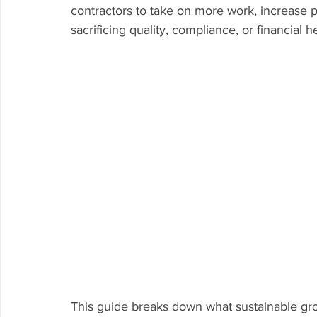
contractors to take on more work, increase pro
sacrificing quality, compliance, or financial he
This guide breaks down what sustainable gro