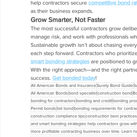
help contractors secure 
competitive bond ra
as their business expands.
Grow Smarter, Not Faster
The most successful contractors grow delibera
manage risk, and work with professionals wh
Sustainable growth isn’t about chasing every
each step forward. Contractors who prioritize 
smart bonding strategies
 are positioned to g
With the right approach—and the right partne
success. 
Get bonded today
!
All American Bonds and Insurance
Surety Bond Guide
S
All American Bonds
bond specialist
construction bond
B
bonding for contractors
bonding and credit
bonding pro
Permit bonds
bid bond
bonding requirements for contra
construction compliance tips
construction best practices
and smart bonding strategies help contractors grow wit
more profitable contracting business over time. Learn how