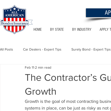
AP
HOME
BY STATE
BY INDUSTRY
APPLY 
All Posts
Car Dealers - Expert Tips
Surety Bond - Expert Tips
Feb 11
2 min read
Florida - Bonds & Insurance Tips
Utah - Bonds & Insurance
The Contractor’s Gu
Growth
Notary Public
Texas - Bonds & Insurance Tips
Califor
Growth is the goal of most contracting busin
systems in place, can be just as risky as not 