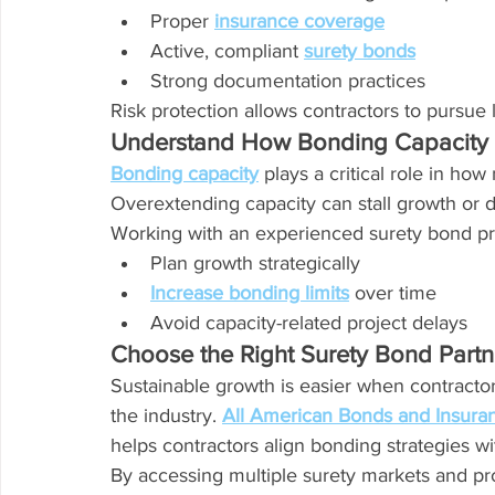
Proper 
insurance coverage
Active, compliant 
surety bonds
Strong documentation practices
Risk protection allows contractors to pursue 
Understand How Bonding Capacity 
Bonding capacity
 plays a critical role in ho
Overextending capacity can stall growth or d
Working with an experienced surety bond pro
Plan growth strategically
Increase bonding limits
 over time
Avoid capacity-related project delays
Choose the Right Surety Bond Partn
Sustainable growth is easier when contracto
the industry. 
All American Bonds and Insura
helps contractors align bonding strategies w
By accessing multiple surety markets and pr