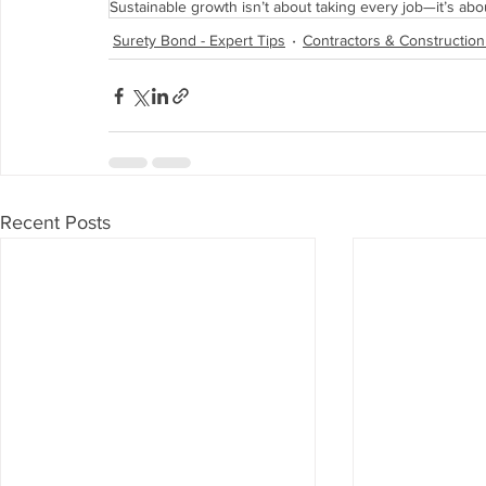
Sustainable growth isn’t about taking every job—it’s abo
Surety Bond - Expert Tips
Contractors & Construction
Recent Posts