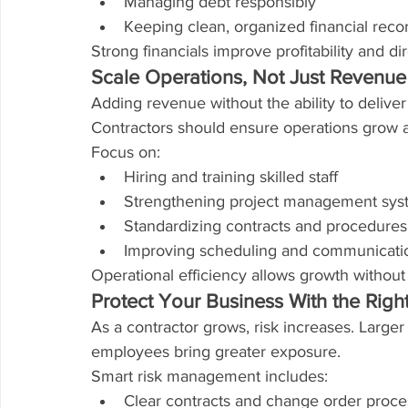
Managing debt responsibly
Keeping clean, organized financial reco
Strong financials improve profitability and di
Scale Operations, Not Just Revenue
Adding revenue without the ability to deliver
Contractors should ensure operations grow a
Focus on:
Hiring and training skilled staff
Strengthening project management sys
Standardizing contracts and procedures
Improving scheduling and communicati
Operational efficiency allows growth without
Protect Your Business With the Rig
As a contractor grows, risk increases. Larger
employees bring greater exposure.
Smart risk management includes:
Clear contracts and change order proc