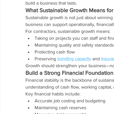
build a business that lasts.
What Sustainable Growth Means for
Sustainable growth is not just about winning
business can support operationally, financiall
For contractors, sustainable growth means:
Taking on projects you can staff and fi
Maintaining quality and safety standards
Protecting cash flow
Preserving 
bonding capacity
 and 
insuran
Growth should strengthen your business—not s
Build a Strong Financial Foundation
Financial stability is the backbone of sustai
understanding of cash flow, working capital,
Key financial habits include:
Accurate job costing and budgeting
Maintaining cash reserves