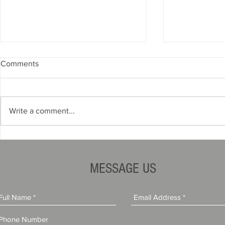
Comments
Write a comment...
How to Protect Your Business
How Financia
When a Project Goes Wrong
Impacts Con
Rates
MESSAGE US