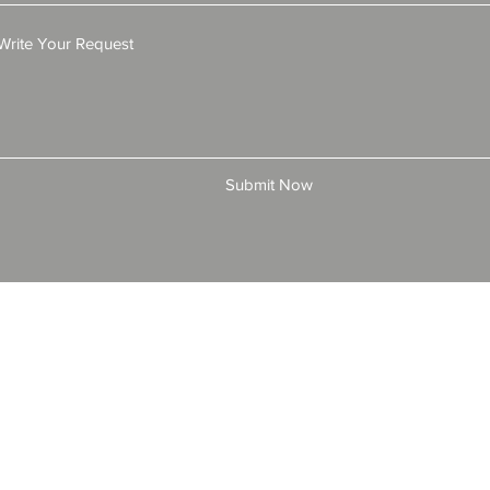
Submit Now
© 2025 by All American Bonds and Insurance, LLC