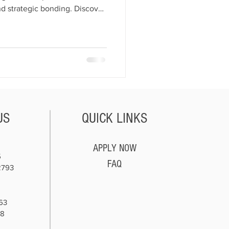
and strategic bonding. Discover
n business profitably without
US
QUICK LINKS
APPLY NOW
5
FAQ
2793
63
78