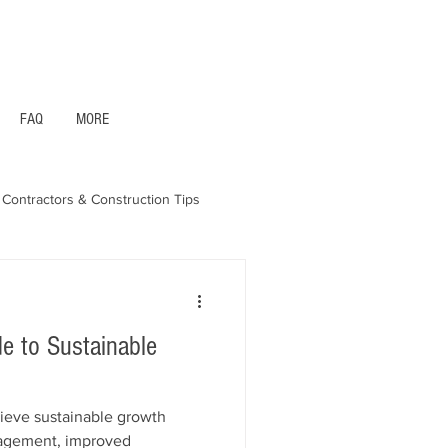
1- 844 -321 - 2663 Hablamos Espanol
FAQ
MORE
Contractors & Construction Tips
aska - Bonds & Insurance
de to Sustainable
ieve sustainable growth
nagement, improved