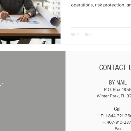
operations, risk protection, 
how to scale your constructio
overextending resources.
CONTACT 
BY MAIL
P.O. Box 495
Winter Park, FL 3
Call
T:
1-844-321-26
F: 407-910-23
Fax