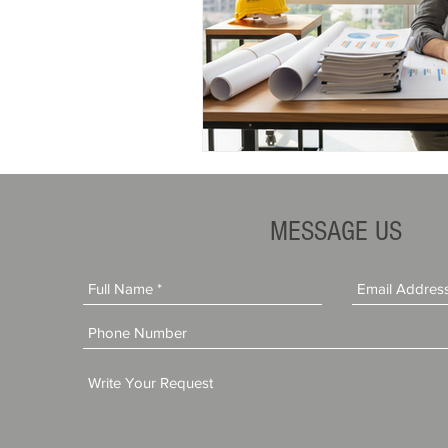
MESSAGE US