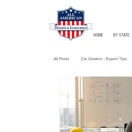
HOME
BY STATE
All Posts
Car Dealers - Expert Tips
Florida - Bonds & Insurance Tips
Notary Public
Texas - Bonds &