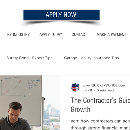
APPLY NOW!
BY INDUSTRY
APPLY TODAY
CONTACT
MAKE A PAYMENT
Surety Bond - Expert Tips
Garage Liability Insurance Tips
Utah - Bonds & Insurance
Georgia - Bonds & Insurance
Al
www.QUICKERBONDS.com
Feb 11
2 min read
The Contractor’s Gui
 Insurance Tips
California - Bonds & Insurance
Growth
earn how contractors can ach
through strong financial ma