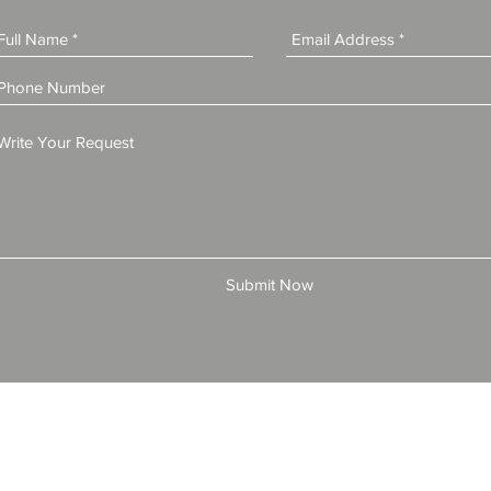
Submit Now
© 2025 by All American Bonds and Insurance, LLC