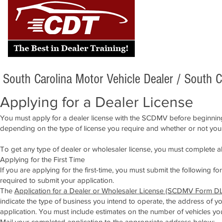
South Carolina Motor Vehicle Dealer /
South C
Applying for a Dealer License
You must apply for a dealer license with the SCDMV before beginning
depending on the type of license you require and whether or not you
To get any type of dealer or wholesaler license, you must complete 
Applying for the First Time
If you are applying for the first-time, you must submit the following 
required to submit your application.
The
Application for a Dealer or Wholesaler License (SCDMV Form DL
indicate the type of business you intend to operate, the address of 
application. You must include estimates on the number of vehicles you 
Mail your completed application to the appropriate address below: