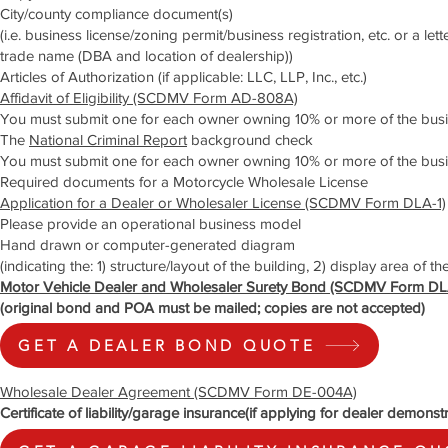
City/county compliance document(s)
(i.e. business license/zoning permit/business registration, etc. or a le
trade name (DBA and location of dealership))
Articles of Authorization (if applicable: LLC, LLP, Inc., etc.)
Affidavit of Eligibility (SCDMV Form AD-808A)
You must submit one for each owner owning 10% or more of the bus
The
National Criminal Report
background check
You must submit one for each owner owning 10% or more of the busi
Required documents for a Motorcycle Wholesale License
Application for a Dealer or Wholesaler License (SCDMV Form DLA-1)
Please provide an operational business model
Hand drawn or computer-generated diagram
(indicating the: 1) structure/layout of the building, 2) display area of th
Motor Vehicle Dealer and Wholesaler Surety Bond (SCDMV Form DL
(original bond and POA must be mailed; copies are not accepted)
GET A DEALER BOND QUOTE
Wholesale Dealer Agreement (SCDMV Form DE-004A)
Certificate of liability/garage insurance(if applying for dealer demonst