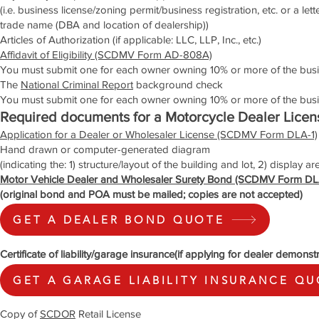
(i.e. business license/zoning permit/business registration, etc. or a le
trade name (DBA and location of dealership))
Articles of Authorization (if applicable: LLC, LLP, Inc., etc.)
Affidavit of Eligibility (SCDMV Form AD-808A)
You must submit one for each owner owning 10% or more of the bus
The
National Criminal Report
background check
You must submit one for each owner owning 10% or more of the busi
Required documents for a Motorcycle Dealer Licen
Application for a Dealer or Wholesaler License (SCDMV Form DLA-1)
Hand drawn or computer-generated diagram
(indicating the: 1) structure/layout of the building and lot, 2) display a
Motor Vehicle Dealer and Wholesaler Surety Bond (SCDMV Form DL
(original bond and POA must be mailed; copies are not accepted)
GET A DEALER BOND QUOTE
Certificate of liability/garage insurance(if applying for dealer demonst
GET A GARAGE LIABILITY INSURANCE Q
Copy of
SCDOR
Retail License