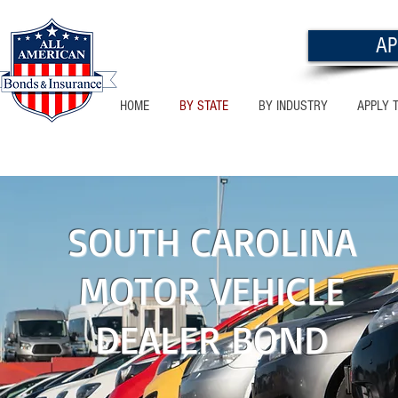
AP
HOME
BY STATE
BY INDUSTRY
APPLY 
NEW MEXICO
SOUTH CAROLINA
MOTOR VEHICLE
DEALER BOND