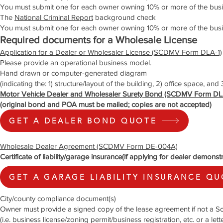
You must submit one for each owner owning 10% or more of the busi
The
National Criminal Report
background check
You must submit one for each owner owning 10% or more of the busi
Required documents for a Wholesale License
Application for a Dealer or Wholesaler License (SCDMV Form DLA-1)
Please provide an operational business model.
Hand drawn or computer-generated diagram
(indicating the: 1) structure/layout of the building, 2) office space, and
Motor Vehicle Dealer and Wholesaler Surety Bond (SCDMV Form DL
(original bond and POA must be mailed; copies are not accepted)
GET A DEALER BOND QUOTE
Wholesale Dealer Agreement (SCDMV Form DE-004A)
Certificate of liability/garage insurance(if applying for dealer demonst
GET A GARAGE LIABILITY INSURANCE Q
City/county compliance document(s)
Owner must provide a signed copy of the lease agreement if not a So
(i.e. business license/zoning permit/business registration, etc. or a le