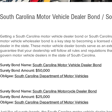
South Carolina Motor Vehicle Dealer Bond / S
Getting a South Carolina motor vehicle dealer bond or South Carolin
motor vehicle wholesaler bond is a key step to becoming a licensed 
dealer in the state. These motor vehicle dealer bonds serve as an ext
guarantee that your dealership will follow all rules and regulations tha
govern motor vehicle dealers in the state of South Carolina.
Surety Bond Name:
South Carolina Motor Vehicle Dealer Bond
Surety Bond Amount: $50,000
Obligee:
South Carolina Department of Motor Vehicles
Surety Bond Name:
South Carolina Motorcycle Dealer Bond
Surety Bond Amount: $25,000
Obligee:
South Carolina Department of Motor Vehicles
Just like all surety bonds, the South Carolina motor vehicle dealer b