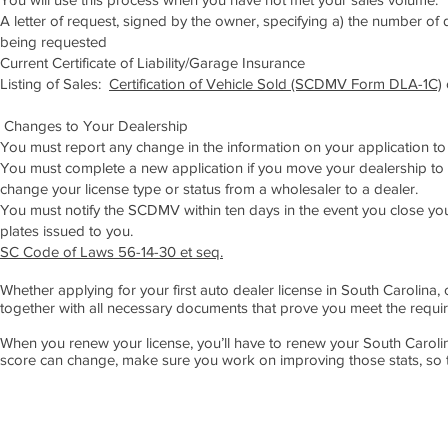
A letter of request, signed by the owner, specifying a) the number o
being requested
Current Certificate of Liability/Garage Insurance
Listing of Sales:
Certification of Vehicle Sold (SCDMV Form DLA-1C)
Changes to Your Dealership
You must report any change in the information on your application t
You must complete a new application if you move your dealership to
change your license type or status from a wholesaler to a dealer.
You must notify the SCDMV within ten days in the event you close you
plates issued to you.
SC Code of Laws 56-14-30 et seq.
Whether applying for your first auto dealer license in South Carolina,
together with all necessary documents that prove you meet the requi
When you renew your license, you’ll have to renew your South Caroli
score can change, make sure you work on improving those stats, so t