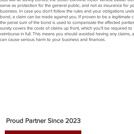
serve as protection for the general public, and not as insurance for y
business. In case you don't follow the rules and your obligations und
bond, a claim can be made against you. If proven to be a legitimate c
the penal sum of the bond is used to compensate the affected partie
surety covers the costs of claims up front, which you’ll be required to
reimburse in full. This means you should avoided having any claims, 
can cause serious harm to your business and finances.
APPLY NOW!
Proud Partner Since 2023