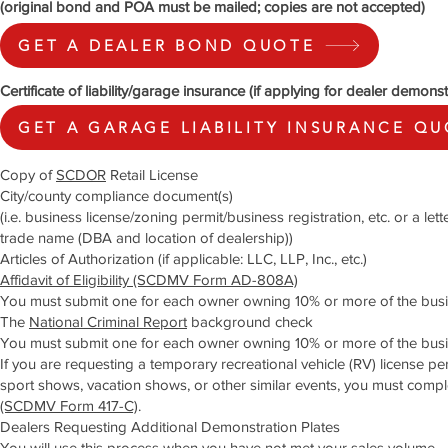
(original bond and POA must be mailed; copies are not accepted)
GET A DEALER BOND QUOTE
Certificate of liability/garage insurance (if applying for dealer demonst
GET A GARAGE LIABILITY INSURANCE Q
Copy of
SCDOR
Retail License
City/county compliance document(s)
(i.e. business license/zoning permit/business registration, etc. or a le
trade name (DBA and location of dealership))
Articles of Authorization (if applicable: LLC, LLP, Inc., etc.)
Affidavit of Eligibility (SCDMV Form AD-808A)
You must submit one for each owner owning 10% or more of the busi
The
National Criminal Report
background check
You must submit one for each owner owning 10% or more of the busi
If you are requesting a temporary recreational vehicle (RV) license perm
sport shows, vacation shows, or other similar events, you must comp
(SCDMV Form 417-C)
.
Dealers Requesting Additional Demonstration Plates
You will use this process when you have not met your sales volume.