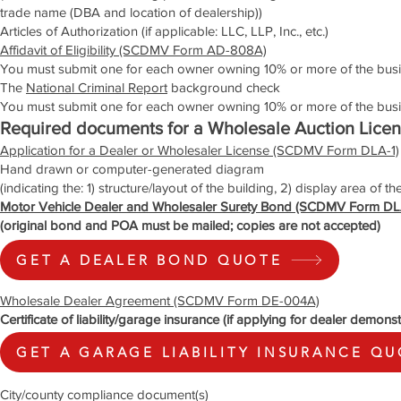
trade name (DBA and location of dealership))
Articles of Authorization (if applicable: LLC, LLP, Inc., etc.)
Affidavit of Eligibility (SCDMV Form AD-808A)
You must submit one for each owner owning 10% or more of the busi
The
National Criminal Report
background check
You must submit one for each owner owning 10% or more of the bu
Required documents for a Wholesale Auction Lice
Application for a Dealer or Wholesaler License (SCDMV Form DLA-1)
Hand drawn or computer-generated diagram
(indicating the: 1) structure/layout of the building, 2) display area of th
Motor Vehicle Dealer and Wholesaler Surety Bond (SCDMV Form DL
(original bond and POA must be mailed; copies are not accepted)
GET A DEALER BOND QUOTE
Wholesale Dealer Agreement (SCDMV Form DE-004A)
Certificate of liability/garage insurance (if applying for dealer demonst
GET A GARAGE LIABILITY INSURANCE Q
City/county compliance document(s)