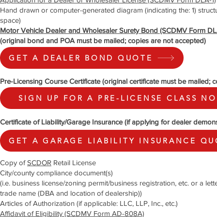
Hand drawn or computer-generated diagram (indicating the: 1) structure/
space)
Motor Vehicle Dealer and Wholesaler Surety Bond (SCDMV Form DL
(original bond and POA must be mailed; copies are not accepted)
GET A DEALER BOND QUOTE
Pre-Licensing Course Certificate (original certificate must be mailed; 
SIGN UP FOR A PRE-LICENSE CLASS N
Certificate of Liability/Garage Insurance (if applying for dealer demons
GET A GARAGE LIABILITY INSURANCE Q
Copy of
SCDOR
Retail License
City/county compliance document(s)
(i.e. business license/zoning permit/business registration, etc. or a le
trade name (DBA and location of dealership))
Articles of Authorization (if applicable: LLC, LLP, Inc., etc.)
Affidavit of Eligibility (SCDMV Form AD-808A)