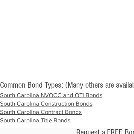
Common Bond Types: (Many others are availab
South Carolina NVOCC and OTI Bonds
South Carolina Construction Bonds
South Carolina Contract Bonds
South Carolina Title Bonds
Request a FREE Bon