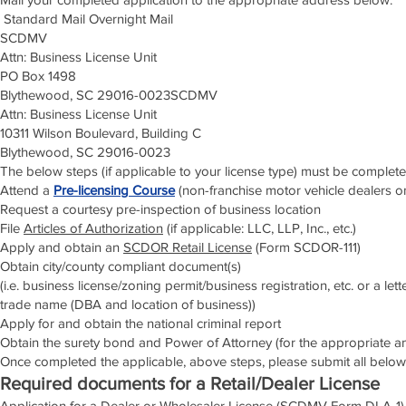
Standard Mail Overnight Mail
SCDMV
Attn: Business License Unit
PO Box 1498
Blythewood, SC 29016-0023SCDMV
Attn: Business License Unit
10311 Wilson Boulevard, Building C
Blythewood, SC 29016-0023
The below steps (if applicable to your license type) must be complete
Attend a
Pre-licensing Course
(non-franchise motor vehicle dealers o
Request a courtesy pre-inspection of business location
File
Articles of Authorization
(if applicable: LLC, LLP, Inc., etc.)
Apply and obtain an
SCDOR Retail License
(Form SCDOR-111)
Obtain city/county compliant document(s)
(i.e. business license/zoning permit/business registration, etc. or a le
trade name (DBA and location of business))
Apply for and obtain the national criminal report
Obtain the surety bond and Power of Attorney (for the appropriate 
Once completed the applicable, above steps, please submit all below
Required documents for a Retail/Dealer License
Application for a Dealer or Wholesaler License (SCDMV Form DLA-1)