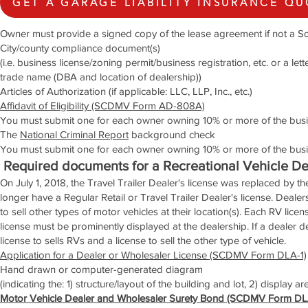
GET A GARAGE LIABILITY INSURANCE Q
Owner must provide a signed copy of the lease agreement if not a So
City/county compliance document(s)
(i.e. business license/zoning permit/business registration, etc. or a le
trade name (DBA and location of dealership))
Articles of Authorization (if applicable: LLC, LLP, Inc., etc.)
Affidavit of Eligibility (SCDMV Form AD-808A)
You must submit one for each owner owning 10% or more of the busi
The
National Criminal Report
background check
You must submit one for each owner owning 10% or more of the busi
Required documents for a Recreational Vehicle De
On July 1, 2018, the Travel Trailer Dealer's license was replaced by th
longer have a Regular Retail or Travel Trailer Dealer's license. Deale
to sell other types of motor vehicles at their location(s). Each RV licen
license must be prominently displayed at the dealership. If a dealer d
license to sells RVs and a license to sell the other type of vehicle.
Application for a Dealer or Wholesaler License (SCDMV Form DLA-1)
Hand drawn or computer-generated diagram
(indicating the: 1) structure/layout of the building and lot, 2) display a
Motor Vehicle Dealer and Wholesaler Surety Bond (SCDMV Form DL