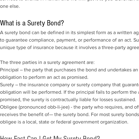
one else.
What is a Surety Bond?
A surety bond can be defined in its simplest form as a written 
to guarantee compliance, payment, or performance of an act. Sur
unique type of insurance because it involves a three-party agre
The three parties in a surety agreement are:
Principal – the party that purchases the bond and undertakes an
obligation to perform an act as promised.
Surety – the insurance company or surety company that guarant
obligation will be performed. If the principal fails to perform the 
promised, the surety is contractually liable for losses sustained.
Obligee (pronounced obb-li-jee) - the party who requires, and of
receives the benefit of— the surety bond. For most surety bonds
obligee is a local, state or federal government organization.
How Fast Can I Get My Surety Bond?