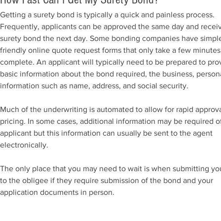
Getting a surety bond is typically a quick and painless process.
Frequently, applicants can be approved the same day and recei
surety bond the next day. Some bonding companies have simpl
friendly online quote request forms that only take a few minutes
complete. An applicant will typically need to be prepared to pro
basic information about the bond required, the business, person
information such as name, address, and social security.
Much of the underwriting is automated to allow for rapid approv
pricing. In some cases, additional information may be required o
applicant but this information can usually be sent to the agent
electronically.
The only place that you may need to wait is when submitting y
to the obligee if they require submission of the bond and your
application documents in person.