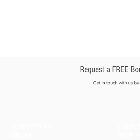
Request a FREE Bon
Get in touch with us b
COMPLETE AN
COMPLE
ONLINE
HELP
" 