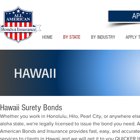
AP
HOME
BY STATE
BY INDUSTRY
APPLY 
HAWAII
Hawaii Surety Bonds
Whether you work in Honolulu, Hilo, Pearl City, or anywhere else
aloha state, we're legally licensed to issue the bond you need. A
American Bonds and Insurance provides fast, easy, and accurat
services to clients in Hawaii and we will get it to you QUICKER 