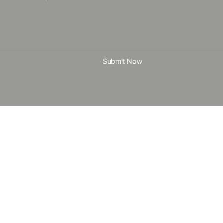
Submit Now
© 2025 by All American Bonds and Insurance, LLC