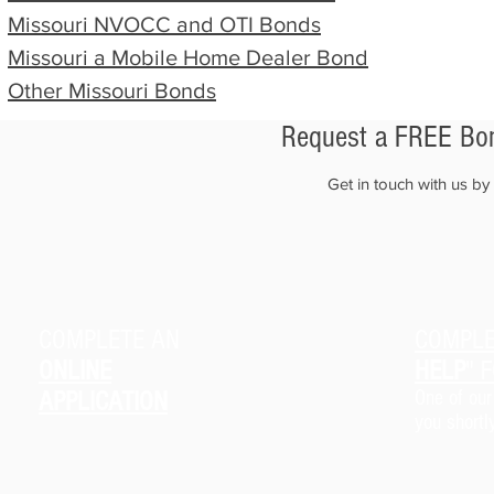
Missouri
NVOCC and OTI Bonds
Missouri
a Mobile
Home Dealer Bond
Other
Missouri
Bonds
Request a FREE Bon
Get in touch with us b
COMPLETE AN
COMPLE
ONLINE
HELP
" 
APPLICATION
One of our
you shortl