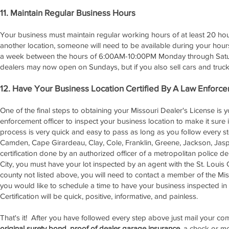
11. Maintain Regular Business Hours
Your business must maintain regular working hours of at least 20 ho
another location, someone will need to be available during your hou
a week between the hours of 6:00AM-10:00PM Monday through Saturd
dealers may now open on Sundays, but if you also sell cars and trucks
12. Have Your Business Location Certified By A Law Enforce
One of the final steps to obtaining your Missouri Dealer's License is 
enforcement officer to inspect your business location to make it sure it
process is very quick and easy to pass as long as you follow every st
Camden, Cape Girardeau, Clay, Cole, Franklin, Greene, Jackson, Jasper
certification done by an authorized officer of a metropolitan police de
City, you must have your lot inspected by an agent with the St. Louis C
county not listed above, you will need to contact a member of the Miss
you would like to schedule a time to have your business inspected in o
Certification will be quick, positive, informative, and painless.
That's it! After you have followed every step above just mail your 
original surety bond
,
proof of dealer garage insurance
, a check or m