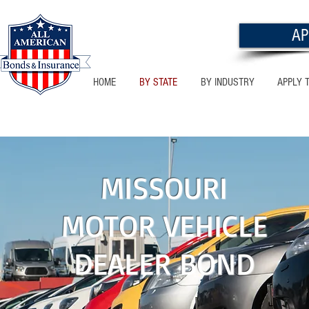
AP
HOME
BY STATE
BY INDUSTRY
APPLY 
NEW MEXICO
MISSOURI
MOTOR VEHICLE
DEALER BOND