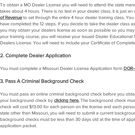
To obtain a MO Dealer License you will need to attend the state mand
takes about 4 hours. There is no test in your dealer class, it is just
of Revenue
to set through the entire 4 hour dealer training class. You 
have completed the 12 steps. If you decide to take the dealer class as 
you may obtain your dealers license as soon as possible so you ma
your training course, you will receive your issued Dealer Educational 
Dealers License. You will need to include your Certificate of Complet
2. Complete Dealer Application
You must complete a Missouri Dealer License Application form
DOR-
3. Pass A Criminal Background Check
You must pass an online criminal background check before you obtain 
your background check by
clicking here.
The background check must
check will cost $13.00 for each person on the license and each perso
state other than Missouri, you will need to submit a current backgrou
background checks must be less than 30 days old at the time of appl
application packet.