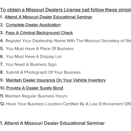
To obtain a Missouri Dealers License just follow these simpl
1.
Attend A Missouri Dealer Educational Seminar
2.
Complete Dealer Application
3.
Pass A Criminal Background Check
4.
Register Your Dealership Name With The Missouri Secretary of St
5.
You Must Have A Place Of Business
6
. You Must Have A Display Lot
7.
You Need A Business Sign
8.
Submit A Photograph Of Your Business
9.
Maintain Dealer Insurance On Your Vehicle Inventory
10.
Provide A Dealer Surety Bond
11.
Maintain Regular Business Hours
12.
Have Your Business Location Certified By A Law Enforcement Offi
1. Attend A Missouri Dealer Educational Seminar