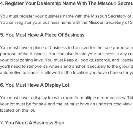
4. Register Your Dealership Name With The Missouri Secreta
You must register your business name with the Missouri Secretary of 
You can register your business name with the Missouri Secretary of St
5. You Must Have A Place Of Business
You must have a place of business to be used for the sole purpose of 
purpose of the business. You can also locate your business in any c
your local zoning laws. You must keep all books, records, and licenses i
you'll need to remove it's wheels and anchor it securely to the gro
automotive business is allowed at the location you have chosen for y
6. You Must Have A Display Lot
You must have a display lot with room for multiple motor vehicles. Thi
your lot must be for sale and the lot must have an unobstructed view f
located on this lot.
7. You Need A Business Sign