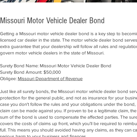
Missouri Motor Vehicle Dealer Bond
Getting a Missouri motor vehicle dealer bond is a key step to becom
licensed car dealer in the state. The motor vehicle dealer bond serve
extra guarantee that your dealership will follow all rules and regulatio
govern motor vehicle dealers in the state of Missouri.
Surety Bond Name: Missouri Motor Vehicle Dealer Bond
Surety Bond Amount: $50,000
Obligee:
Missouri Department of Revenue
Just like all surety bonds, the Missouri motor vehicle dealer bond ser
protection for the general public, and not as insurance for your busine
case you don't follow the rules and your obligations under the bond,
claim can be made against you. If proven to be a legitimate claim, the
sum of the bond is used to compensate the affected parties. The sure
covers the costs of claims up front, which you’ll be required to reimbu
full. This means you should avoided having any claims, as they can c
serious harm to your business and finances.