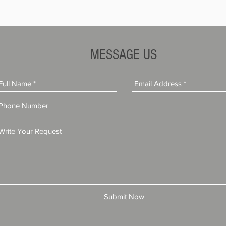
MESSAGE US
Submit Now