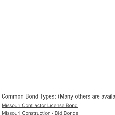
Common Bond Types: (Many others are availa
Missouri
Contractor
License Bond
Missouri
Construction / Bid Bonds