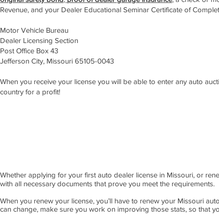
Revenue, and your Dealer Educational Seminar Certificate of Complet
Motor Vehicle Bureau
Dealer Licensing Section
Post Office Box 43
Jefferson City, Missouri 65105-0043
When you receive your license you will be able to enter any auto auction
country for a profit!
APPLY NOW!
Whether applying for your first auto dealer license in Missouri, or re
with all necessary documents that prove you meet the requirements.
When you renew your license, you’ll have to renew your Missouri auto
can change, make sure you work on improving those stats, so that yo