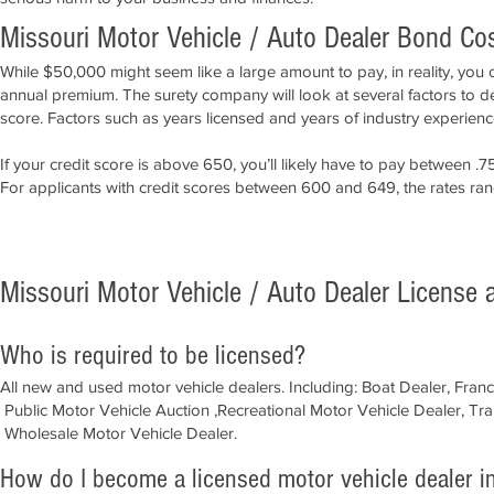
Missouri Motor Vehicle / Auto Dealer Bond Co
While $50,000 might seem like a large amount to pay, in reality, you 
annual premium. The surety company will look at several factors to d
score. Factors such as years licensed and years of industry experience
If your credit score is above 650, you’ll likely have to pay between
For applicants with credit scores between 600 and 649, the rates r
APPLY NOW!
Missouri Motor Vehicle / Auto Dealer License
Who is required to be licensed?
All new and used motor vehicle dealers. Including:
Boat Dealer, Fran
Public Motor Vehicle Auction ,Recreational Motor Vehicle Dealer, Tr
Wholesale Motor Vehicle Dealer.​
How do I become a licensed motor vehicle dealer i