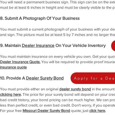
You will need a permanent business sign. This sign can be on the exter
must be at least 6 inches in height and must be clearly visible to the
8. Submit A Photograph Of Your Business
You must submit a current photograph of your business with your deale
and sign. The picture must be at least 5 by 7 inches and no larger tha
9. Maintain
Dealer Insurance
On Your Vehicle Inventory
You must maintain insurance on every vehicle you own. Get your quo
Dealer Insurance Quote.
You will be required to provide proof insura
insurance quote
10. Provide A
Dealer Surety Bond
Apply for a De
You must provide either an original
dealer surety bond
in the amount 
clicking here
.
The price for your surety bond will depend on your credi
bad credit history, your bond pricing can be much higher. We can pr
less than perfect credit, or even bad credit. Don't worry, if you opera
For your free
Missouri Dealer Surety Bond
quote, just
click here
.