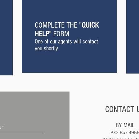
COMPLETE THE "
QUICK
HELP
" FORM
One of our agents will contact
you shortly
CONTACT 
BY MAIL
P.O. Box 495