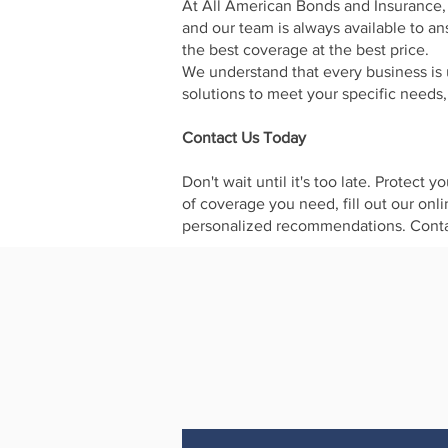
At All American Bonds and Insurance, 
and our team is always available to a
the best coverage at the best price.
We understand that every business is 
solutions to meet your specific needs
Contact Us Today
Don't wait until it's too late. Protec
of coverage you need, fill out our onl
personalized recommendations. Contac