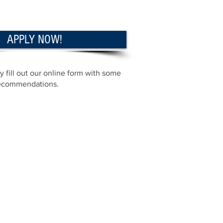
APPLY NOW!
 fill out our online form with some
 recommendations.