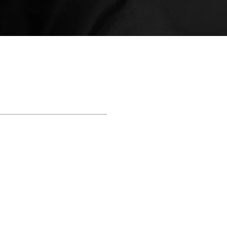
QUICK HELP
Apply Now!
- 844 -321 - BOND
E
|
NO OBLIGATION
|
NO HASSLE