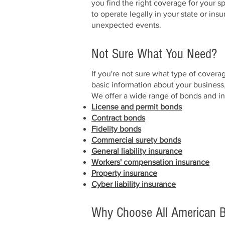
you find the right coverage for your 
to operate legally in your state or ins
unexpected events.
Not Sure What You Need?
If you're not sure what type of covera
basic information about your business
We offer a wide range of bonds and in
License and permit bonds
Contract bonds
Fidelity bonds
Commercial surety bonds
General liability insurance
Workers' compensation insurance
Property insurance
Cyber liability insurance
Why Choose All American B