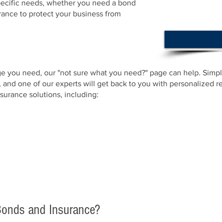
specific needs, whether you need a bond
urance to protect your business from
ge you need, our "not sure what you need?" page can help. Simply
, and one of our experts will get back to you with personalized
surance solutions, including:
onds and Insurance?