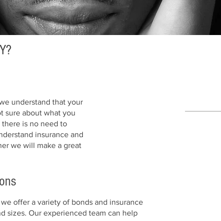
Y?
we understand that your
ot sure about what you
there is no need to
 understand insurance and
her we will make a great
ions
1
we offer a variety of bonds and insurance
SECUR
and sizes. Our experienced team can help