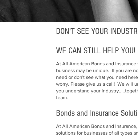
DON'T SEE YOUR INDUSTR
WE CAN STILL HELP YOU!
At All American Bonds and Insurance 
business may be unique. If you are n
need or don't see what you need here 
worry. Please give us a call! We will
you understand your industry.....toget
team.
Bonds and Insurance Solut
At All American Bonds and Insurance, 
solutions for businesses of all types 