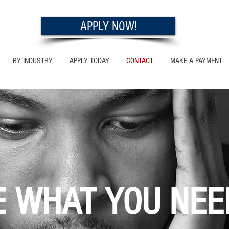
APPLY NOW!
BY INDUSTRY
APPLY TODAY
CONTACT
MAKE A PAYMENT
E WHAT YOU NEE