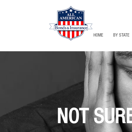
HOME
BY STATE
NOT SUR