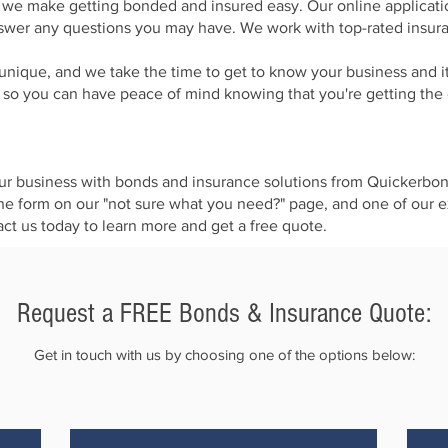
we make getting bonded and insured easy. Our online application
nswer any questions you may have. We work with top-rated insuran
unique, and we take the time to get to know your business and it
, so you can have peace of mind knowing that you're getting th
t your business with bonds and insurance solutions from Quickerbo
ine form on our "not sure what you need?" page, and one of our e
t us today to learn more and get a free quote.
Request a FREE Bonds & Insurance Quote:​
Get in touch with us by choosing one of the options below: