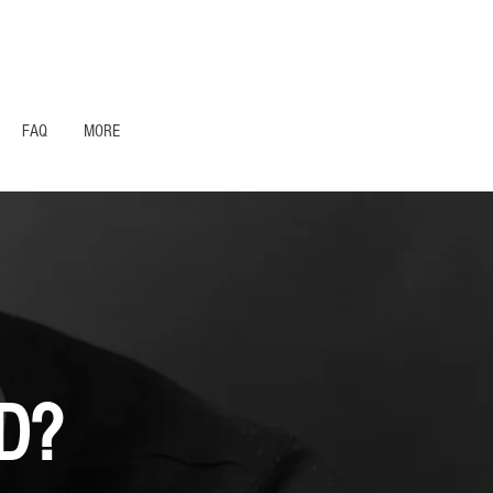
1- 844 -321 - 2663 Hablamos Espanol
FAQ
MORE
D?