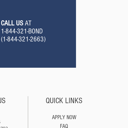
CALL US
AT
1-844-321-BOND
(
1-844-321-2663
)
US
QUICK LINKS
APPLY NOW
5
FAQ