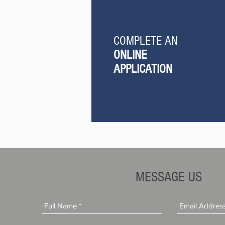
COMPLETE AN
ONLINE
APPLICATION
MESSAGE US