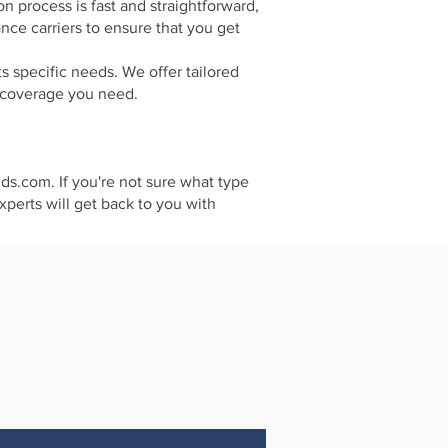
 process is fast and straightforward,
ce carriers to ensure that you get
s specific needs. We offer tailored
e coverage you need.
nds.com. If you're not sure what type
xperts will get back to you with