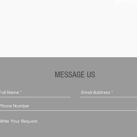
you shortl
MESSAGE US