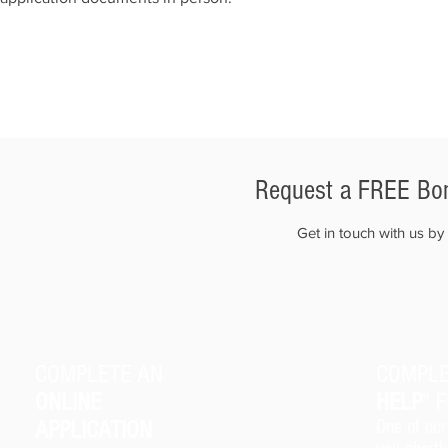
Request a FREE Bon
Get in touch with us b
COMPLETE AN
COMPLE
ONLINE
HELP
" 
APPLICATION
One of our