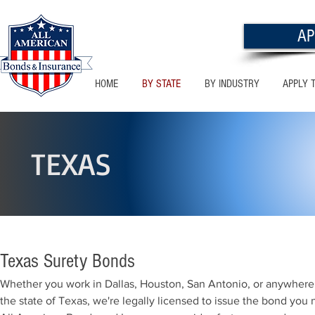
AP
HOME
BY STATE
BY INDUSTRY
APPLY 
TEXAS
Texas Surety Bonds
Whether you work in Dallas, Houston, San Antonio, or anywhere 
the state of Texas, we're legally licensed to issue the bond you 