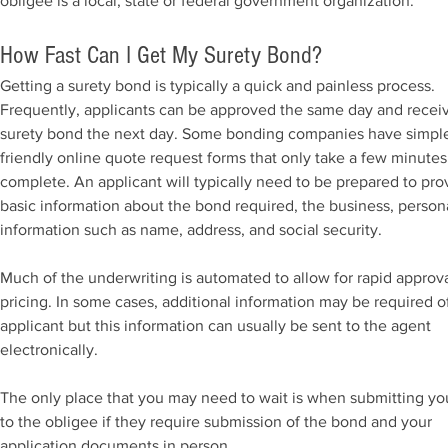
obligee is a local, state or federal government organization.
How Fast Can I Get My Surety Bond?
Getting a surety bond is typically a quick and painless process.
Frequently, applicants can be approved the same day and recei
surety bond the next day. Some bonding companies have simpl
friendly online quote request forms that only take a few minutes
complete. An applicant will typically need to be prepared to pro
basic information about the bond required, the business, person
information such as name, address, and social security.
Much of the underwriting is automated to allow for rapid approv
pricing. In some cases, additional information may be required o
applicant but this information can usually be sent to the agent
electronically.
The only place that you may need to wait is when submitting y
to the obligee if they require submission of the bond and your
application documents in person.