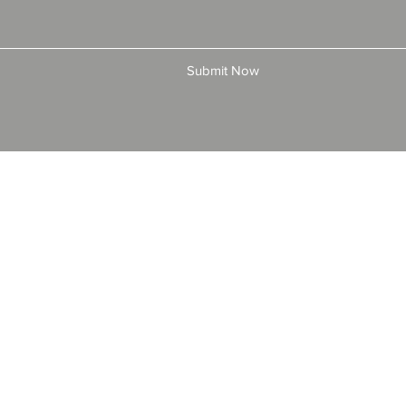
Submit Now
© 2025 by All American Bonds and Insurance, LLC