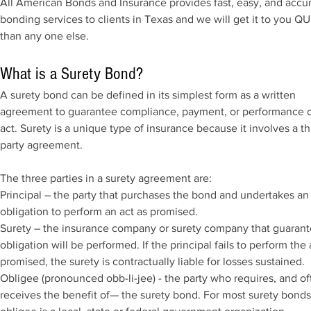
All American Bonds and Insurance provides fast, easy, and accu
bonding services to clients in Texas and we will get it to you 
than any one else.
What is a Surety Bond?
A surety bond can be defined in its simplest form as a written
agreement to guarantee compliance, payment, or performance o
act. Surety is a unique type of insurance because it involves a th
party agreement.
The three parties in a surety agreement are:
Principal – the party that purchases the bond and undertakes an
obligation to perform an act as promised.
Surety – the insurance company or surety company that guarant
obligation will be performed. If the principal fails to perform the 
promised, the surety is contractually liable for losses sustained.
Obligee (pronounced obb-li-jee) - the party who requires, and of
receives the benefit of— the surety bond. For most surety bonds