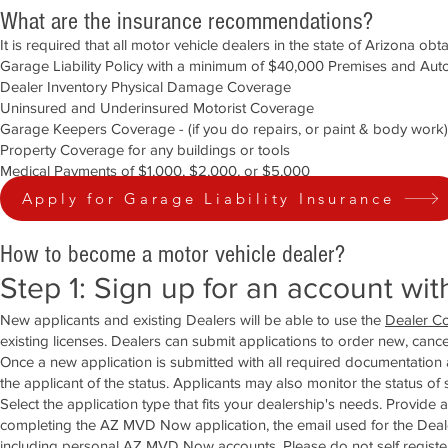
What are the insurance recommendations?
It is required that all motor vehicle dealers in the state of Arizona ob
Garage Liability Policy with a minimum of $40,000 Premises and Auto
Dealer Inventory Physical Damage Coverage
Uninsured and Underinsured Motorist Coverage
Garage Keepers Coverage - (if you do repairs, or paint & body work)
Property Coverage for any buildings or tools
Medical Payments of $1,000, $2,000, or $5,000
Apply for Garage Liability Insurance
How to become a motor vehicle dealer?
Step 1: Sign up for an account wi
New applicants and existing Dealers will be able to use the
Dealer Co
existing licenses. Dealers can submit applications to order new, cance
Once a new application is submitted with all required documentation a
the applicant of the status. Applicants may also monitor the status of
Select the application type that fits your dealership's needs. Provide
completing the AZ MVD Now application, the email used for the Deal
including personal AZ MVD Now accounts. Please do not self register 