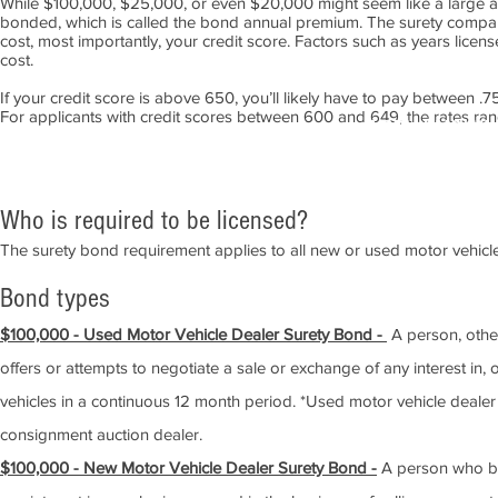
While $100,000
, $25,000, or even $20,000
might seem like a large am
bonded, which is called the bond annual premium. The surety company
cost, most importantly, your credit score. Factors such as years licen
cost.
If your credit score is above 650, you’ll likely have to pay between
For applicants with credit scores between 600 and 649, the rates r
APPLY NOW!
Who is required to
be li
ce
n
sed?
The surety bond requirement applies to all new or used motor vehicle 
Bond types
$100,000 - Used Motor Vehicle Dealer Surety Bond
-
A person, other
offers or attempts to negotiate a sale or exchange of any interest in
vehicles in a continuous 12 month period. *Used motor vehicle dealer
consignment auction dealer.
$100,000 - New Motor Vehicle Dealer Surety Bond -
A person who buy