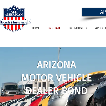
AP
HOME
BY STATE
BY INDUSTRY
APPLY 
NEW MEXICO
ARIZONA
MOTOR VEHICLE
DEALER BOND