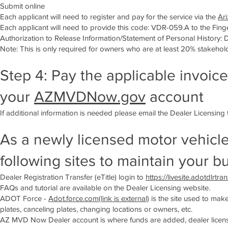
Submit online
Each applicant will need to register and pay for the service via the
Ari
Each applicant will need to provide this code: VDR-059.A to the Finger
Authorization to Release Information/Statement of Personal History: 
Note: This is only required for owners who are at least 20% stakehol
Step 4: Pay the applicable invoice
your
AZMVDNow.gov
account
If additional information is needed please email the Dealer Licensing
As a newly licensed motor vehicle
following sites to maintain your b
Dealer Registration Transfer (eTitle) login to
https://livesite.adotdlrtra
FAQs and tutorial are available on the Dealer Licensing website.
ADOT Force -
Adot.force.com(link is external)
is the site used to mak
plates, canceling plates, changing locations or owners, etc.
AZ MVD Now Dealer account is where funds are added, dealer license