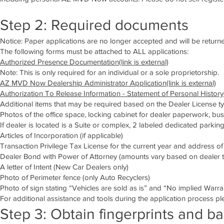
Step 2: Required documents
Notice: Paper applications are no longer accepted and will be returned
The following forms must be attached to ALL applications:
Authorized Presence Documentation(link is external)
Note: This is only required for an individual or a sole proprietorship.
AZ MVD Now Dealership Administrator Application(link is external)
Authorization To Release Information - Statement of Personal History(l
Additional items that may be required based on the Dealer License ty
Photos of the office space, locking cabinet for dealer paperwork, bus
If dealer is located is a Suite or complex, 2 labeled dedicated parkin
Articles of Incorporation (if applicable)
Transaction Privilege Tax License for the current year and address 
Dealer Bond with Power of Attorney (amounts vary based on dealer ty
A letter of Intent (New Car Dealers only)
Photo of Perimeter fence (only Auto Recyclers)
Photo of sign stating “Vehicles are sold as is” and “No implied Warra
For additional assistance and tools during the application process ple
Step 3: Obtain fingerprints and b