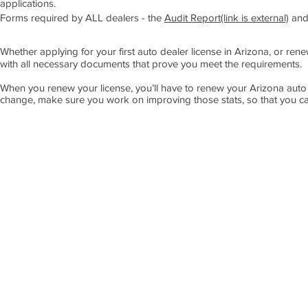
applications.
Forms required by ALL dealers - the
Audit Report(link is external)
and
Whether applying for your first auto dealer license in Arizona, or ren
with all necessary documents that prove you meet the requirements.
When you renew your license, you’ll have to renew your Arizona auto
change, make sure you work on improving those stats, so that you ca