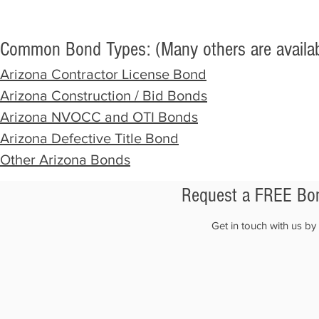
Common Bond Types: (Many others are availab
Arizona
Contract
or License Bond
Arizona Construction / Bid Bonds
Arizona NVOCC and OTI Bonds
Arizona
Defective Title Bond
Other Arizona Bonds
Request a FREE Bon
Get in touch with us b