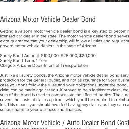
Arizona Motor Vehicle Dealer Bond
Getting a Arizona motor vehicle dealer bond is a key step to becomi
licensed car dealer in the state. The motor vehicle dealer bond serve
extra guarantee that your dealership will follow all rules and regulatio
govern motor vehicle dealers in the state of Arizona.
Surety Bond Amount: $100,000, $25,000, $20,000
Surety Bond Term: 1 Year
Obligee:
Arizona Department of Transportation
Just like all surety bonds, the Arizona motor vehicle dealer bond serv
protection for the general public, and not as insurance for your busine
case you don't follow the rules and your obligations under the bond,
claim can be made against you. If proven to be a legitimate claim, the
sum of the bond is used to compensate the affected parties. The sure
covers the costs of claims up front, which you’ll be required to reimbu
full. This means you should avoided having any claims, as they can c
serious harm to your business and finances.
Arizona Motor Vehicle / Auto Dealer Bond Cos