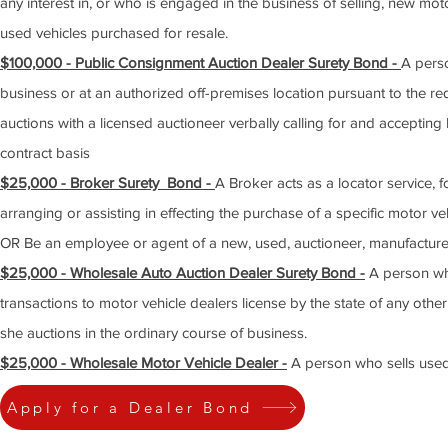
any interest in, or who is engaged in the business of selling, new mo
used vehicles purchased for resale.
$100,000 - Public Consignment Auction Dealer Surety Bond -
A perso
business or at an authorized off-premises location pursuant to the re
auctions with a licensed auctioneer verbally calling for and accepting
contract basis
$25,000 - Broker Surety Bond -
A Broker acts as a locator service, f
arranging or assisting in effecting the purchase of a specific motor v
OR Be an employee or agent of a new, used, auctioneer, manufacture
$25,000 - Wholesale Auto Auction Dealer Surety Bond -
A person who
transactions to motor vehicle dealers license by the state of any other
she auctions in the ordinary course of business.
$25,000 - Wholesale Motor Vehicle Dealer -
A person who sells used 
Apply for a Dealer Bond