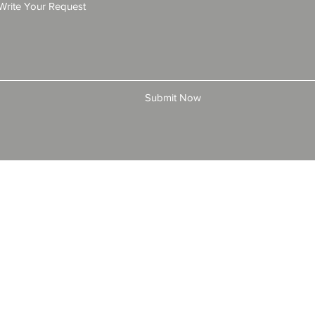
Submit Now
© 2025 by All American Bonds and Insurance, LLC