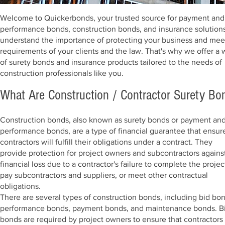
Welcome to Quickerbonds, your trusted source for payment and
performance bonds, construction bonds, and insurance solution
understand the importance of protecting your business and mee
requirements of your clients and the law. That's why we offer a
of surety bonds and insurance products tailored to the needs of
construction professionals like you.
What Are Construction / Contractor Surety Bo
Construction bonds, also known as surety bonds or payment an
performance bonds, are a type of financial guarantee that ensur
contractors will fulfill their obligations under a contract. They
provide protection for project owners and subcontractors agains
financial loss due to a contractor's failure to complete the projec
pay subcontractors and suppliers, or meet other contractual
obligations.
There are several types of construction bonds, including bid bon
performance bonds, payment bonds, and maintenance bonds. B
bonds are required by project owners to ensure that contractors