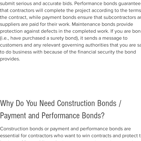
submit serious and accurate bids. Performance bonds guarantee
that contractors will complete the project according to the terms
the contract, while payment bonds ensure that subcontractors a
suppliers are paid for their work. Maintenance bonds provide
protection against defects in the completed work.
If you are bo
(i.e., have purchased a surety bond), it sends a message to
customer
s and any relevant governing authorities that you are s
to do business with because of the financial security the bond
provides.
Why Do You Need Construction Bonds /
Payment and Performance Bonds?
Construction bonds or payment and performance bonds are
essential for contractors who want to win contracts and protect t