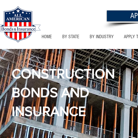
AP
HOME
BY STATE
BY INDUSTRY
APPLY 
CONSTRUCTION
BONDS AND
INSURANCE