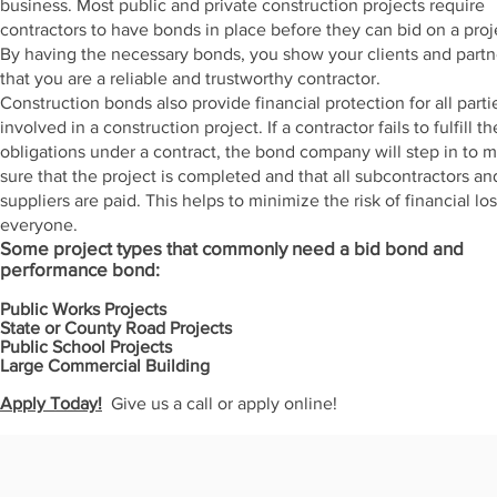
business. Most public and private construction projects require
contractors to have bonds in place before they can bid on a proj
By having the necessary bonds, you show your clients and partn
that you are a reliable and trustworthy contractor.
Construction bonds also provide financial protection for all parti
involved in a construction project. If a contractor fails to fulfill th
obligations under a contract, the bond company will step in to 
sure that the project is completed and that all subcontractors an
suppliers are paid. This helps to minimize the risk of financial los
everyone.
Some project types that commonly need a bid bond and
performance bond:
Public Works Projects
State or County Road Projects
Public School Projects
Large Commercial Building
Apply Today!
Give us a call or apply online!