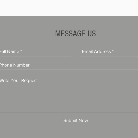
MESSAGE US
Submit Now