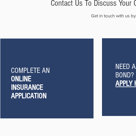
Contact Us To Discuss Your 
Get in touch with us b
NEED 
COMPLETE AN
BOND?
ONLINE
APPLY 
INSURANCE
APPLICATION