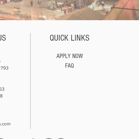
US
QUICK LINKS
APPLY NOW
5
FAQ
2793
63
78
8
s.com