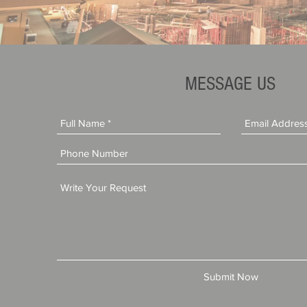
MESSAGE US
Submit Now