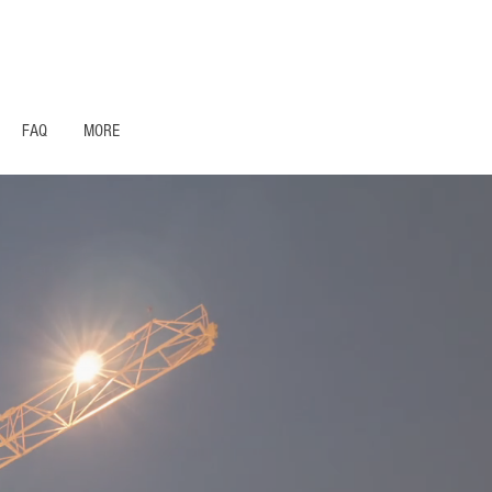
1- 844 -321 - 2663 Hablamos Espanol
FAQ
MORE