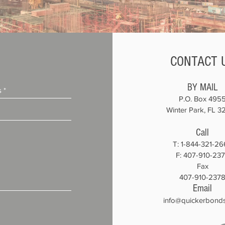
CONTACT 
BY MAIL
P.O. Box 495
Winter Park, FL 3
Call
T:
1-844-321-26
F: 407-910-23
Fax
407-910-237
Email
info@quickerbond