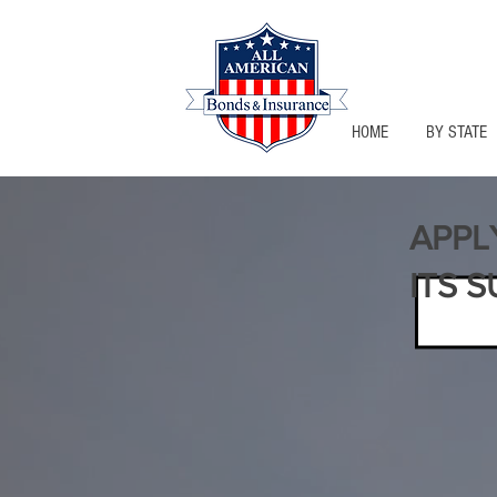
HOME
BY STATE
APPL
ITS S