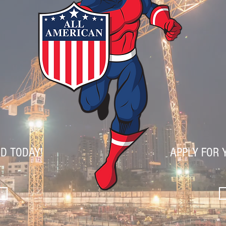
D TODAY!
APPLY FOR 