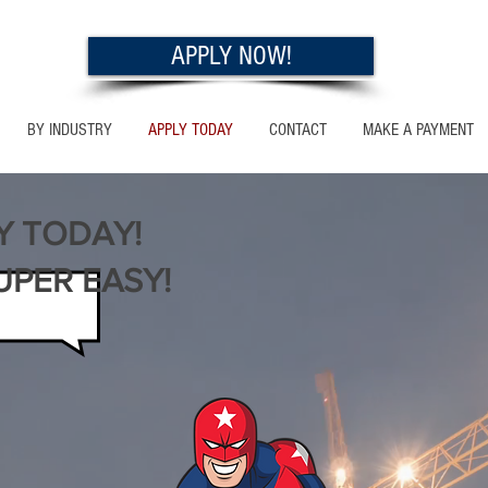
APPLY NOW!
BY INDUSTRY
APPLY TODAY
CONTACT
MAKE A PAYMENT
Y TODAY!
UPER EASY!