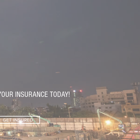
YOUR INSURANCE TODAY!
GET INSURED