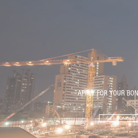
APPLY FOR YOUR BON
GET BONDED