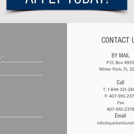
CONTACT 
BY MAIL
P.O. Box 495
Winter Park, FL 3
Call
T:
1-844-321-26
F: 407-910-23
Fax
407-910-237
Email
info@quickerbond