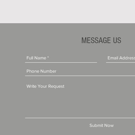
MESSAGE US
Submit Now