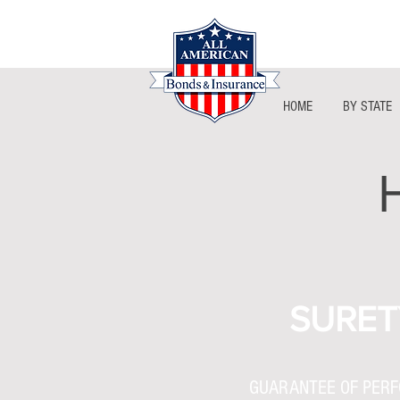
HOME
BY STATE
SURET
GUARANTEE OF PER