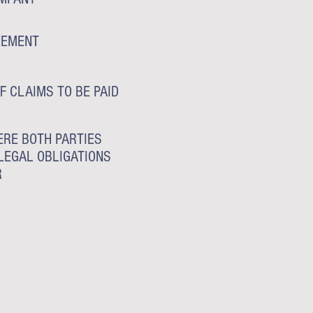
EEMENT
F CLAIMS TO BE PAID
RE BOTH PARTIES
LEGAL OBLIGATIONS
R