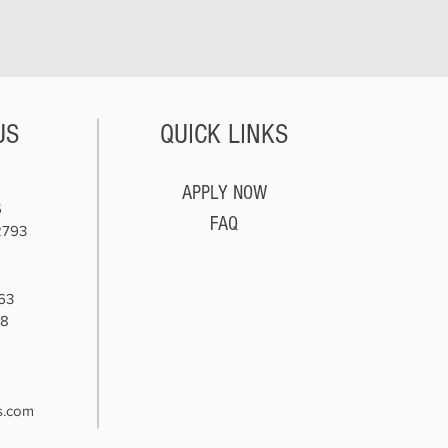
US
QUICK LINKS
APPLY NOW
5
FAQ
2793
63
78
8
s.com