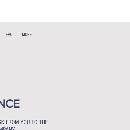
1- 844 -321 - 2663 Hablamos Espanol
FAQ
MORE
NCE
SK FROM YOU TO THE
OMPANY