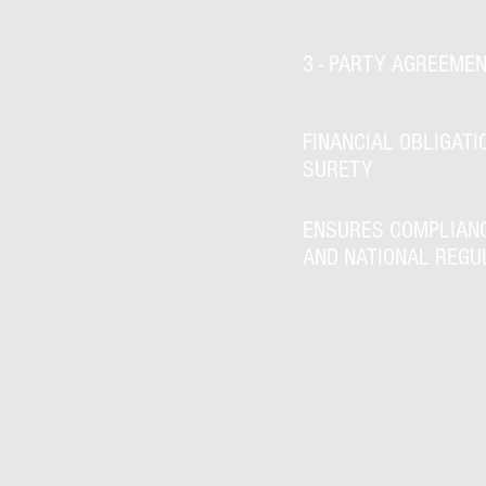
3 - PARTY AGREEME
FINANCIAL OBLIGATI
SURETY
ENSURES COMPLIAN
AND NATIONAL REGU