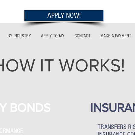
APPLY NOW!
BY INDUSTRY
APPLY TODAY
CONTACT
MAKE A PAYMENT
HOW IT WORKS!
Y BONDS
INSURA
TRANSFERS RI
FORMANCE
INSURANCE C