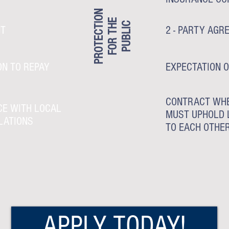
PROTECTION
FOR THE
PUBLIC
NT
2 - PARTY AGR
ON TO REPAY
EXPECTATION O
CONTRACT WHE
CE WITH LOCAL
MUST UPHOLD 
LATIONS
TO EACH OTHE
APPLY TODAY!