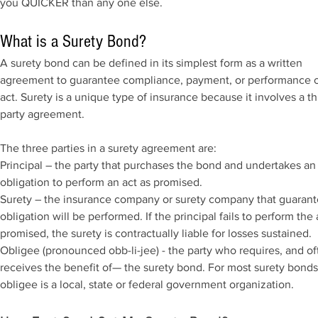
you QUICKER than any one else.
What is a Surety Bond?
A surety bond can be defined in its simplest form as a written
agreement to guarantee compliance, payment, or performance o
act. Surety is a unique type of insurance because it involves a th
party agreement.
The three parties in a surety agreement are:
Principal – the party that purchases the bond and undertakes an
obligation to perform an act as promised.
Surety – the insurance company or surety company that guarant
obligation will be performed. If the principal fails to perform the 
promised, the surety is contractually liable for losses sustained.
Obligee (pronounced obb-li-jee) - the party who requires, and of
receives the benefit of— the surety bond. For most surety bonds
obligee is a local, state or federal government organization.