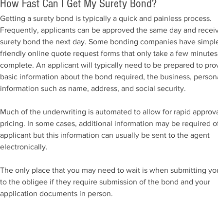
How Fast Can I Get My Surety Bond?
Getting a surety bond is typically a quick and painless process.
Frequently, applicants can be approved the same day and recei
surety bond the next day. Some bonding companies have simpl
friendly online quote request forms that only take a few minutes
complete. An applicant will typically need to be prepared to pro
basic information about the bond required, the business, person
information such as name, address, and social security.
Much of the underwriting is automated to allow for rapid approv
pricing. In some cases, additional information may be required o
applicant but this information can usually be sent to the agent
electronically.
The only place that you may need to wait is when submitting y
to the obligee if they require submission of the bond and your
application documents in person.