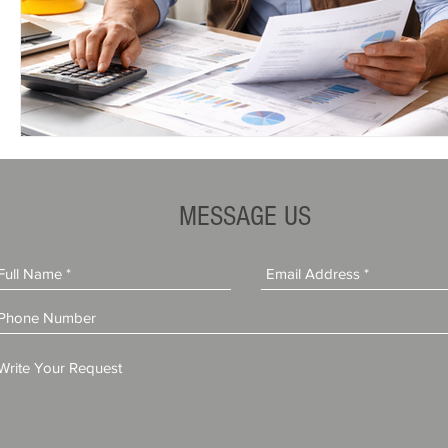
MESSAGE US