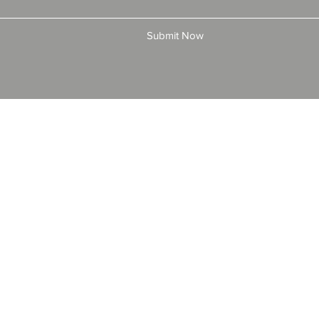
Submit Now
© 2025 by All American Bonds and Insurance, LLC