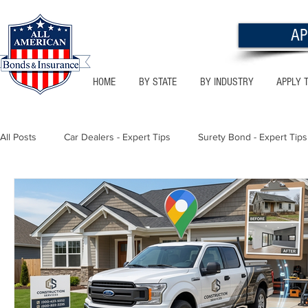
AP
HOME
BY STATE
BY INDUSTRY
APPLY 
All Posts
Car Dealers - Expert Tips
Surety Bond - Expert Tips
Florida - Bonds & Insurance Tips
Utah - Bonds & Insurance
Notary Public
Texas - Bonds & Insurance Tips
Califor