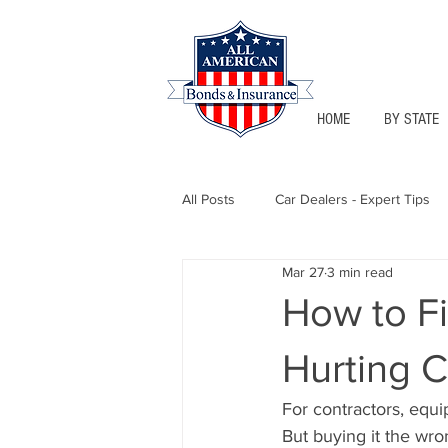
HOME
BY STATE
All Posts
Car Dealers - Expert Tips
Mar 27
3 min read
Florida - Bonds & Insurance Tips
How to F
Hurting 
Notary Public
Texas - Bonds &
For contractors, equi
But buying it the wro