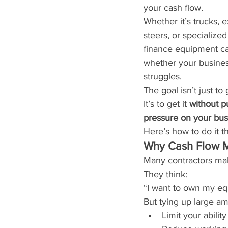
your cash flow.
Whether it’s trucks, e
steers, or specialize
finance equipment c
whether your busines
struggles.
The goal isn’t just to
It’s to get it 
without pu
pressure on your bus
Here’s how to do it t
Why Cash Flow M
Many contractors mak
They think:
“I want to own my eq
But tying up large a
Limit your abilit