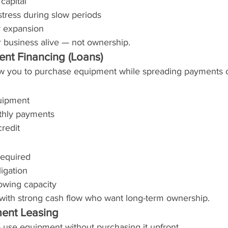
capital
 stress during slow periods
r expansion
 business alive — not ownership.
ent Financing (Loans)
w you to purchase equipment while spreading payments o
uipment
thly payments
credit
equired
igation
owing capacity
s with strong cash flow who want long-term ownership.
ment Leasing
 use equipment without purchasing it upfront.