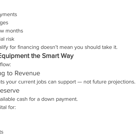
ayments
ages
low months
al risk
ify for financing doesn’t mean you should take it.
Equipment the Smart Way
flow:
ng to Revenue
s your current jobs can support — not future projections.
eserve
vailable cash for a down payment.
al for:
ts