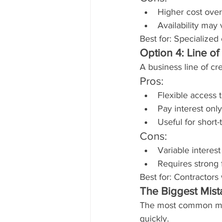
Higher cost over
Availability may 
Best for: Specialized
Option 4: Line of
A business line of c
Pros:
Flexible access 
Pay interest onl
Useful for short
Cons:
Variable interest
Requires strong 
Best for: Contractors
The Biggest Mist
The most common mis
quickly.