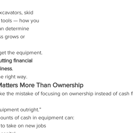
xcavators, skid 
d tools — how you 
an determine 
s grows or 
 get the equipment.
tting financial 
iness
.
he right way.
atters More Than Ownership
e the mistake of focusing on ownership instead of cash f
uipment outright.”
mounts of cash in equipment can:
y to take on new jobs