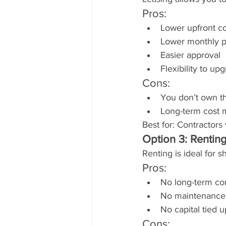
Pros:
Lower upfront co
Lower monthly p
Easier approval
Flexibility to u
Cons:
You don’t own t
Long-term cost 
Best for: Contractor
Option 3: Rentin
Renting is ideal for 
Pros:
No long-term c
No maintenance
No capital tied u
Cons: