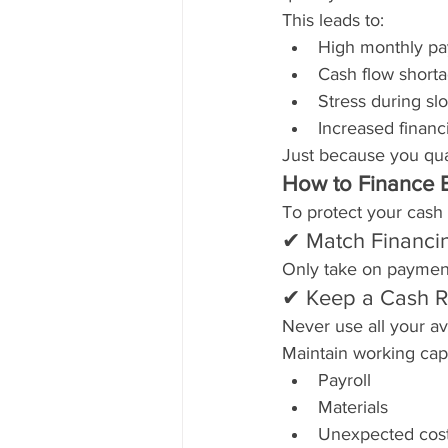
This leads to:
High monthly p
Cash flow short
Stress during s
Increased financi
Just because you qual
How to Finance 
To protect your cash 
✔ Match Financi
Only take on payment
✔ Keep a Cash R
Never use all your a
Maintain working capit
Payroll
Materials
Unexpected cos