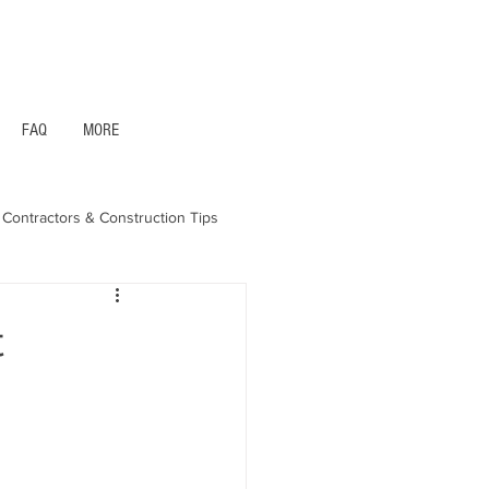
1- 844 -321 - 2663 Hablamos Espanol
FAQ
MORE
Contractors & Construction Tips
aska - Bonds & Insurance
t