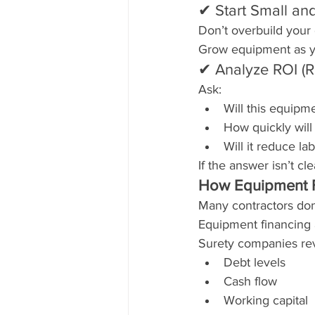
✔ Start Small an
Don’t overbuild your 
Grow equipment as y
✔ Analyze ROI (R
Ask:
Will this equip
How quickly will i
Will it reduce la
If the answer isn’t cl
How Equipment F
Many contractors don’
Equipment financing 
Surety companies re
Debt levels
Cash flow
Working capital