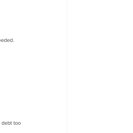
eeded.
debt too 