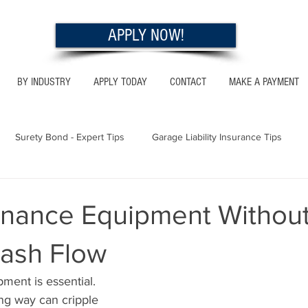
APPLY NOW!
BY INDUSTRY
APPLY TODAY
CONTACT
MAKE A PAYMENT
Surety Bond - Expert Tips
Garage Liability Insurance Tips
Utah - Bonds & Insurance
Georgia - Bonds & Insurance
Al
inance Equipment Withou
Cash Flow
 Insurance Tips
California - Bonds & Insurance
pment is essential.
ng way can cripple 