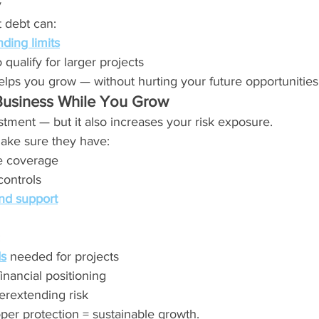
y
 debt can:
ding limits
 qualify for larger projects
elps you grow — without hurting your future opportunities
Business While You Grow
tment — but it also increases your risk exposure.
ake sure they have:
e coverage
controls
nd support
:
s
 needed for projects
inancial positioning
erextending risk
per protection = sustainable growth.