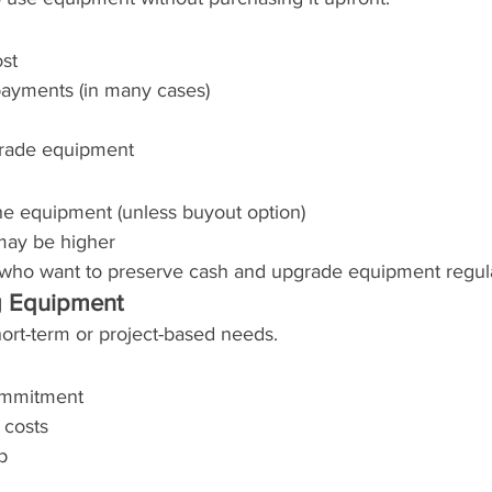
st
ayments (in many cases)
pgrade equipment
he equipment (unless buyout option)
may be higher
s who want to preserve cash and upgrade equipment regula
g Equipment
short-term or project-based needs.
ommitment
 costs
p