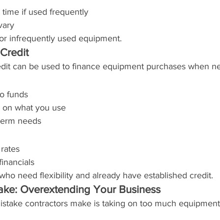
 time if used frequently
vary
 or infrequently used equipment.
 Credit
redit can be used to finance equipment purchases when n
to funds
y on what you use
-term needs
 rates
financials
 who need flexibility and already have established credit.
ake: Overextending Your Business
take contractors make is taking on too much equipment 