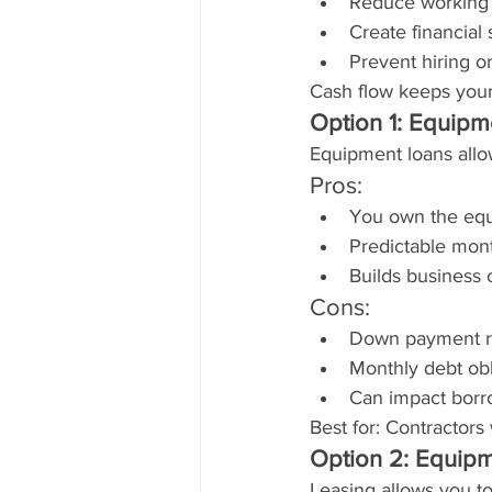
Reduce working 
Create financial
Prevent hiring o
Cash flow keeps your
Option 1: Equipm
Equipment loans allo
Pros:
You own the eq
Predictable mon
Builds business 
Cons:
Down payment r
Monthly debt obl
Can impact borr
Best for: Contractor
Option 2: Equip
Leasing allows you to