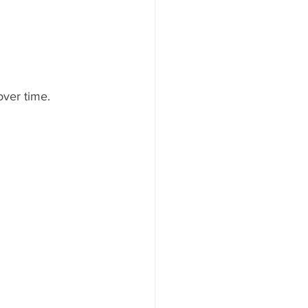
ver time.