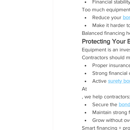
Financial stabilit
Too much equipment
Reduce your 
bon
Make it harder to
Balanced financing h
Protecting Your 
Equipment is an inves
Contractors should m
Proper insuranc
Strong financial 
Active 
surety bo
At 
, we help contractors
Secure the 
bond
Maintain strong f
Grow without ov
Smart financing + pro