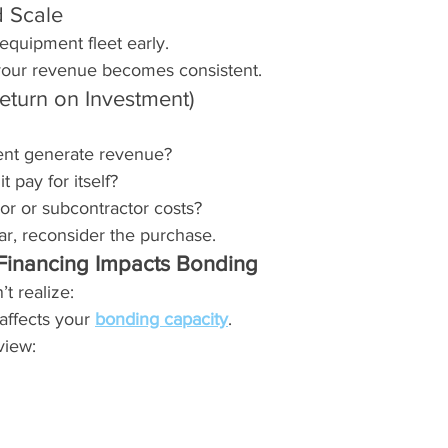
d Scale
equipment fleet early.
our revenue becomes consistent.
eturn on Investment)
ment generate revenue?
t pay for itself?
bor or subcontractor costs?
ear, reconsider the purchase.
inancing Impacts Bonding
t realize:
affects your 
bonding capacity
.
view: