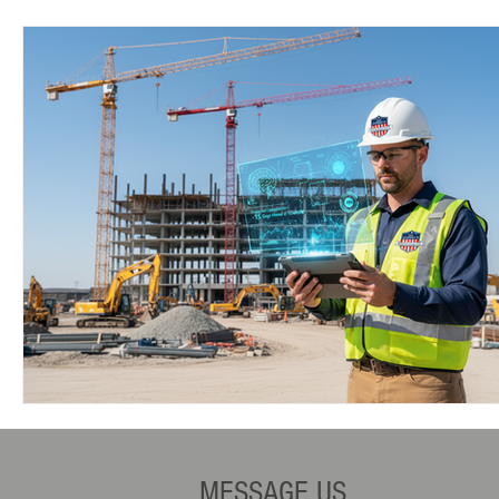
MESSAGE US