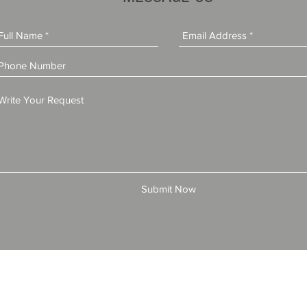
Submit Now
© 2025 by All American Bonds and Insurance, LLC