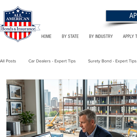
AP
HOME
BY STATE
BY INDUSTRY
APPLY 
All Posts
Car Dealers - Expert Tips
Surety Bond - Expert Tips
Florida - Bonds & Insurance Tips
Utah - Bonds & Insurance
Notary Public
Texas - Bonds & Insurance Tips
Califor