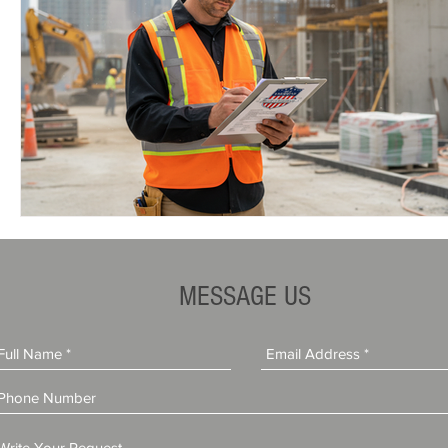
MESSAGE US