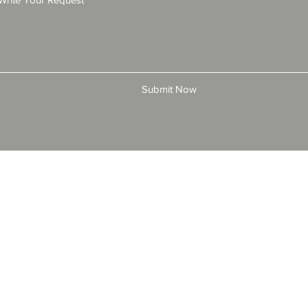
Submit Now
© 2025 by All American Bonds and Insurance, LLC