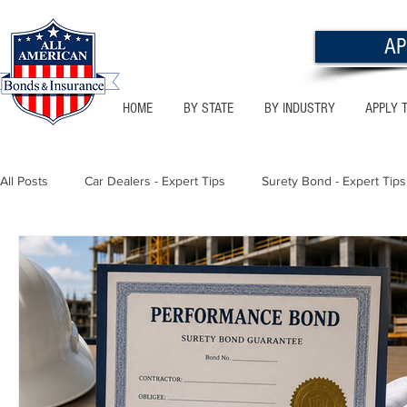
AP
HOME
BY STATE
BY INDUSTRY
APPLY 
All Posts
Car Dealers - Expert Tips
Surety Bond - Expert Tips
Florida - Bonds & Insurance Tips
Utah - Bonds & Insurance
Notary Public
Texas - Bonds & Insurance Tips
Califor