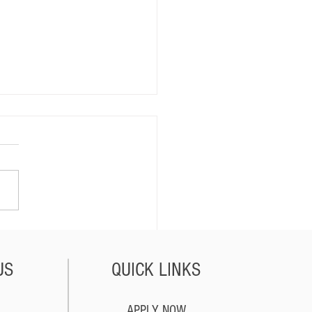
lorida Dealers Sell
les Out of State?
US
QUICK LINKS
APPLY NOW