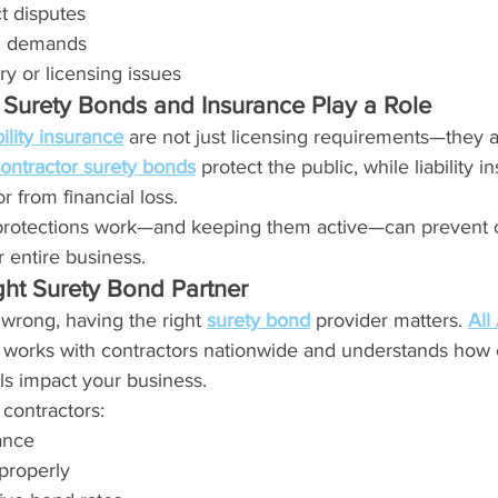
t disputes
l demands
ry or licensing issues
Surety Bonds and Insurance Play a Role
bility insurance
 are not just licensing requirements—they are
ontractor surety bonds
 protect the public, while liability i
r from financial loss.
rotections work—and keeping them active—can prevent o
 entire business.
ght Surety Bond Partner
wrong, having the right 
surety bond
 provider matters. 
All
 works with contractors nationwide and understands how c
ls impact your business.
 contractors:
ance
properly