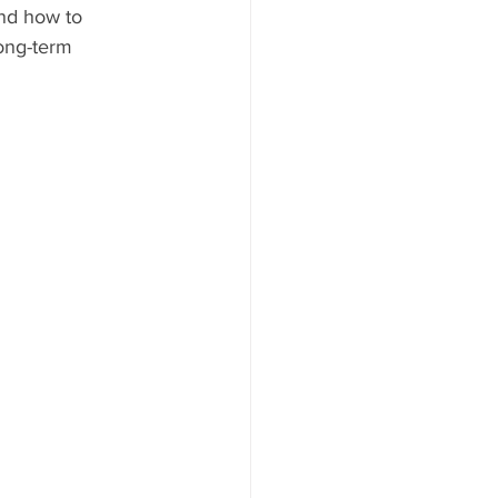
and how to 
ong-term 