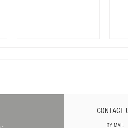
What Dealers Should Do
Can F
When a Customer Threatens
Vehic
Legal Action
CONTACT 
BY MAIL