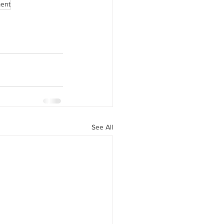
ment
See All