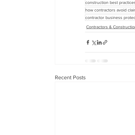
construction best practice
how contractors avoid cla
contractor business protec
Contractors & Constructio
Recent Posts