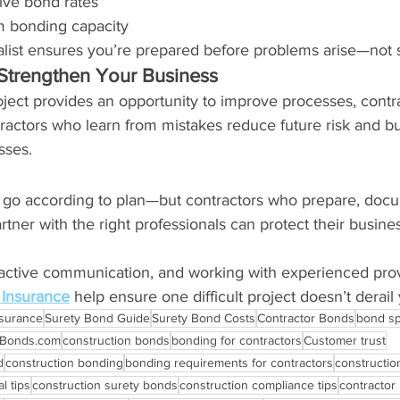
ive bond rates
m bonding capacity
alist ensures you’re prepared before problems arise—not s
Strengthen Your Business
ject provides an opportunity to improve processes, contra
actors who learn from mistakes reduce future risk and bui
sses.
s go according to plan—but contractors who prepare, docu
ner with the right professionals can protect their busine
oactive communication, and working with experienced prov
Insurance
 help ensure one difficult project doesn’t derail
nsurance
Surety Bond Guide
Surety Bond Costs
Contractor Bonds
bond sp
rBonds.com
construction bonds
bonding for contractors
Customer trust
d
construction bonding
bonding requirements for contractors
constructio
l tips
construction surety bonds
construction compliance tips
contractor