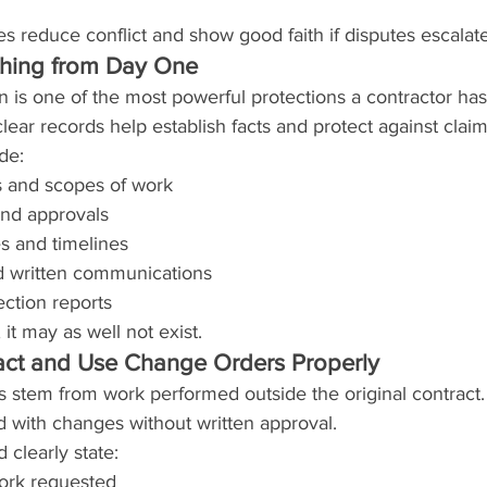
s reduce conflict and show good faith if disputes escalate
hing from Day One
 is one of the most powerful protections a contractor ha
lear records help establish facts and protect against claim
de:
s and scopes of work
nd approvals
s and timelines
nd written communications
ction reports
 it may as well not exist.
act and Use Change Orders Properly
s stem from work performed outside the original contract.
 with changes without written approval.
clearly state:
work requested