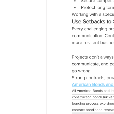
Secure competit
Protect long-ter
Working with a speci
Use Setbacks to 
Every challenging pro
communication. Contr
more resilient busine
Projects don’t alway
communicate, and part
go wrong.
Strong contracts, pr
American Bonds and 
All American Bonds and I
construction bond
Quicke
bonding process explaine
contract bond
bond renewa