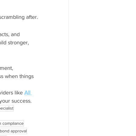
crambling after.
cts, and 
ld stronger, 
ment, 
ss when things 
iders like 
All 
 your success.
ecialist
n compliance
 bond approval