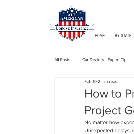
HOME
BY STATE
All Posts
Car Dealers - Expert Tips
Feb 10
2 min read
Florida - Bonds & Insurance Tips
How to P
Project 
Notary Public
Texas - Bonds &
No matter how experie
Unexpected delays, co