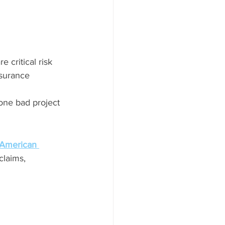
 critical risk 
nsurance 
ne bad project 
 American 
laims, 