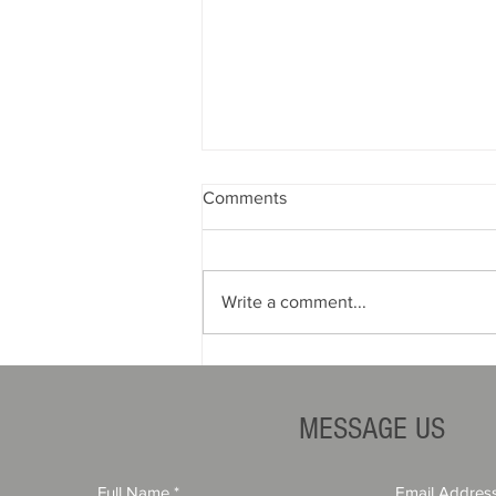
Comments
Write a comment...
How Financial Stability
Impacts Contractor Bond
Rates
MESSAGE US