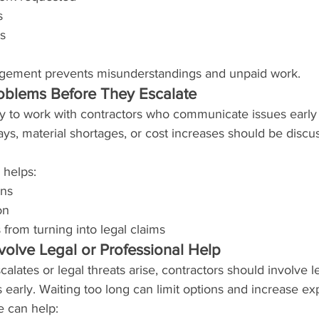
s
s
ement prevents misunderstandings and unpaid work.
blems Before They Escalate
ly to work with contractors who communicate issues early 
ys, material shortages, or cost increases should be discu
 helps:
ons
on
 from turning into legal claims
olve Legal or Professional Help
scalates or legal threats arise, contractors should involve l
s early. Waiting too long can limit options and increase ex
e can help: