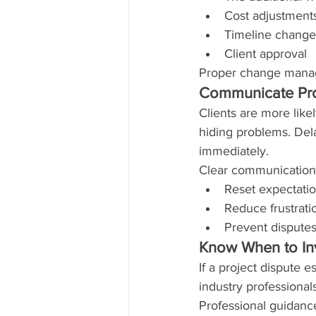
Cost adjustment
Timeline change
Client approval
Proper change manag
Communicate Pro
Clients are more like
hiding problems. Dela
immediately.
Clear communication
Reset expectati
Reduce frustrati
Prevent disputes
Know When to Inv
If a project dispute e
industry professional
Professional guidanc