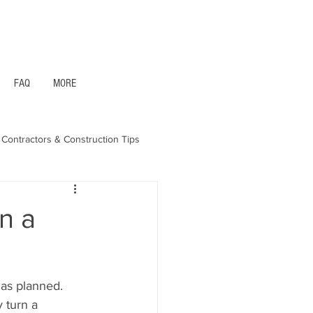
1- 844 -321 - 2663 Hablamos Espanol
FAQ
MORE
Contractors & Construction Tips
aska - Bonds & Insurance
n a
 as planned. 
 turn a 