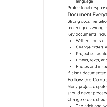
language
Professional response
Document Everyt
Strong documentation
project goes wrong, c
Key documents inclu
Written contract
Change orders a
Project schedule
Emails, texts, a
Photos and inspe
If it isn’t documented,
Follow the Contr
Many project dispute
should never proceed
Change orders should 
The additional 