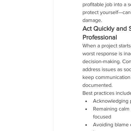
profitable job into a
protect yourself—can
damage.
Act Quickly and 
Professional
When a project starts
worst response is ina
decision-making. Con
address issues as soo
keep communication 
documented.
Best practices includ
Acknowledging p
Remaining calm 
focused
Avoiding blame 