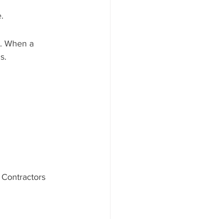
.
s. When a 
s.
 Contractors 