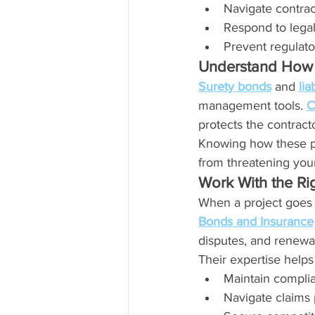
Navigate contrac
Respond to lega
Prevent regulato
Understand How 
Surety bonds
 and 
lia
management tools. 
C
protects the contracto
Knowing how these p
from threatening your
Work With the Ri
When a project goes 
Bonds and Insurance
disputes, and renewa
Their expertise helps
Maintain compli
Navigate claims 