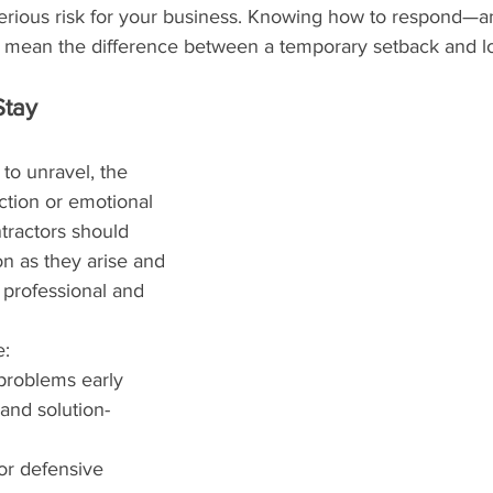
 serious risk for your business. Knowing how to respond—
 mean the difference between a temporary setback and l
Stay 
 to unravel, the 
ction or emotional 
tractors should 
n as they arise and 
professional and 
e:
roblems early
and solution-
or defensive 