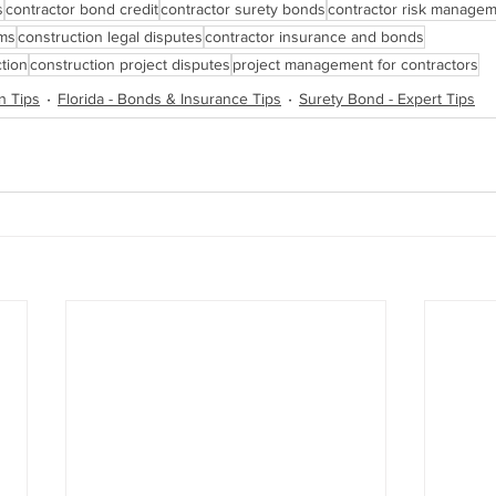
s
contractor bond credit
contractor surety bonds
contractor risk manage
ims
construction legal disputes
contractor insurance and bonds
tion
construction project disputes
project management for contractors
n Tips
Florida - Bonds & Insurance Tips
Surety Bond - Expert Tips