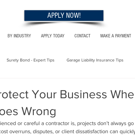
APPLY NOW!
BY INDUSTRY
APPLY TODAY
CONTACT
MAKE A PAYMENT
Surety Bond - Expert Tips
Garage Liability Insurance Tips
Utah - Bonds & Insurance
Georgia - Bonds & Insurance
Al
rotect Your Business Whe
Goes Wrong
 Insurance Tips
California - Bonds & Insurance
nced or careful a contractor is, projects don’t always go
st overruns, disputes, or client dissatisfaction can quickly