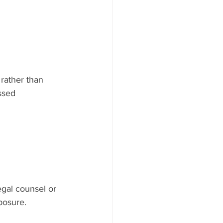
rather than 
ssed 
egal counsel or 
posure.