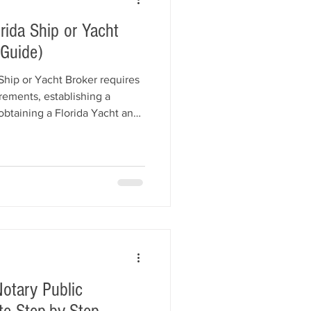
ida Ship or Yacht
 Guide)
Ship or Yacht Broker requires
rements, establishing a
obtaining a Florida Yacht and
 submitting an application to
siness and Professional
 explains every step of the
business registration, bond
 processing times, and
otary Public