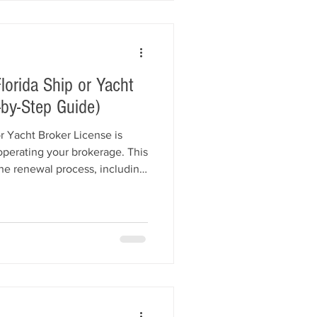
orida Ship or Yacht
-by-Step Guide)
r Yacht Broker License is
 operating your brokerage. This
the renewal process, including
enewal fees, surety bond
t compliance, renewal
ptions, and common mistakes
enewal.