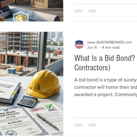
keep projects moving forward
payment bonds work, who nee
from bid and performance bo
qualify.
www.QUICKERBONDS.com
Jun 11
4 min read
What Is a Bid Bond? 
Contractors)
A bid bond is a type of suret
contractor will honor their bid
awarded a project. Commonly
and commercial construction 
protect project owners from fi
backs out after winning a bid
bonds work, who needs them
how contractors can qualify.