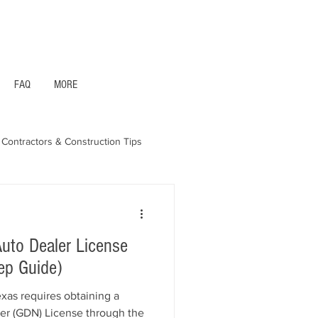
1- 844 -321 - 2663 Hablamos Espanol
FAQ
MORE
Contractors & Construction Tips
aska - Bonds & Insurance
uto Dealer License
ep Guide)
exas requires obtaining a
er (GDN) License through the