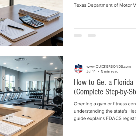
Texas Department of Motor V
complete guide explains busin
location requirements, dealer
$50,000 Texas Motor Vehicle
recommended garage liability
requirements, bond costs, in
American Bonds and Insurance
www.QUICKERBONDS.com
Jul 14
5 min read
How to Get a Florida
(Complete Step-by-St
Opening a gym or fitness cent
understanding the state's Hea
guide explains FDACS regist
$25,000 Florida Health Studi
membership contract requirem