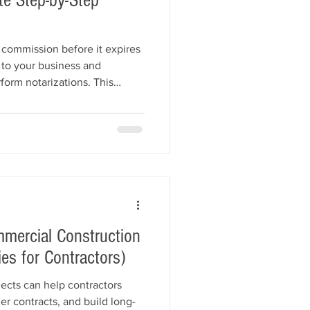
e Step-by-Step
commission before it expires
 to your business and
form notarizations. This
notary renewal process,
 timelines, notary bond
ions (E&O) insurance, updated
ments, renewal fees, and
mercial Construction
es for Contractors)
ects can help contractors
er contracts, and build long-