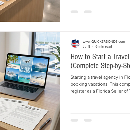
business registration, insur
common licensing mistakes. 
Bonds and Insurance helps hea
required surety bonds quickly
www.QUICKERBONDS.com
Jul 8
6 min read
How to Start a Travel
(Complete Step-by-St
Starting a travel agency in Fl
booking vacations. This comp
register as a Florida Seller of
Florida Seller of Travel Suret
business structure, purchase
your agency, and comply with
bond amounts, registration fe
American Bonds and Insuranc