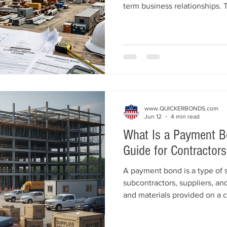
term business relationships. 
more commercial constructio
bid platforms, contractor mar
bonding capacity, licensing 
building. Learn practical stra
company win more commercia
successfully.
www.QUICKERBONDS.com
Jun 12
4 min read
What Is a Payment B
Guide for Contractors
A payment bond is a type of 
subcontractors, suppliers, and
and materials provided on a c
Commonly required on publi
projects, payment bonds help 