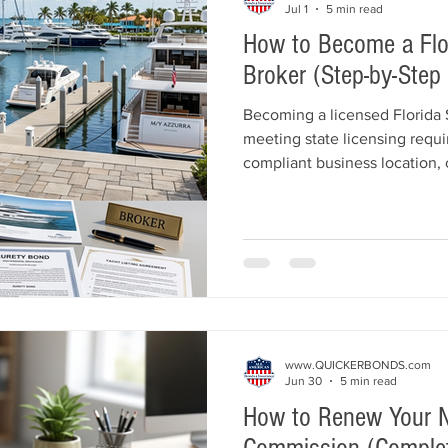
Jul 1
5 min read
How to Become a Flor
Broker (Step-by-Step
Becoming a licensed Florida 
meeting state licensing requi
compliant business location, 
Ship Broker Surety Bond, and
the Florida Department of Bu
Regulation (DBPR). This guide
licensing process, including 
requirements, licensing fees,
common mistakes to avoid.
www.QUICKERBONDS.com
Jun 30
5 min read
How to Renew Your N