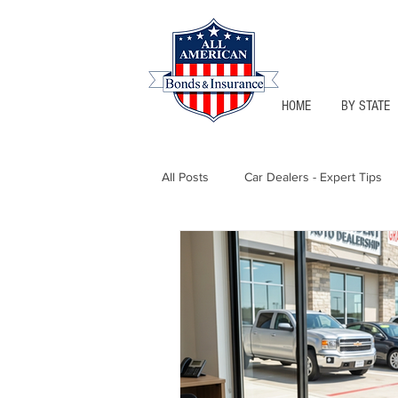
HOME
BY STATE
All Posts
Car Dealers - Expert Tips
Florida - Bonds & Insurance Tips
Notary Public
Texas - Bonds &