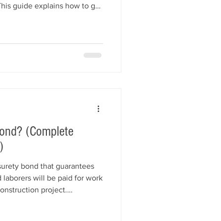
This guide explains how to get
n jobs through networking,
keting, professional proposals,
compliance, and relationship
tegies that can help your
l projects and grow
ond? (Complete
)
surety bond that guarantees
 laborers will be paid for work
onstruction project.
c works and commercial
reduce financial risk and