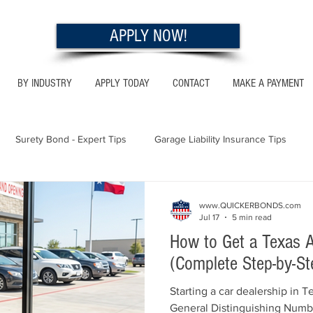
APPLY NOW!
BY INDUSTRY
APPLY TODAY
CONTACT
MAKE A PAYMENT
Surety Bond - Expert Tips
Garage Liability Insurance Tips
Utah - Bonds & Insurance
Georgia - Bonds & Insurance
Al
www.QUICKERBONDS.com
Jul 17
5 min read
How to Get a Texas A
 Insurance Tips
California - Bonds & Insurance
(Complete Step-by-St
Starting a car dealership in T
General Distinguishing Numb