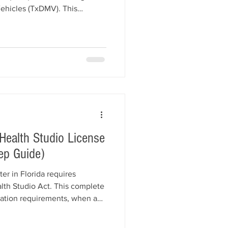
ehicles (TxDMV). This
ess registration, dealership
 education, the required
 Dealer Surety Bond,
 insurance, application
spections, and how All
 helps Texas dealers get lic
 Health Studio License
ep Guide)
er in Florida requires
lth Studio Act. This complete
ration requirements, when a
o Surety Bond is required,
ents, registration fees,