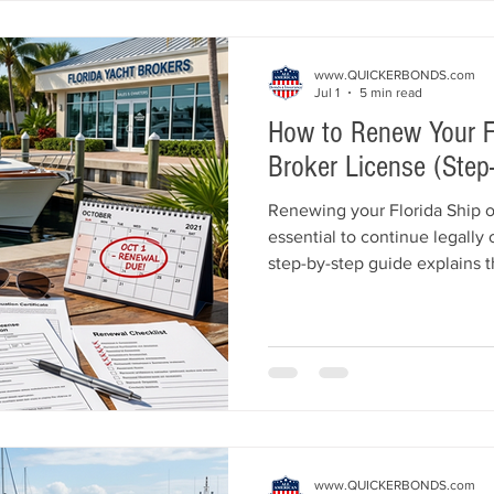
licensed quickly.
www.QUICKERBONDS.com
Jul 1
5 min read
How to Renew Your Fl
Broker License (Step
Renewing your Florida Ship o
essential to continue legally
step-by-step guide explains 
Florida DBPR requirements, r
requirements, escrow accoun
deadlines, online renewal o
that can delay your license r
www.QUICKERBONDS.com