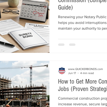
Commission (Complet
Guide)
Renewing your Notary Public 
helps you avoid interruptions
maintain your authority to per
complete guide explains the 
including commission renewal
requirements, Errors & Omiss
supplies, application require
common mistakes to avoid.
www.QUICKERBONDS.com
Jun 17
4 min read
How to Get More Com
Jobs (Proven Strategi
Commercial construction proj
increase revenue, secure larg