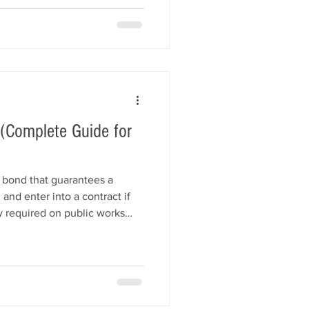
. This guide explains how
ds them, how they differ
nds, and how contractors
(Complete Guide for
y bond that guarantees a
 and enter into a contract if
 required on public works
projects, bid bonds help
nancial loss if a contractor
. This guide explains how bid
, how much they cost, and