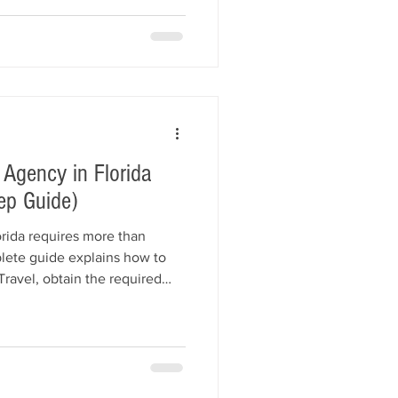
ance recommendations, and
Learn how All American
lth studios obtain their
 and affordably.
 Agency in Florida
ep Guide)
orida requires more than
lete guide explains how to
 Travel, obtain the required
y Bond, choose the right
 business insurance, market
 Florida law. Learn about
es, startup costs, and how All
e helps agencies get