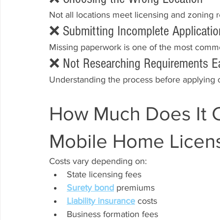
Not all locations meet licensing and zoning 
❌ Submitting Incomplete Applicatio
Missing paperwork is one of the most commo
❌ Not Researching Requirements Ea
Understanding the process before applying
How Much Does It Co
Mobile Home Licen
Costs vary depending on:
State licensing fees
Surety bond
 premiums
Liability insurance
 costs
Business formation fees