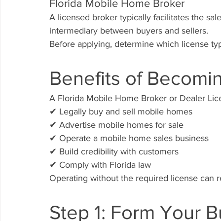
Florida Mobile Home Broker
A licensed broker typically facilitates the s
intermediary between buyers and sellers.
Before applying, determine which license typ
Benefits of Becomi
A Florida Mobile Home Broker or Dealer Lice
✔ Legally buy and sell mobile homes
✔ Advertise mobile homes for sale
✔ Operate a mobile home sales business
✔ Build credibility with customers
✔ Comply with Florida law
Operating without the required license can re
Step 1: Form Your B