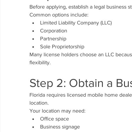
Before applying, establish a legal business st
Common options include:
Limited Liability Company (LLC)
Corporation
Partnership
Sole Proprietorship
Many license holders choose an LLC because i
flexibility.
Step 2: Obtain a Bu
Florida requires licensed mobile home deale
location.
Your location may need:
Office space
Business signage