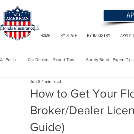
AP
HOME
BY STATE
BY INDUSTRY
APPLY 
All Posts
Car Dealers - Expert Tips
Surety Bond - Expert Tips
Jun 8
4 min read
Florida - Bonds & Insurance Tips
Utah - Bonds & Insurance
How to Get Your Fl
Broker/Dealer Lice
Notary Public
Texas - Bonds & Insurance Tips
Califor
Guide)