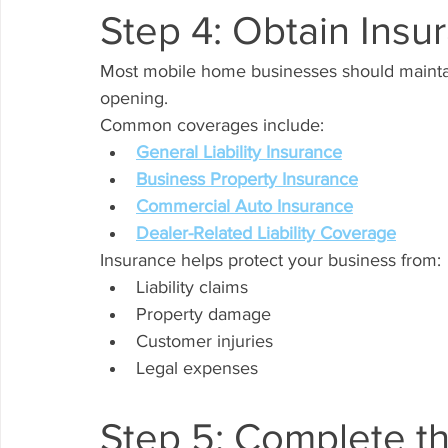
Step 4: Obtain Ins
Most mobile home businesses should maintai
opening.
Common coverages include:
General Liability Insurance
Business Property Insurance
Commercial Auto Insurance
Dealer-Related Liability Coverage
Insurance helps protect your business from:
Liability claims
Property damage
Customer injuries
Legal expenses
Step 5: Complete th