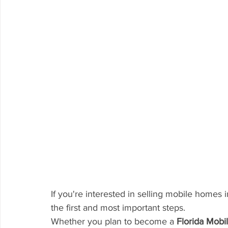
If you're interested in selling mobile homes i
the first and most important steps.
Whether you plan to become a 
Florida Mob