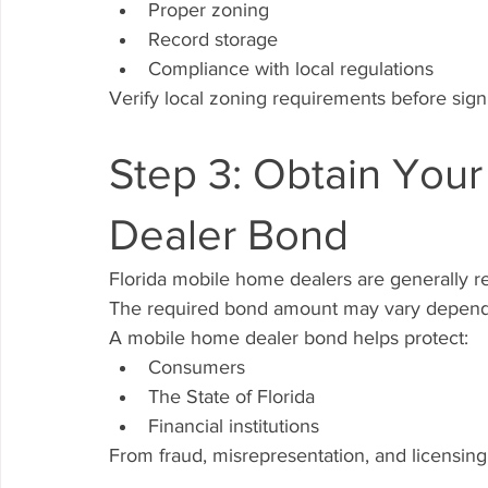
Proper zoning
Record storage
Compliance with local regulations
Verify local zoning requirements before sign
Step 3: Obtain Your
Dealer Bond
Florida mobile home dealers are generally re
The required bond amount may vary dependi
A mobile home dealer bond helps protect:
Consumers
The State of Florida
Financial institutions
From fraud, misrepresentation, and licensing 