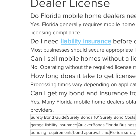
Dealer License
Do Florida mobile home dealers ne
Yes. Florida generally requires mobile home 
licensing compliance.
Do I need 
liability insurance
 before
Most businesses should secure appropriate 
Can I sell mobile homes without a l
No. Operating without the required license ma
How long does it take to get licens
Processing times vary depending on applica
Can I get my bond and insurance f
Yes. Many Florida mobile home dealers obta
providers.
Surety Bond Guide
Surety Bonds 101
Surety Bond Costs
garage liability insurance
QuickerBonds
Florida Busines
bonding requirements
bond approval time
Florida suret