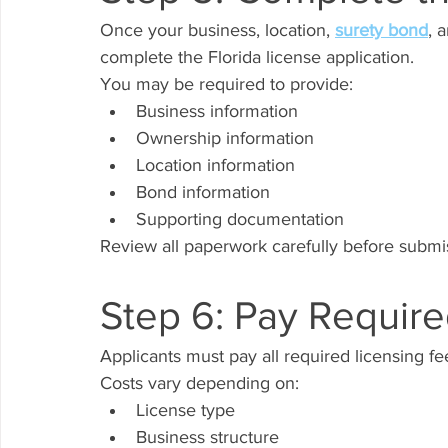
Once your business, location, 
surety bond
, 
complete the Florida license application.
You may be required to provide:
Business information
Ownership information
Location information
Bond information
Supporting documentation
Review all paperwork carefully before submi
Step 6: Pay Requir
Applicants must pay all required licensing fe
Costs vary depending on:
License type
Business structure