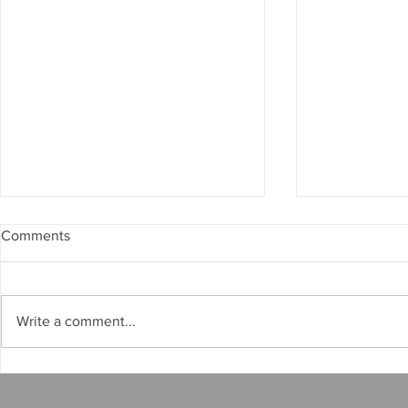
Comments
Write a comment...
How to Renew Your Florida
How Surety 
Mobile Home Broker/Dealer
Real Exampl