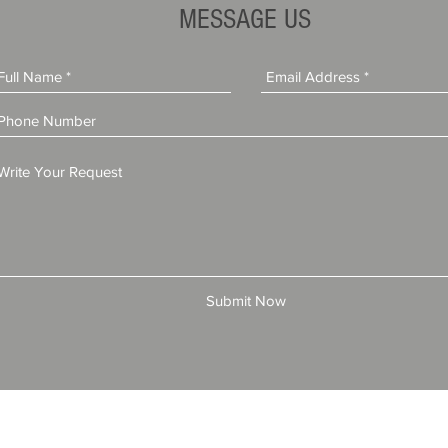
License (Step-by-Step Guide)
MESSAGE US
Submit Now
© 2025 by All American Bonds and Insurance, LLC