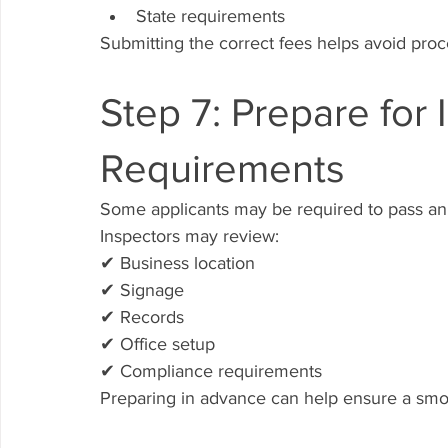
State requirements
Submitting the correct fees helps avoid proc
Step 7: Prepare for 
Requirements
Some applicants may be required to pass an 
Inspectors may review:
✔ Business location
✔ Signage
✔ Records
✔ Office setup
✔ Compliance requirements
Preparing in advance can help ensure a smo