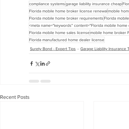
compliance systems
garage liability insurance cheap
Flo
Florida mobile home broker license renewal
mobile home
Florida mobile home broker requirements
Florida mobil
<meta name="keywords" content="Florida mobile home d
Florida mobile home sales license
mobile home broker F
Florida manufactured home dealer license
Surety Bond - Expert Tips
Garage Liability Insurance 
Recent Posts