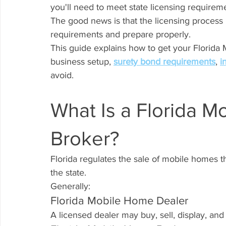
you'll need to meet state licensing requirem
The good news is that the licensing process
requirements and prepare properly.
This guide explains how to get your Florida
business setup, 
surety bond requirements
, 
i
avoid.
What Is a Florida M
Broker?
Florida regulates the sale of mobile homes 
the state.
Generally:
Florida Mobile Home Dealer
A licensed dealer may buy, sell, display, an