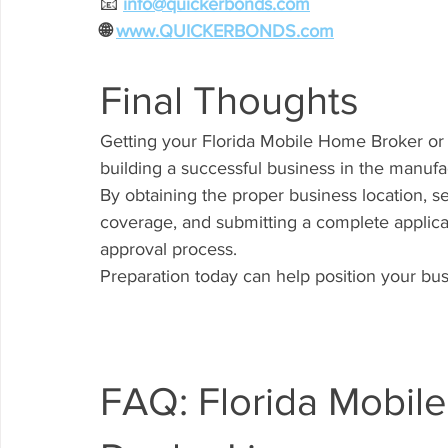
📧
info@quickerbonds.com
🌐 
www.QUICKERBONDS.com
Final Thoughts
Getting your Florida Mobile Home Broker or 
building a successful business in the manufa
By obtaining the proper business location, s
coverage, and submitting a complete applic
approval process.
Preparation today can help position your bu
FAQ: Florida Mobil