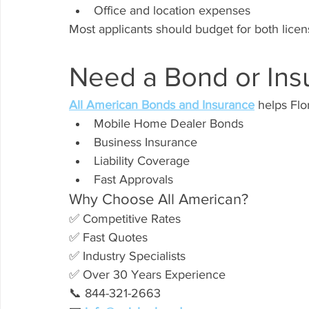
Office and location expenses
Most applicants should budget for both licen
Need a Bond or Ins
All American Bonds and Insurance
 helps Fl
Mobile Home Dealer Bonds
Business Insurance
Liability Coverage
Fast Approvals
Why Choose All American?
✅ Competitive Rates
✅ Fast Quotes
✅ Industry Specialists
✅ Over 30 Years Experience
📞 844-321-2663