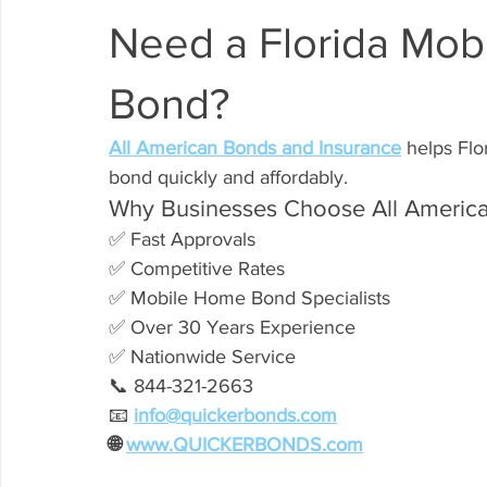
Need a Florida Mob
Bond?
All American Bonds and Insurance
 helps Flo
bond quickly and affordably.
Why Businesses Choose All America
✅ Fast Approvals
✅ Competitive Rates
✅ Mobile Home Bond Specialists
✅ Over 30 Years Experience
✅ Nationwide Service
📞 844-321-2663
📧 
info@quickerbonds.com
🌐 
www.QUICKERBONDS.com