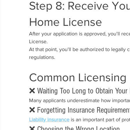
Step 8: Receive You
Home License
After your application is approved, you'll r
License.
At that point, you'll be authorized to legall
regulations.
Common Licensing 
❌ Waiting Too Long to Obtain Your
Many applicants underestimate how importan
❌ Forgetting Insurance Requiremen
Liability insurance
 is an important part of p
❌ Choosing the Wrong Location