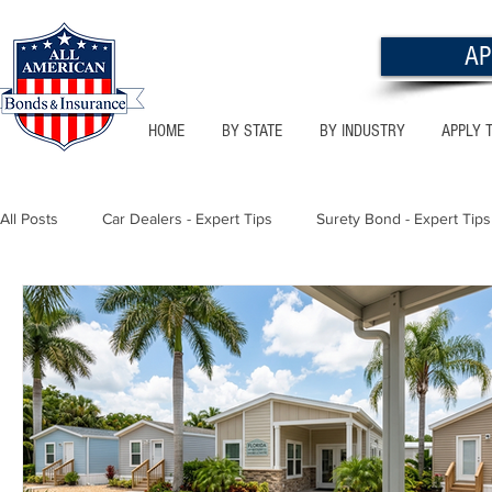
AP
HOME
BY STATE
BY INDUSTRY
APPLY 
All Posts
Car Dealers - Expert Tips
Surety Bond - Expert Tips
Florida - Bonds & Insurance Tips
Utah - Bonds & Insurance
Notary Public
Texas - Bonds & Insurance Tips
Califor