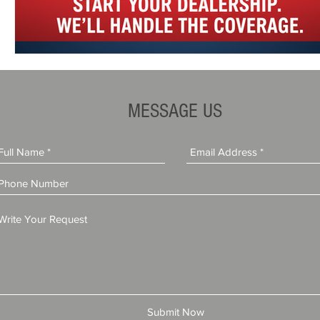
MESSAGE US
Submit Now