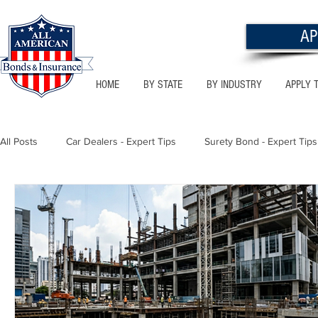
AP
HOME
BY STATE
BY INDUSTRY
APPLY 
All Posts
Car Dealers - Expert Tips
Surety Bond - Expert Tips
Florida - Bonds & Insurance Tips
Utah - Bonds & Insurance
Notary Public
Texas - Bonds & Insurance Tips
Califor