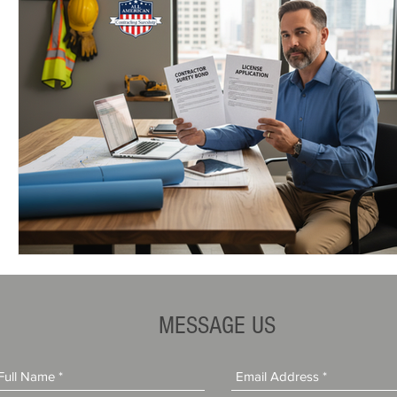
MESSAGE US