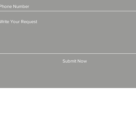
Submit Now
© 2025 by All American Bonds and Insurance, LLC