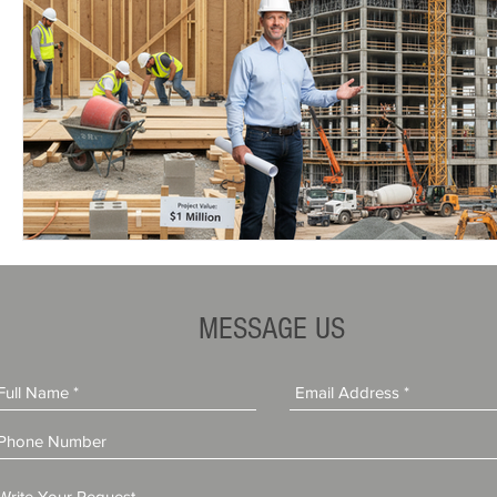
MESSAGE US