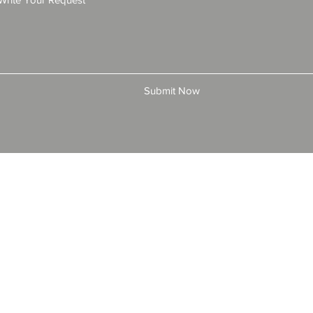
Submit Now
© 2025 by All American Bonds and Insurance, LLC