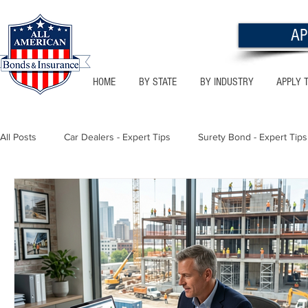
AP
HOME
BY STATE
BY INDUSTRY
APPLY 
All Posts
Car Dealers - Expert Tips
Surety Bond - Expert Tips
Florida - Bonds & Insurance Tips
Utah - Bonds & Insurance
Notary Public
Texas - Bonds & Insurance Tips
Califor