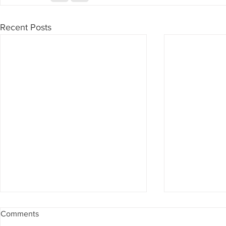
Recent Posts
Comments