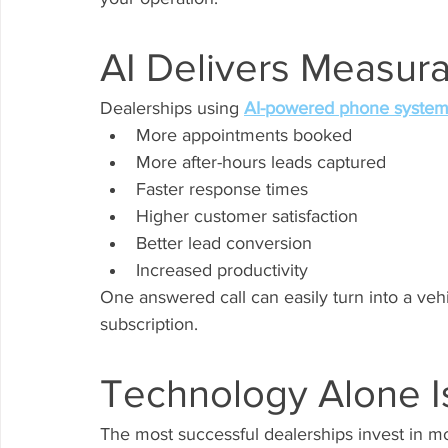
AI Delivers Measura
Dealerships using 
AI-powered phone syste
More appointments booked
More after-hours leads captured
Faster response times
Higher customer satisfaction
Better lead conversion
Increased productivity
One answered call can easily turn into a veh
subscription.
Technology Alone I
The most successful dealerships invest in m