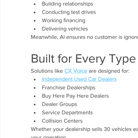
Building relationships
Conducting test drives
Working financing
Delivering vehicles
Meanwhile, AI ensures no customer is ignor
Built for Every Type
Solutions like 
CX Voice
 are designed for:
Independent Used Car Dealers
Franchise Dealerships
Buy Here Pay Here Dealers
Dealer Groups
Service Departments
Collision Centers
Whether your dealership sells 30 vehicles e
your operation.