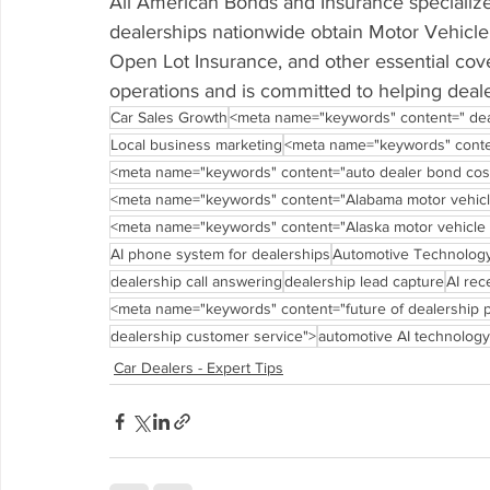
All American Bonds and Insurance specialize
dealerships nationwide obtain Motor Vehicle 
Open Lot Insurance, and other essential co
operations and is committed to helping deale
Car Sales Growth
<meta name="keywords" content=" dea
Local business marketing
<meta name="keywords" conte
<meta name="keywords" content="auto dealer bond cos
<meta name="keywords" content="Alabama motor vehicle
<meta name="keywords" content="Alaska motor vehicle 
AI phone system for dealerships
Automotive Technolog
dealership call answering
dealership lead capture
AI rec
<meta name="keywords" content="future of dealership
dealership customer service">
automotive AI technology
Car Dealers - Expert Tips