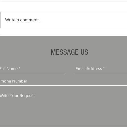
Write a comment...
How to Start a Travel Agency
Do You Need
in Florida (Complete Step-by-
License to S
Step Guide)
(Complete G
MESSAGE US