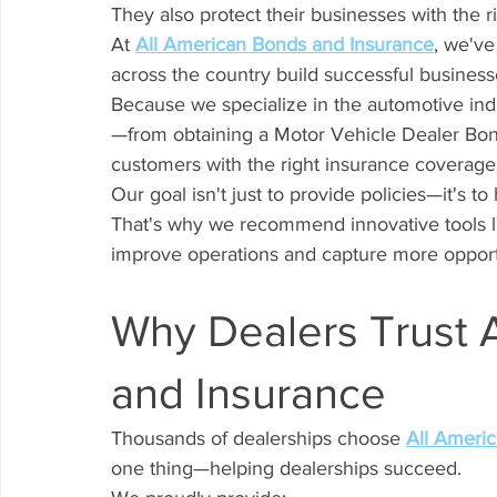
They also protect their businesses with the 
At 
All American Bonds and Insurance
, we've
across the country build successful business
Because we specialize in the automotive ind
—from obtaining a Motor Vehicle Dealer Bon
customers with the right insurance coverage
Our goal isn't just to provide policies—it's t
That's why we recommend innovative tools l
improve operations and capture more opport
Why Dealers Trust 
and Insurance
Thousands of dealerships choose 
All Ameri
one thing—helping dealerships succeed.