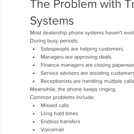
The Problem with Tr
Systems
Most dealership phone systems haven't evol
During busy periods:
Salespeople are helping customers.
Managers are approving deals.
Finance managers are closing paperwor
Service advisors are assisting customers
Receptionists are handling multiple calls
Meanwhile, the phone keeps ringing.
Common problems include:
Missed calls
Long hold times
Endless transfers
Voicemail