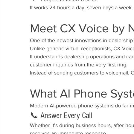
It works 24 hours a day, seven days a week.
Meet CX Voice by 
One of the newest innovations in dealership 
Unlike generic virtual receptionists, CX Voice
It understands dealership operations and c
customer inquiries from the very first ring.
Instead of sending customers to voicemail,
What AI Phone Sys
Modern AI-powered phone systems do far mo
📞 Answer Every Call
Whether it's during business hours, after ho
receives an immediate response.