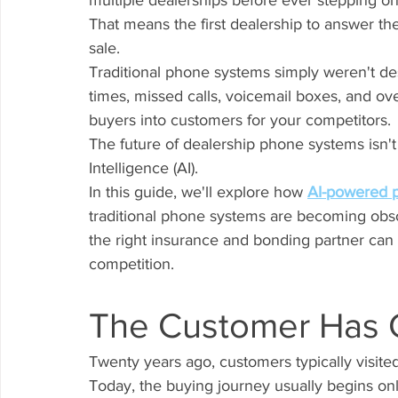
multiple dealerships before ever stepping ont
That means the first dealership to answer th
sale.
Traditional phone systems simply weren't de
times, missed calls, voicemail boxes, and ov
buyers into customers for your competitors.
The future of dealership phone systems isn't h
Intelligence (AI).
In this guide, we'll explore how 
AI-powered 
traditional phone systems are becoming obso
the right insurance and bonding partner can 
competition.
The Customer Has
Twenty years ago, customers typically visite
Today, the buying journey usually begins onl