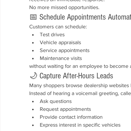
No more missed opportunities.
📅 Schedule Appointments Automati
Customers can schedule:
Test drives
Vehicle appraisals
Service appointments
Maintenance visits
without waiting for an employee to become a
🌙 Capture After-Hours Leads
Many shoppers browse dealership websites la
Instead of hearing a voicemail greeting, calle
Ask questions
Request appointments
Provide contact information
Express interest in specific vehicles