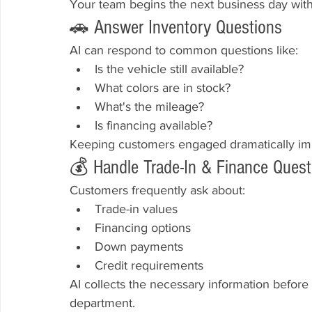
Your team begins the next business day with 
🚗 Answer Inventory Questions
AI can respond to common questions like:
Is the vehicle still available?
What colors are in stock?
What's the mileage?
Is financing available?
Keeping customers engaged dramatically impr
💰 Handle Trade-In & Finance Quest
Customers frequently ask about:
Trade-in values
Financing options
Down payments
Credit requirements
AI collects the necessary information before 
department.