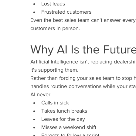
Lost leads
Frustrated customers
Even the best sales team can't answer every
customers in person.
Why AI Is the Futur
Artificial Intelligence isn't replacing dealers
It's supporting them.
Rather than forcing your sales team to stop 
handles routine conversations while your sta
AI never:
Calls in sick
Takes lunch breaks
Leaves for the day
Misses a weekend shift
Forgets to follow a script