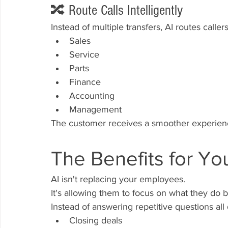
🔀 Route Calls Intelligently
Instead of multiple transfers, AI routes callers
Sales
Service
Parts
Finance
Accounting
Management
The customer receives a smoother experie
The Benefits for Yo
AI isn't replacing your employees.
It's allowing them to focus on what they do b
Instead of answering repetitive questions al
Closing deals