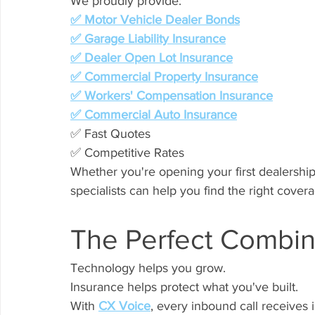
We proudly provide:
✅ Motor Vehicle Dealer Bonds
✅ Garage Liability Insurance
✅ Dealer Open Lot Insurance
✅ Commercial Property Insurance
✅ Workers' Compensation Insurance
✅ Commercial Auto Insurance
✅ Fast Quotes
✅ Competitive Rates
Whether you're opening your first dealershi
specialists can help you find the right covera
The Perfect Combin
Technology helps you grow.
Insurance helps protect what you've built.
With 
CX Voice
, every inbound call receives 