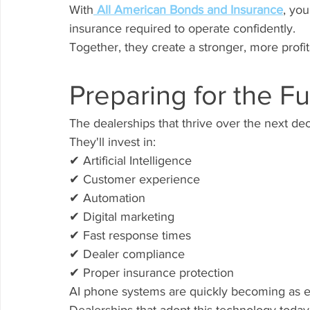
With
 All American Bonds and Insurance
, you
insurance required to operate confidently.
Together, they create a stronger, more profit
Preparing for the F
The dealerships that thrive over the next de
They'll invest in:
✔ Artificial Intelligence
✔ Customer experience
✔ Automation
✔ Digital marketing
✔ Fast response times
✔ Dealer compliance
✔ Proper insurance protection
AI phone systems are quickly becoming as 