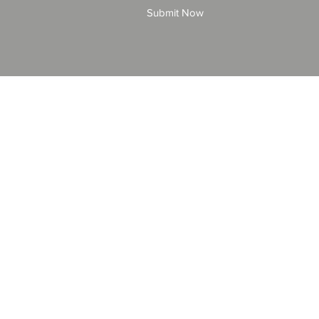
Submit Now
© 2025 by All American Bonds and Insurance, LLC