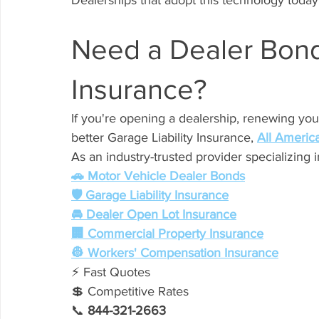
Dealerships that adopt this technology today
Need a Dealer Bond 
Insurance?
If you're opening a dealership, renewing you
better Garage Liability Insurance, 
All Americ
As an industry-trusted provider specializing 
🚗 Motor Vehicle Dealer Bonds
🛡️ Garage Liability Insurance
🚘 Dealer Open Lot Insurance
🏢 Commercial Property Insurance
👷 Workers' Compensation Insurance
⚡ Fast Quotes
💲 Competitive Rates
📞 
844-321-2663