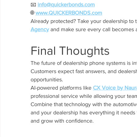
📧 
info@quickerbonds.com
🌐 
www.QUICKERBONDS.com
Already protected? Take your dealership to t
Agency
 and make sure every call becomes a
Final Thoughts
The future of dealership phone systems is int
Customers expect fast answers, and dealershi
opportunities.
AI-powered platforms like 
CX Voice by Naur
professional service while allowing your team
Combine that technology with the automotive
and your dealership has everything it needs 
and grow with confidence.