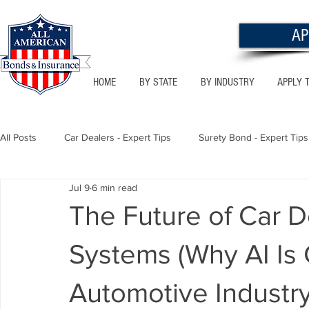
AP
HOME
BY STATE
BY INDUSTRY
APPLY 
All Posts
Car Dealers - Expert Tips
Surety Bond - Expert Tips
Jul 9
6 min read
Florida - Bonds & Insurance Tips
Utah - Bonds & Insurance
The Future of Car 
Systems (Why AI Is
Notary Public
Texas - Bonds & Insurance Tips
Califor
Automotive Industry