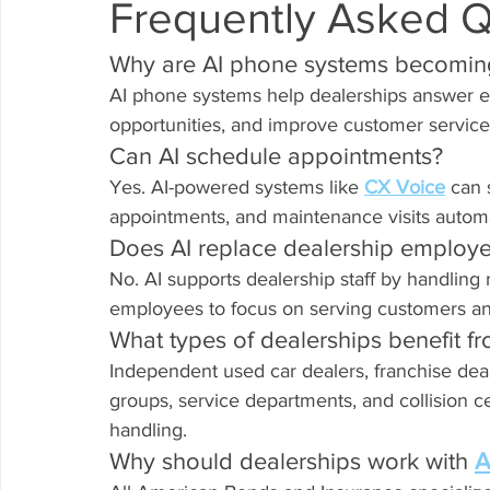
Frequently Asked Q
Why are AI phone systems becoming
AI phone systems help dealerships answer ev
opportunities, and improve customer service 
Can AI schedule appointments?
Yes. AI-powered systems like 
CX Voice
 can 
appointments, and maintenance visits automa
Does AI replace dealership employ
No. AI supports dealership staff by handling r
employees to focus on serving customers an
What types of dealerships benefit fr
Independent used car dealers, franchise dea
groups, service departments, and collision ce
handling.
Why should dealerships work with 
A