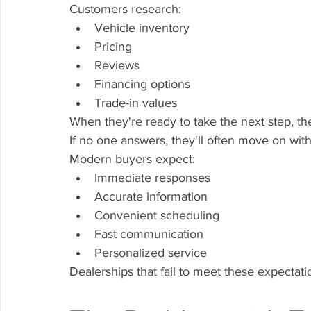
Customers research:
Vehicle inventory
Pricing
Reviews
Financing options
Trade-in values
When they're ready to take the next step, the
If no one answers, they'll often move on wit
Modern buyers expect:
Immediate responses
Accurate information
Convenient scheduling
Fast communication
Personalized service
Dealerships that fail to meet these expectatio