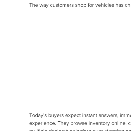
The way customers shop for vehicles has ch
Today's buyers expect instant answers, imme
experience. They browse inventory online, c