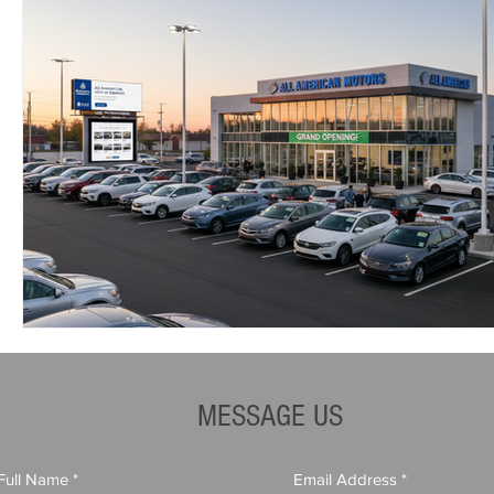
MESSAGE US