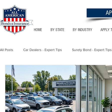
AP
HOME
BY STATE
BY INDUSTRY
APPLY 
All Posts
Car Dealers - Expert Tips
Surety Bond - Expert Tips
Florida - Bonds & Insurance Tips
Utah - Bonds & Insurance
Notary Public
Texas - Bonds & Insurance Tips
Califor