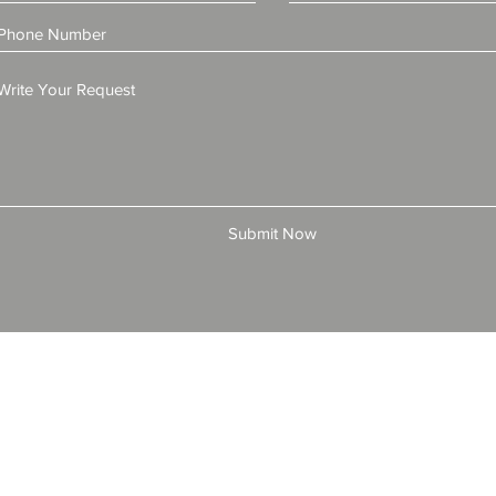
Submit Now
© 2025 by All American Bonds and Insurance, LLC