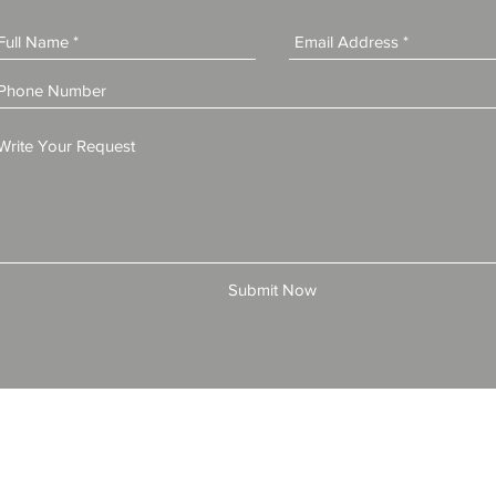
Submit Now
© 2025 by All American Bonds and Insurance, LLC