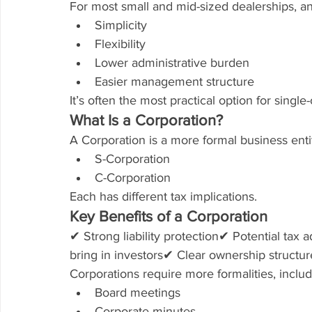
For most small and mid-sized dealerships, an
Simplicity
Flexibility
Lower administrative burden
Easier management structure
It’s often the most practical option for singl
What Is a Corporation?
A Corporation is a more formal business enti
S-Corporation
C-Corporation
Each has different tax implications.
Key Benefits of a Corporation
✔ Strong liability protection✔ Potential tax
bring in investors✔ Clear ownership structur
Corporations require more formalities, includ
Board meetings
Corporate minutes