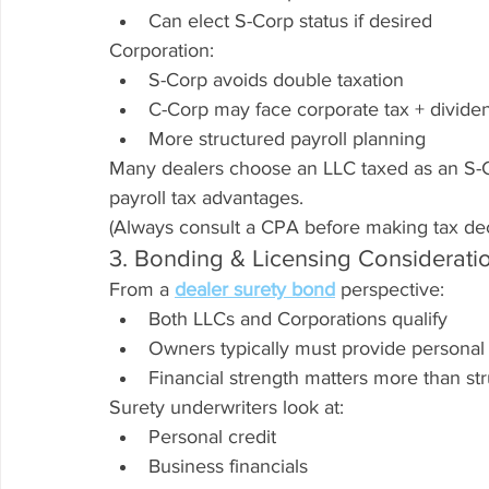
Can elect S-Corp status if desired
Corporation:
S-Corp avoids double taxation
C-Corp may face corporate tax + divide
More structured payroll planning
Many dealers choose an LLC taxed as an S-Cor
payroll tax advantages.
(Always consult a CPA before making tax dec
3. Bonding & Licensing Considerati
From a 
dealer surety bond
 perspective:
Both LLCs and Corporations qualify
Owners typically must provide personal
Financial strength matters more than st
Surety underwriters look at:
Personal credit
Business financials