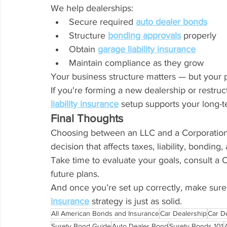
We help dealerships:
Secure required 
auto dealer bonds
Structure 
bonding approvals
 properly
Obtain 
garage liability insurance
Maintain compliance as they grow
Your business structure matters — but your p
If you're forming a new dealership or restru
liability insurance
 setup supports your long-
Final Thoughts
Choosing between an LLC and a Corporation isn
decision that affects taxes, liability, bonding
Take time to evaluate your goals, consult a 
future plans.
And once you’re set up correctly, make sure
insurance
 strategy is just as solid.
All American Bonds and Insurance
Car Dealership
Car D
Surety Bond Guide
Auto Dealer Bond
Surety Bonds 101