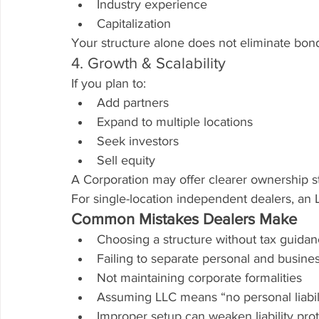
Industry experience
Capitalization
Your structure alone does not eliminate bon
4. Growth & Scalability
If you plan to:
Add partners
Expand to multiple locations
Seek investors
Sell equity
A Corporation may offer clearer ownership st
For single-location independent dealers, an LL
Common Mistakes Dealers Make
Choosing a structure without tax guida
Failing to separate personal and busine
Not maintaining corporate formalities
Assuming LLC means “no personal liabil
Improper setup can weaken liability pro