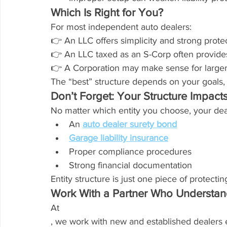
Which Is Right for You?
For most independent auto dealers:
👉 An LLC offers simplicity and strong protec
👉 An LLC taxed as an S-Corp often provides 
👉 A Corporation may make sense for larger,
The “best” structure depends on your goals, n
Don’t Forget: Your Structure Impacts
No matter which entity you choose, your deale
An 
auto dealer surety bond
Garage liability insurance
Proper compliance procedures
Strong financial documentation
Entity structure is just one piece of protecti
Work With a Partner Who Understan
At 
, we work with new and established dealers 