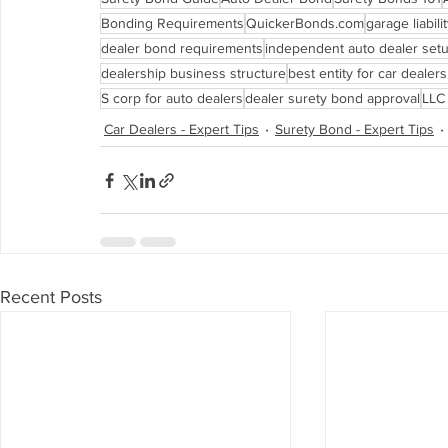
Bonding Requirements
QuickerBonds.com
garage liabil
dealer bond requirements
independent auto dealer set
dealership business structure
best entity for car dealer
S corp for auto dealers
dealer surety bond approval
LLC 
Car Dealers - Expert Tips
Surety Bond - Expert Tips
Recent Posts