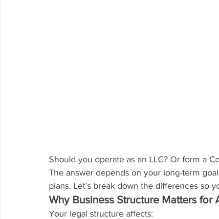
Should you operate as an LLC? Or form a Co
The answer depends on your long-term goals, 
plans. Let’s break down the differences so 
Why Business Structure Matters for 
Your legal structure affects: