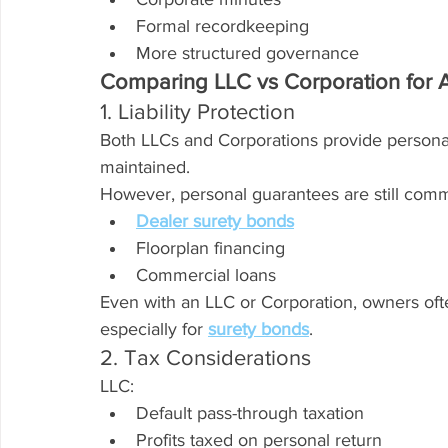
Formal recordkeeping
More structured governance
Comparing LLC vs Corporation for 
1. Liability Protection
Both LLCs and Corporations provide personal 
maintained.
However, personal guarantees are still comm
Dealer surety bonds
Floorplan financing
Commercial loans
Even with an LLC or Corporation, owners of
especially for 
surety bonds
.
2. Tax Considerations
LLC:
Default pass-through taxation
Profits taxed on personal return