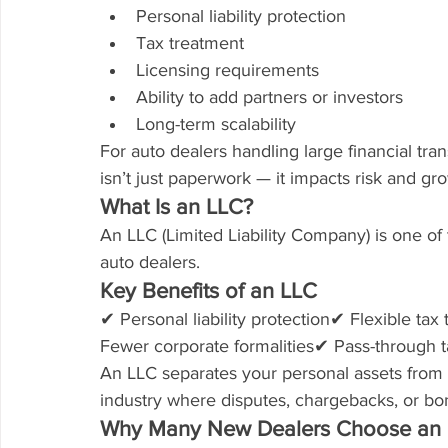
Personal liability protection
Tax treatment
Licensing requirements
Ability to add partners or investors
Long-term scalability
For auto dealers handling large financial tra
isn’t just paperwork — it impacts risk and gr
What Is an LLC?
An LLC (Limited Liability Company) is one o
auto dealers.
Key Benefits of an LLC
✔ Personal liability protection✔ Flexible t
Fewer corporate formalities✔ Pass-through ta
An LLC separates your personal assets from you
industry where disputes, chargebacks, or bo
Why Many New Dealers Choose an