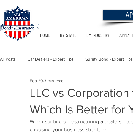
AP
HOME
BY STATE
BY INDUSTRY
APPLY 
All Posts
Car Dealers - Expert Tips
Surety Bond - Expert Tips
Feb 20
3 min read
Florida - Bonds & Insurance Tips
Utah - Bonds & Insurance
LLC vs Corporation 
Which Is Better for
Notary Public
Texas - Bonds & Insurance Tips
Califor
When starting or restructuring a dealership, 
choosing your business structure.