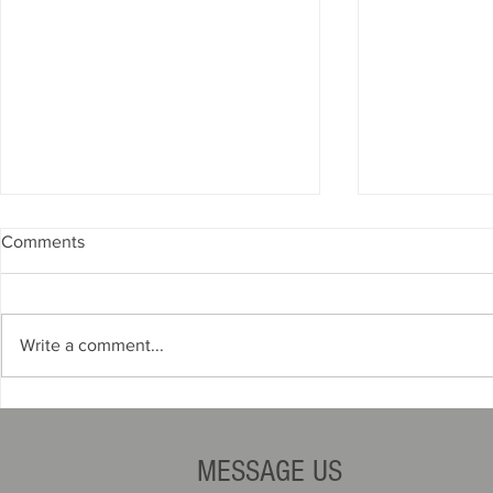
Comments
Write a comment...
The Opportunity: Smarter,
How to Win
Faster, More Profitable
Contracts
Operations
MESSAGE US