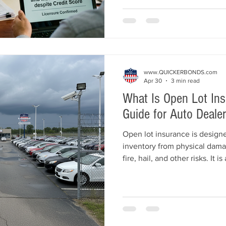
approval challenges, and how
chances of getting licensed a
www.QUICKERBONDS.com
Apr 30
3 min read
What Is Open Lot In
Guide for Auto Dealer
Open lot insurance is designe
inventory from physical dama
fire, hail, and other risks. It i
dealerships since inventory is
guide explains what open lot 
doesn’t, how it differs from g
how dealers can protect their