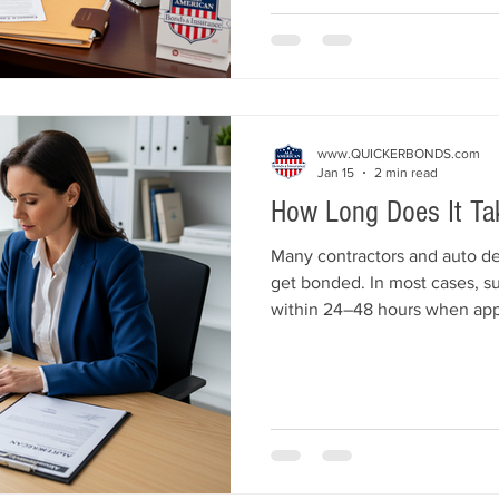
business.
www.QUICKERBONDS.com
Jan 15
2 min read
How Long Does It Ta
Many contractors and auto dea
get bonded. In most cases, s
within 24–48 hours when appl
correctly. Understanding wha
you avoid delays and meet li
confidence.