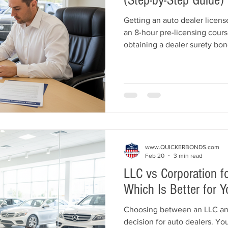
(Step-by-Step Guide)
Getting an auto dealer licens
an 8-hour pre-licensing cours
obtaining a dealer surety bond
insurance, and submitting you
MVED. This step-by-step gui
requirement, including locat
mistakes to avoid, so you can
your dealership with confide
www.QUICKERBONDS.com
Feb 20
3 min read
LLC vs Corporation fo
Which Is Better for Y
Choosing between an LLC and 
decision for auto dealers. You