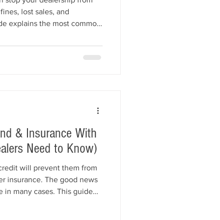
fines, lost sales, and
uide explains the most common
ir licenses, including expired
ng, title violations,
mer complaints, and insurance
iance tips to help keep your
cover how All American Bonds
ond & Insurance With
ealers Need to Know)
credit will prevent them from
ler insurance. The good news
ble in many cases. This guide
cts dealer bonds and garage
erwriters look for, common