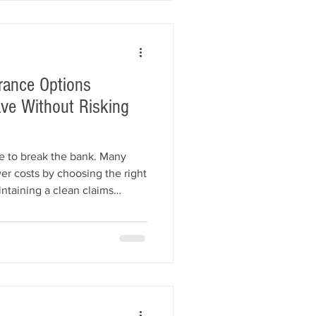
rance Options
ve Without Risking
e to break the bank. Many
er costs by choosing the right
ntaining a clean claims
er insurance specialists. This
dealer insurance options,
w to save money while staying