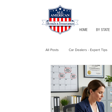
HOME
BY STATE
All Posts
Car Dealers - Expert Tips
Florida - Bonds & Insurance Tips
Notary Public
Texas - Bonds &