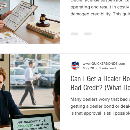
operating and result in costly 
damaged credibility. This g
reasons auto dealers lose the
dealer bonds, poor recordkeepi
advertising violations, custo
lapses. Learn practical compl
dealership licensed and dis
and Insurance helps dealers
www.QUICKERBONDS.com
May 28
3 min read
Can I Get a Dealer B
Bad Credit? (What D
Many dealers worry that bad 
getting a dealer bond or dea
is that approval is still possi
explains how bad credit affe
liability insurance, what und