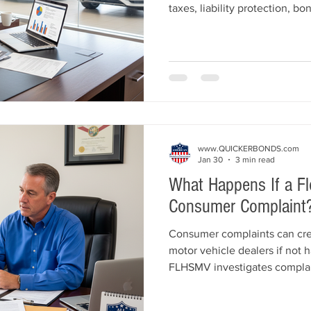
taxes, liability protection, b
growth. Learn the key differ
avoid, and how to structure y
securing the right bond and i
www.QUICKERBONDS.com
Jan 30
3 min read
What Happens If a Fl
Consumer Complaint
Consumer complaints can crea
motor vehicle dealers if not 
FLHSMV investigates complai
your dealer license and sure
dealers should take to stay c