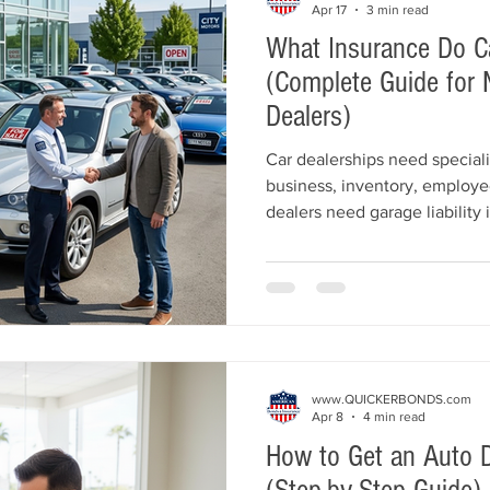
Apr 17
3 min read
What Insurance Do C
(Complete Guide for 
Dealers)
Car dealerships need speciali
business, inventory, employe
dealers need garage liability 
coverage, inventory protectio
depending on their operation
most common insurance requi
may be required for licensing
protection for your dealership
www.QUICKERBONDS.com
Apr 8
4 min read
How to Get an Auto D