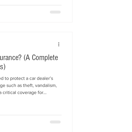
 dealers can improve their
nd insured successfully.
surance? (A Complete
s)
d to protect a car dealer’s
ge such as theft, vandalism,
s a critical coverage for
 often their largest asset. This
insurance covers, what it
arage liability insurance, and
 vehicles and reduce risk.