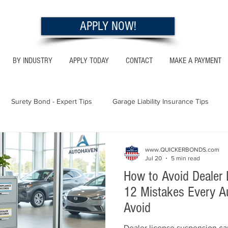
APPLY NOW!
BY INDUSTRY
APPLY TODAY
CONTACT
MAKE A PAYMENT
Surety Bond - Expert Tips
Garage Liability Insurance Tips
Utah - Bonds & Insurance
Georgia - Bonds & Insurance
Al
www.QUICKERBONDS.com
Jul 20
5 min read
How to Avoid Dealer 
 Insurance Tips
California - Bonds & Insurance
12 Mistakes Every A
Avoid
Dealer license suspension ca