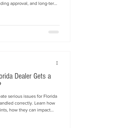
onding approval, and long-term
ences, common mistakes to
our dealership properly while
nsurance protection.
orida Dealer Gets a
?
te serious issues for Florida
handled correctly. Learn how
nts, how they can impact
ty bond, and what steps
ompliant and protect their