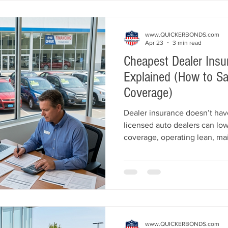
www.QUICKERBONDS.com
Apr 23
3 min read
Cheapest Dealer Insu
Explained (How to Sa
Coverage)
Dealer insurance doesn’t hav
licensed auto dealers can low
coverage, operating lean, mai
history, and working with deal
guide explains the cheapest 
what affects pricing, and ho
compliant and protected.
www.QUICKERBONDS.com