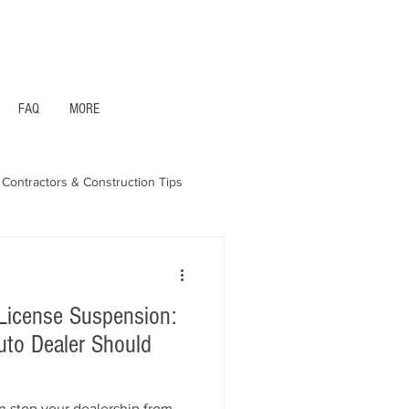
1- 844 -321 - 2663 Hablamos Espanol
FAQ
MORE
Contractors & Construction Tips
aska - Bonds & Insurance
License Suspension:
uto Dealer Should
n stop your dealership from