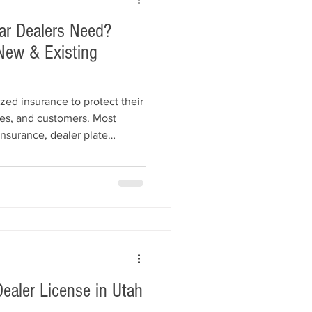
ar Dealers Need?
New & Existing
zed insurance to protect their
es, and customers. Most
insurance, dealer plate
n, and other business policies
s. This guide explains the
rements for car dealers, what
, and how to choose the right
.
ealer License in Utah