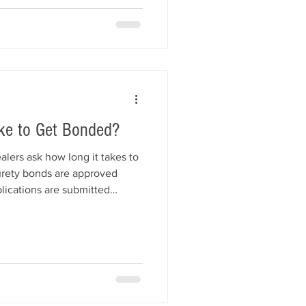
ke to Get Bonded?
lers ask how long it takes to
urety bonds are approved
ications are submitted
t affects approval speed helps
censing deadlines with