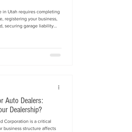
e in Utah requires completing
e, registering your business,
, securing garage liability
r application to the Utah
de walks you through each
ion setup, fees, and common
 get licensed quickly and start
nce.
r Auto Dealers:
our Dealership?
Corporation is a critical
r business structure affects