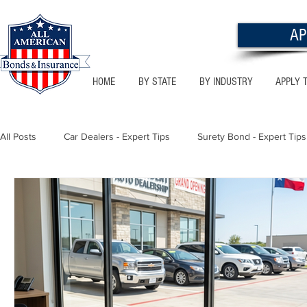
AP
HOME
BY STATE
BY INDUSTRY
APPLY 
All Posts
Car Dealers - Expert Tips
Surety Bond - Expert Tips
Florida - Bonds & Insurance Tips
Utah - Bonds & Insurance
Notary Public
Texas - Bonds & Insurance Tips
Califor