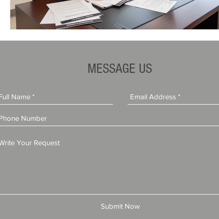
MESSAGE US
Submit Now