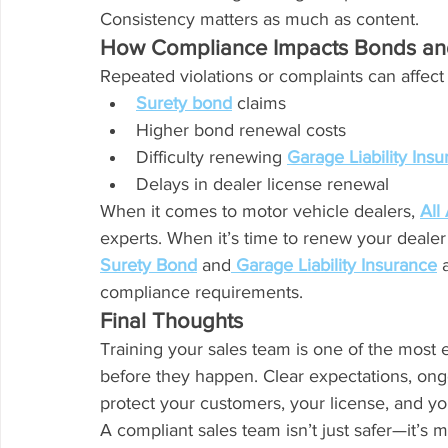
Consistency matters as much as content.
How Compliance Impacts Bonds an
Repeated violations or complaints can affect
Surety bond
 claims
Higher bond renewal costs
Difficulty renewing 
Garage Liability Ins
Delays in dealer license renewal
When it comes to motor vehicle dealers, 
All
experts. When it’s time to renew your dealer
Surety Bond
 and
Garage Liability Insurance
 
compliance requirements.
Final Thoughts
Training your sales team is one of the most 
before they happen. Clear expectations, on
protect your customers, your license, and yo
A compliant sales team isn’t just safer—it’s 