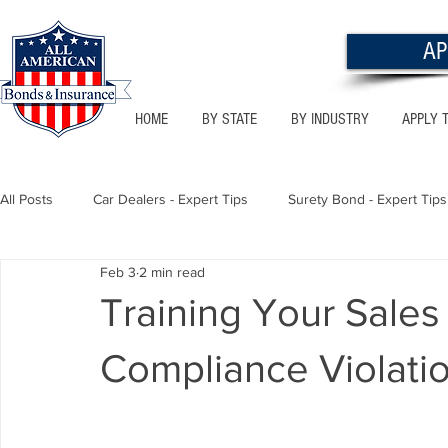
AP
HOME
BY STATE
BY INDUSTRY
APPLY 
All Posts
Car Dealers - Expert Tips
Surety Bond - Expert Tips
Feb 3
2 min read
Florida - Bonds & Insurance Tips
Utah - Bonds & Insurance
Training Your Sale
Compliance Violati
Notary Public
Texas - Bonds & Insurance Tips
Califor