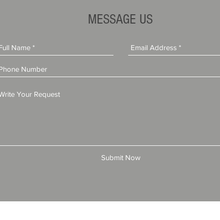
Dealer Gets a Consumer
Against Deal
Complaint?
Learned
MESSAGE US
Submit Now
© 2025 by All American Bonds and Insurance, LLC