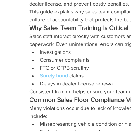
dealer license, and prevent costly penalties.
This guide explains why sales team complian
culture of accountability that protects the bu
Why Sales Team Training Is Critical
Sales staff interact directly with customers a
paperwork. Even unintentional errors can tri
Investigations
Consumer complaints
FTC or CFPB scrutiny
Surety bond
 claims
Delays in dealer license renewal
Consistent training helps ensure your team 
Common Sales Floor Compliance Vi
Many violations occur due to lack of knowl
include:
Misrepresenting vehicle condition or his