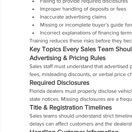
Failing to provide required disclosures
Improper handling of deposits or fees
Inaccurate advertising claims
Missing or incomplete buyer’s guide fo
Incorrect explanations of financing term
Training reduces these risks before they b
Key Topics Every Sales Team Shou
Advertising & Pricing Rules
Sales staff must understand that advertised 
fees, misleading discounts, or verbal price c
Required Disclosures
Florida dealers must properly disclose vehicl
state notices. Missing disclosures are a freq
Title & Registration Timelines
Sales teams should understand strict timeline
delays can affect customers and the dealersh