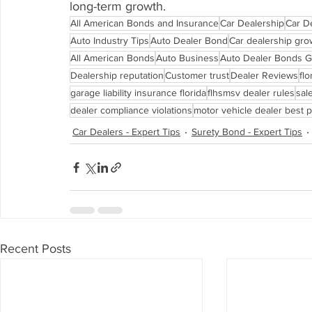
long-term growth.
All American Bonds and Insurance
Car Dealership
Car D
Auto Industry Tips
Auto Dealer Bond
Car dealership gro
All American Bonds
Auto Business
Auto Dealer Bonds G
Dealership reputation
Customer trust
Dealer Reviews
fl
garage liability insurance florida
flhsmsv dealer rules
sal
dealer compliance violations
motor vehicle dealer best p
Car Dealers - Expert Tips
Surety Bond - Expert Tips
Recent Posts