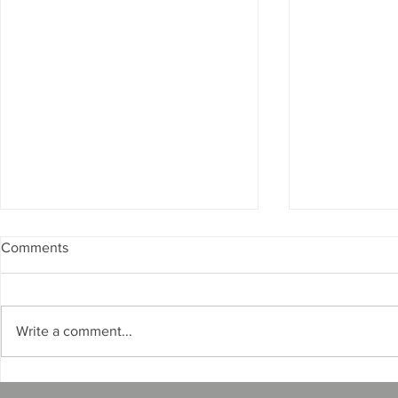
Comments
Write a comment...
What Happens If a Florida
FTC Enforce