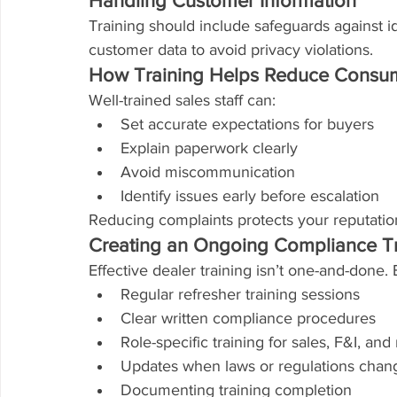
Handling Customer Information
Training should include safeguards against id
customer data to avoid privacy violations.
How Training Helps Reduce Consu
Well-trained sales staff can:
Set accurate expectations for buyers
Explain paperwork clearly
Avoid miscommunication
Identify issues early before escalation
Reducing complaints protects your reputation
Creating an Ongoing Compliance T
Effective dealer training isn’t one-and-done. 
Regular refresher training sessions
Clear written compliance procedures
Role-specific training for sales, F&I, a
Updates when laws or regulations chan
Documenting training completion