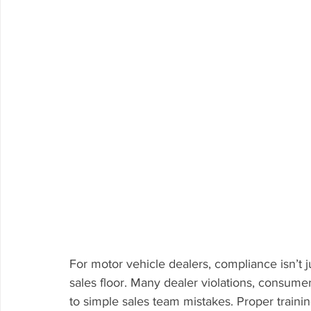
For motor vehicle dealers, compliance isn’t ju
sales floor. Many dealer violations, consume
to simple sales team mistakes. Proper training