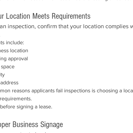
our Location Meets Requirements
n inspection, confirm that your location complies w
.
s include:
ess location
ng approval
e space
ity
 address
n reasons applicants fail inspections is choosing a locat
requirements.
before signing a lease.
roper Business Signage