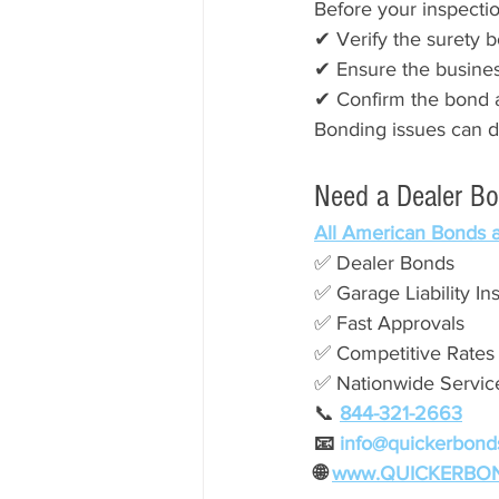
Before your inspectio
✔ Verify the surety b
✔ Ensure the busine
✔ Confirm the bond 
Bonding issues can d
Need a Dealer B
All American Bonds 
✅ Dealer Bonds
✅ Garage Liability In
✅ Fast Approvals
✅ Competitive Rates
✅ Nationwide Servic
📞
844-321-2663
📧 
info@quickerbond
🌐 
www.QUICKERBO