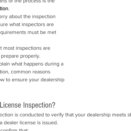
rts of the process is the 
tion
.
ry about the inspection 
ure what inspectors are 
requirements must be met 
t most inspections are 
u prepare properly.
explain what happens during a 
ction, common reasons 
how to ensure your dealership 
 License Inspection?
ection is conducted to verify that your dealership meets st
 dealer license is issued.
confirm that: