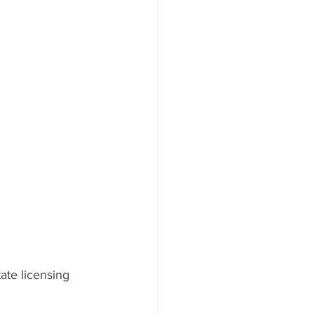
ate licensing 