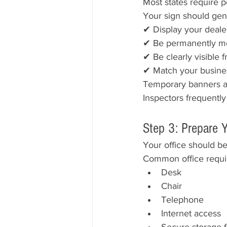
Most states require 
Your sign should gene
✔ Display your deal
✔ Be permanently m
✔ Be clearly visible
✔ Match your busine
Temporary banners an
Inspectors frequently
Step 3: Prepare Y
Your office should be
Common office requi
Desk
Chair
Telephone
Internet access