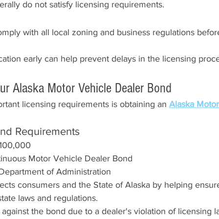
ally do not satisfy licensing requirements.
mply with all local zoning and business regulations befor
ocation early can help prevent delays in the licensing proc
our Alaska Motor Vehicle Dealer Bond
tant licensing requirements is obtaining an 
Alaska Motor
ond Requirements
100,000
tinuous Motor Vehicle Dealer Bond
 Department of Administration
ects consumers and the State of Alaska by helping ensure
tate laws and regulations.
led against the bond due to a dealer's violation of licensing 