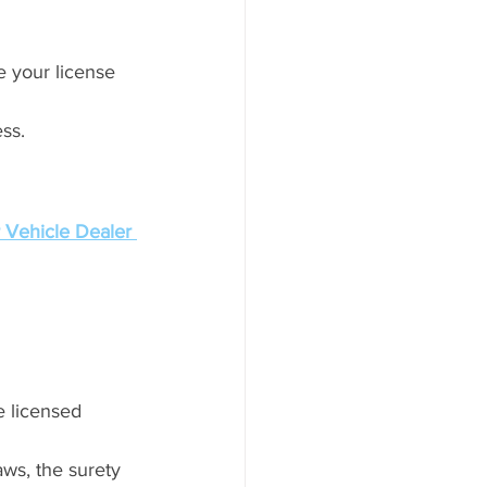
e your license 
ess.
 Vehicle Dealer 
 licensed 
laws, the surety 