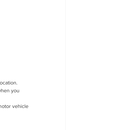
ocation.
 when you 
otor vehicle 