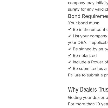
company may initially
surety for any valid c
Bond Requireme
Your bond must:
✔ Be in the amount o
✔ List your company n
your DBA, if applicab
✔ Be signed by an ow
✔ Be notarized
✔ Include a Power of 
✔ Be submitted as an 
Failure to submit a p
Why Dealers Trus
Getting your dealer b
For more than 10 year