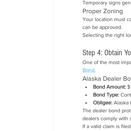
Temporary signs gener
Proper Zoning
Your location must co
can be approved.
Selecting the right l
Step 4: Obtain Y
One of the most impor
Bond.
Alaska Dealer B
Bond Amount:
 $
Bond Type:
 Con
Obligee:
 Alaska
The dealer bond prot
dealers comply with s
If a valid claim is fi