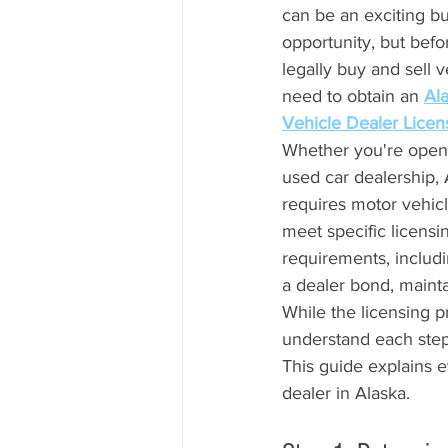
can be an exciting bu
opportunity, but befo
legally buy and sell ve
need to obtain an 
Al
Vehicle Dealer Licen
Whether you're open
used car dealership, 
requires motor vehicl
meet specific licensi
requirements, includi
a dealer bond, mainta
While the licensing 
understand each step
This guide explains 
dealer in Alaska.