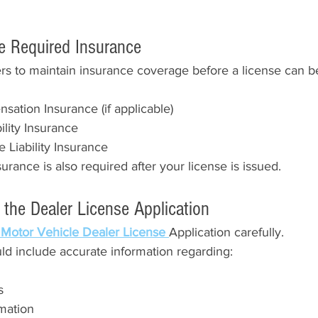
he Required Insurance
rs to maintain insurance coverage before a license can b
ation Insurance (if applicable)
bility Insurance
Liability Insurance
urance is also required after your license is issued.
 the Dealer License Application
 Motor Vehicle Dealer License 
Application carefully.
ld include accurate information regarding:
s
mation