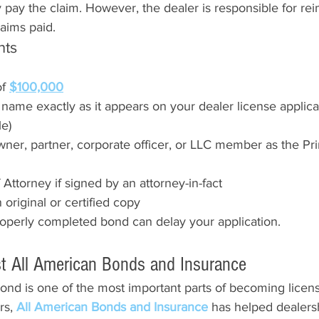
 pay the claim. However, the dealer is responsible for re
laims paid.
nts
f 
$100,000
ame exactly as it appears on your dealer license applicat
le)
ner, partner, corporate officer, or LLC member as the Pri
Attorney if signed by an attorney-in-fact
original or certified copy
roperly completed bond can delay your application.
t All American Bonds and Insurance
ond is one of the most important parts of becoming licen
s, 
All American Bonds and Insurance 
has helped dealers