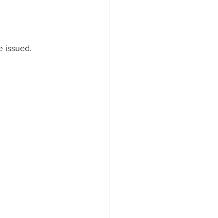
e issued.