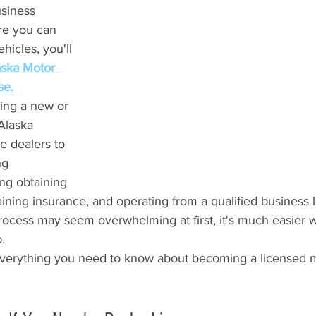
siness 
re you can 
hicles, you'll 
aska Motor 
se.
ing a new or 
Alaska 
e dealers to 
ng 
ng obtaining 
ining insurance, and operating from a qualified business l
process may seem overwhelming at first, it's much easier
.
everything you need to know about becoming a licensed m