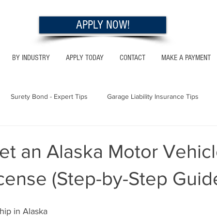
APPLY NOW!
BY INDUSTRY
APPLY TODAY
CONTACT
MAKE A PAYMENT
Surety Bond - Expert Tips
Garage Liability Insurance Tips
Utah - Bonds & Insurance
Georgia - Bonds & Insurance
Al
et an Alaska Motor Vehic
cense (Step-by-Step Guid
 Insurance Tips
California - Bonds & Insurance
hip in Alaska 