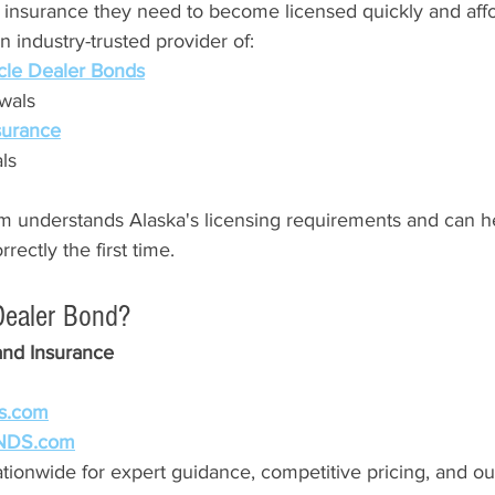
 insurance they need to become licensed quickly and affo
 industry-trusted provider of:
cle Dealer Bonds
wals
nsurance
ls
 understands Alaska's licensing requirements and can h
ectly the first time.
Dealer Bond?
and Insurance
s.com
NDS.com
tionwide for expert guidance, competitive pricing, and ou