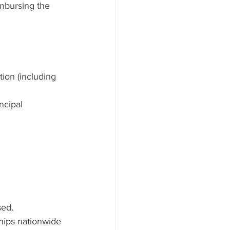
imbursing the 
ion (including 
ncipal
sed.
hips nationwide 