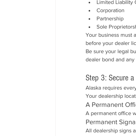
Limited Liabilit
Corporation
Partnership
Sole Proprietors
Your business must a
before your dealer li
Be sure your legal b
dealer bond and any
Step 3: Secure a
Alaska requires every
Your dealership locat
A Permanent Off
A permanent office w
Permanent Sign
All dealership signs