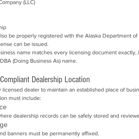
y Company (LLC)
hip
lso be properly registered with the Alaska Department 
cense can be issued.
usiness name matches every licensing document exactly, i
 DBA (Doing Business As) name.
 Compliant Dealership Location
 licensed dealer to maintain an established place of busin
ion must include:
ice
here dealership records can be safely stored and review
age
 and banners must be permanently affixed.