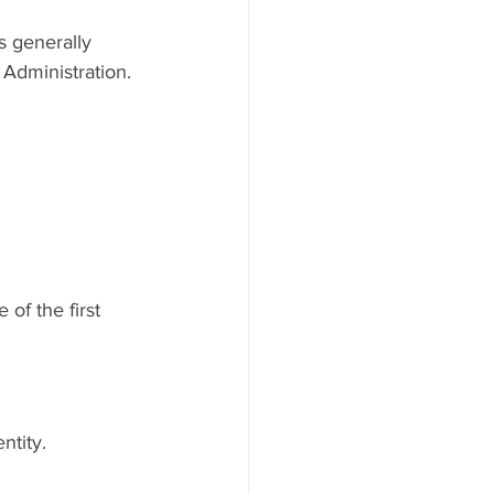
s generally 
Administration.
of the first 
ntity.