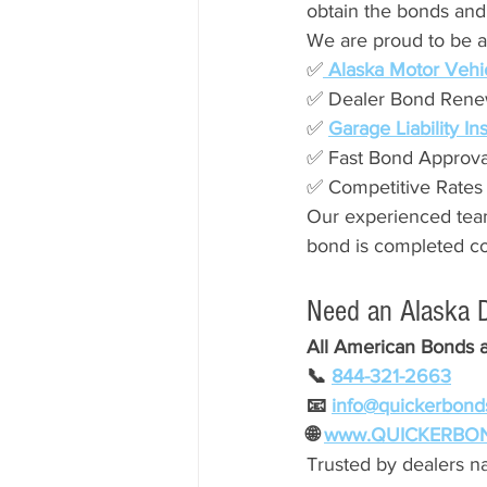
obtain the bonds and
We are proud to be an
✅
 Alaska Motor Vehi
✅ Dealer Bond Rene
✅ 
Garage Liability I
✅ Fast Bond Approva
✅ Competitive Rates
Our experienced team
bond is completed corr
Need an Alaska 
All American Bonds 
📞 
844-321-2663
📧 
info@quickerbond
🌐 
www.QUICKERBO
Trusted by dealers na