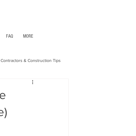
1- 844 -321 - 2663 Hablamos Espanol
FAQ
MORE
Contractors & Construction Tips
aska - Bonds & Insurance
le
e)