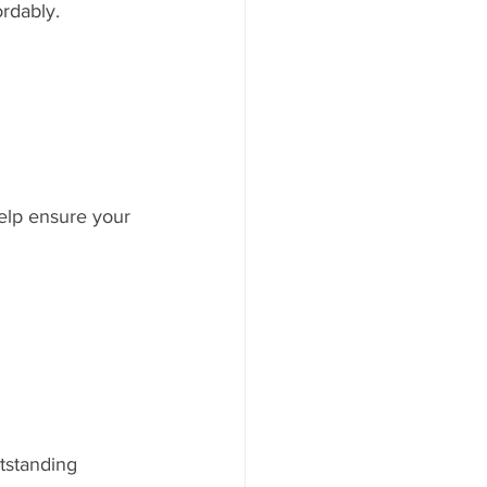
rdably.
elp ensure your 
tstanding 