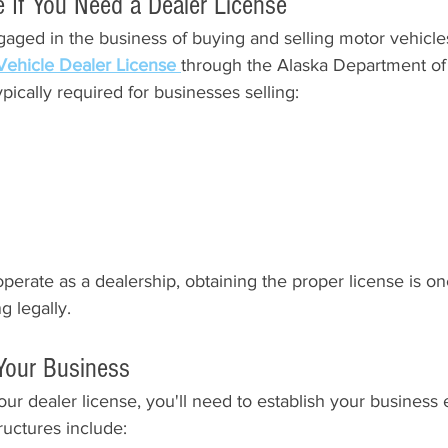
e If You Need a Dealer License
aged in the business of buying and selling motor vehicle
Vehicle Dealer License 
through the Alaska Department of 
pically required for businesses selling:
operate as a dealership, obtaining the proper license is one 
g legally.
 Your Business
ur dealer license, you'll need to establish your business e
uctures include: