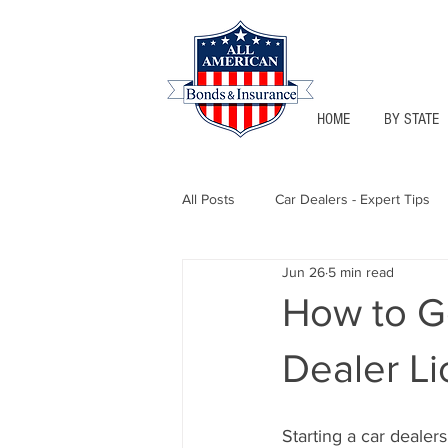
HOME
BY STATE
All Posts
Car Dealers - Expert Tips
Jun 26
5 min read
Florida - Bonds & Insurance Tips
How to G
Dealer Li
Notary Public
Texas - Bonds &
Starting a car dealers