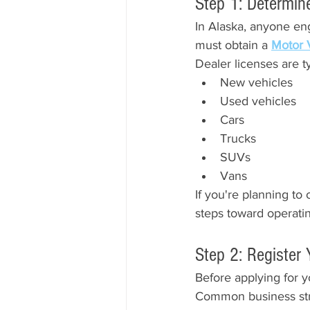
Step 1: Determin
In Alaska, anyone eng
must obtain a 
Motor 
Dealer licenses are ty
New vehicles
Used vehicles
Cars
Trucks
SUVs
Vans
If you're planning to 
steps toward operatin
Step 2: Register
Before applying for yo
Common business str