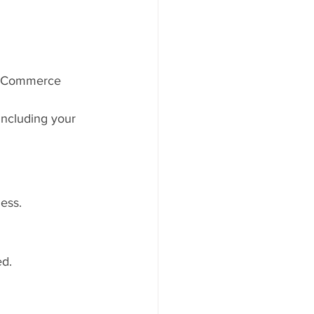
of Commerce 
ncluding your 
ess.
ed.