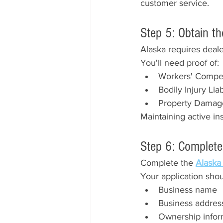
customer service.
Step 5: Obtain t
Alaska requires deale
You'll need proof of:
Workers' Compens
Bodily Injury Lia
Property Damage 
Maintaining active ins
Step 6: Complete
Complete the 
Alaska
Your application shou
Business name
Business addres
Ownership infor