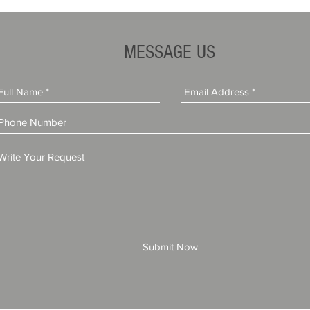
MESSAGE US
Submit Now