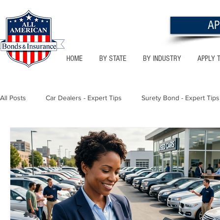
AP
HOME
BY STATE
BY INDUSTRY
APPLY 
All Posts
Car Dealers - Expert Tips
Surety Bond - Expert Tips
Florida - Bonds & Insurance Tips
Utah - Bonds & Insurance
Notary Public
Texas - Bonds & Insurance Tips
Califor