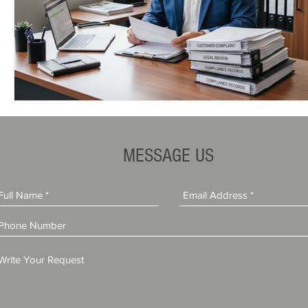
MESSAGE US