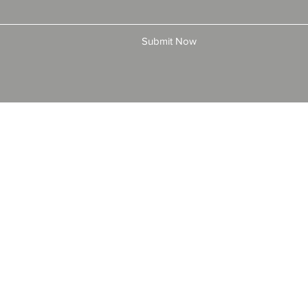
Submit Now
© 2025 by All American Bonds and Insurance, LLC