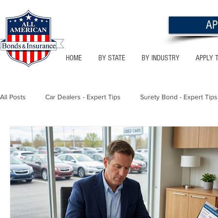
AP
HOME
BY STATE
BY INDUSTRY
APPLY 
All Posts
Car Dealers - Expert Tips
Surety Bond - Expert Tips
Florida - Bonds & Insurance Tips
Utah - Bonds & Insurance
Notary Public
Texas - Bonds & Insurance Tips
Califor