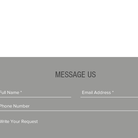
MESSAGE US