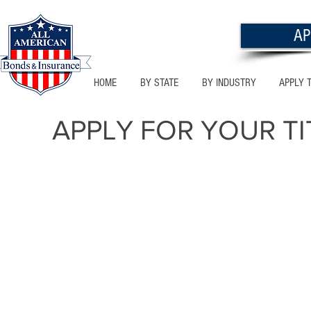
AP
HOME
BY STATE
BY INDUSTRY
APPLY 
APPLY
FOR YOUR TI