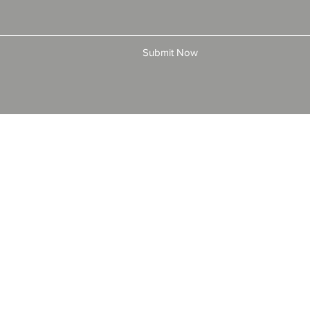
Submit Now
© 2025 by All American Bonds and Insurance, LLC