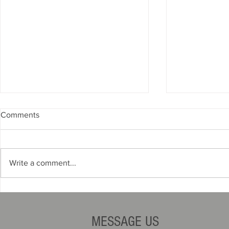
Comments
Write a comment...
Zoning Requirements for Auto
Title Mistak
Dealers
You Your Li
MESSAGE US