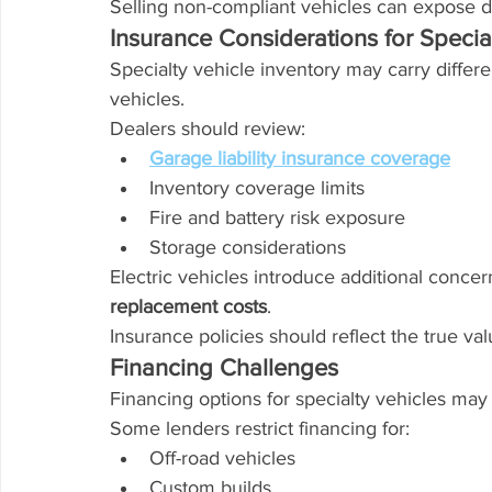
Selling non-compliant vehicles can expose de
Insurance Considerations for Specia
Specialty vehicle inventory may carry differe
vehicles.
Dealers should review:
Garage liability insurance coverage
Inventory coverage limits
Fire and battery risk exposure
Storage considerations
Electric vehicles introduce additional concer
replacement costs
.
Insurance policies should reflect the true val
Financing Challenges
Financing options for specialty vehicles may
Some lenders restrict financing for:
Off-road vehicles
Custom builds