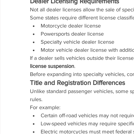
Dealer Licensing Requirements
Not all dealer licenses allow the sale of speci
Some states require different license classifi
Motorcycle dealer license
Powersports dealer license
Specialty vehicle dealer license
Motor vehicle dealer license with addit
If a dealer sells vehicles outside their license
license suspension
.
Before expanding into specialty vehicles, con
Title and Registration Differences
Unlike standard passenger vehicles, some spe
rules.
For example:
Certain off-road vehicles may not require
Low-speed vehicles may require specif
Electric motorcycles must meet federal 