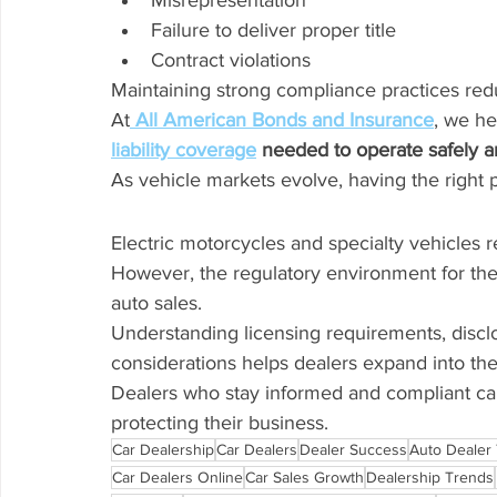
Misrepresentation
Failure to deliver proper title
Contract violations
Maintaining strong compliance practices redu
At
All American Bonds and Insurance
, we he
liability coverage
 needed to operate safely a
As vehicle markets evolve, having the right
Electric motorcycles and specialty vehicles 
However, the regulatory environment for the
auto sales.
Understanding licensing requirements, disclos
considerations helps dealers expand into th
Dealers who stay informed and compliant ca
protecting their business.
Car Dealership
Car Dealers
Dealer Success
Auto Dealer 
Car Dealers Online
Car Sales Growth
Dealership Trends