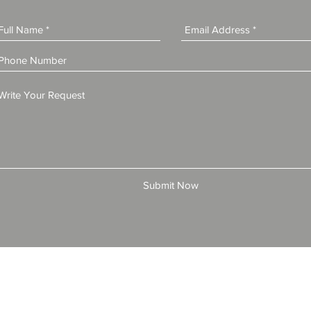
Submit Now
© 2025 by All American Bonds and Insurance, LLC