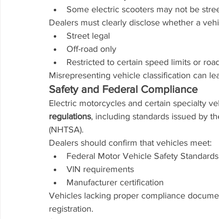
Some electric scooters may not be stree
Dealers must clearly disclose whether a vehic
Street legal
Off-road only
Restricted to certain speed limits or roa
Misrepresenting vehicle classification can l
Safety and Federal Compliance
Electric motorcycles and certain specialty v
regulations
, including standards issued by t
(NHTSA).
Dealers should confirm that vehicles meet:
Federal Motor Vehicle Safety Standard
VIN requirements
Manufacturer certification
Vehicles lacking proper compliance document
registration.