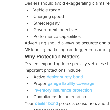
Dealers should avoid exaggerating claims rel
Vehicle range
Charging speed
Street legality
Government incentives
Performance capabilities
Advertising should always be 
accurate and s
Misleading marketing can trigger consumer p
Why Protection Matters
Dealers expanding into specialty vehicles sho
Important protections include:
Active 
dealer surety bond
Proper 
garage liability coverage
Inventory insurance protection
Compliance documentation
Your 
dealer bond
 protects consumers and the