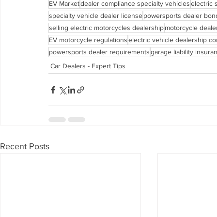
EV Market
dealer compliance specialty vehicles
electric
specialty vehicle dealer license
powersports dealer bon
selling electric motorcycles dealership
motorcycle deale
EV motorcycle regulations
electric vehicle dealership c
powersports dealer requirements
garage liability insura
Car Dealers - Expert Tips
Recent Posts