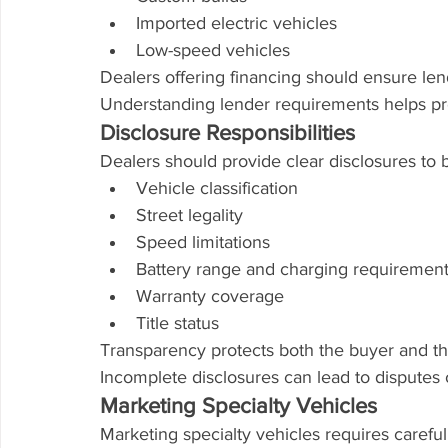
Imported electric vehicles
Low-speed vehicles
Dealers offering financing should ensure len
Understanding lender requirements helps pre
Disclosure Responsibilities
Dealers should provide clear disclosures to 
Vehicle classification
Street legality
Speed limitations
Battery range and charging requiremen
Warranty coverage
Title status
Transparency protects both the buyer and th
Incomplete disclosures can lead to disputes 
Marketing Specialty Vehicles
Marketing specialty vehicles requires careful