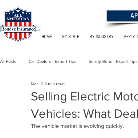
AP
HOME
BY STATE
BY INDUSTRY
APPLY 
All Posts
Car Dealers - Expert Tips
Surety Bond - Expert Tips
Mar 10
3 min read
Florida - Bonds & Insurance Tips
Utah - Bonds & Insurance
Selling Electric Mot
Vehicles: What Dea
Notary Public
Texas - Bonds & Insurance Tips
Califor
The vehicle market is evolving quickly.