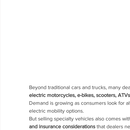
Beyond traditional cars and trucks, many dea
electric motorcycles, e-bikes, scooters, ATVs
Demand is growing as consumers look for alte
electric mobility options.
But selling specialty vehicles also comes wit
and insurance considerations
 that dealers n