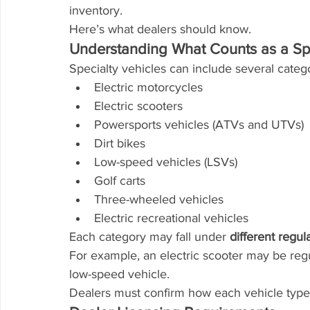
inventory.
Here’s what dealers should know.
Understanding What Counts as a Spe
Specialty vehicles can include several catego
Electric motorcycles
Electric scooters
Powersports vehicles (ATVs and UTVs)
Dirt bikes
Low-speed vehicles (LSVs)
Golf carts
Three-wheeled vehicles
Electric recreational vehicles
Each category may fall under 
different regul
For example, an electric scooter may be regu
low-speed vehicle.
Dealers must confirm how each vehicle type is