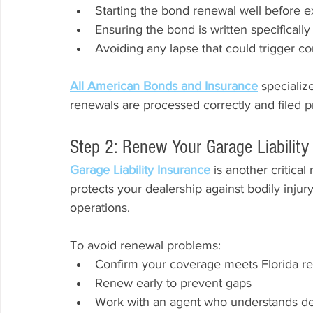
Starting the bond renewal well before e
Ensuring the bond is written specifically 
Avoiding any lapse that could trigger c
All American Bonds and Insurance
 specializ
renewals are processed correctly and filed pr
Step 2: Renew Your Garage Liabilit
Garage Liability Insurance
 is another critica
protects your dealership against bodily injur
operations.
To avoid renewal problems:
Confirm your coverage meets Florida r
Renew early to prevent gaps
Work with an agent who understands de