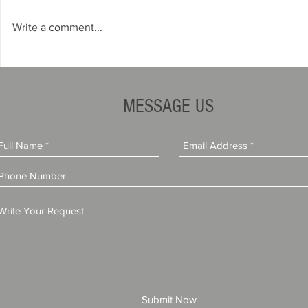
Write a comment...
Why States Require Auto
Why Dealers
Dealer Surety Bonds
Bond Provid
MESSAGE US
Submit Now