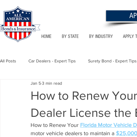
AP
HOME
BY STATE
BY INDUSTRY
APPLY 
All Posts
Car Dealers - Expert Tips
Surety Bond - Expert Tips
Jan 5
3 min read
Florida - Bonds & Insurance Tips
Utah - Bonds & Insurance
How to Renew Your 
Dealer License the
Notary Public
Texas - Bonds & Insurance Tips
Califor
How to Renew Your 
Florida Motor Vehicle D
motor vehicle dealers to maintain a 
$25,000 