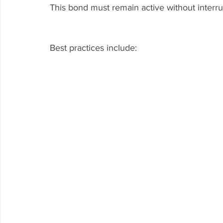
This bond must remain active without interru
Best practices include: