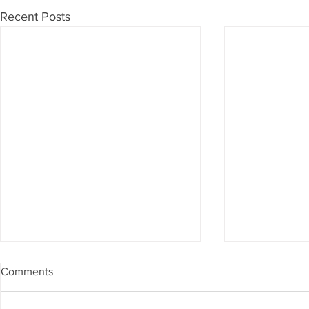
Recent Posts
Comments