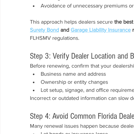
Avoidance of unnecessary premiums or
This approach helps dealers secure 
the best 
Surety Bond
 and 
Garage Liability Insurance
 
FLHSMV regulations.
Step 3: Verify Dealer Location and 
Before renewing, confirm that your dealershi
Business name and address
Ownership or entity changes
Lot setup, signage, and office requirem
Incorrect or outdated information can slow 
Step 4: Avoid Common Florida Deal
Many renewal issues happen because dealer