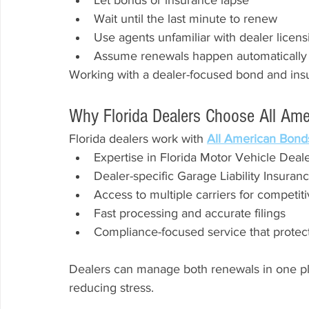
Let bonds or insurance lapse
Wait until the last minute to renew
Use agents unfamiliar with dealer licens
Assume renewals happen automatically
Working with a dealer-focused bond and insu
Why Florida Dealers Choose All Am
Florida dealers work with 
All American Bond
Expertise in Florida Motor Vehicle Dea
Dealer-specific Garage Liability Insuran
Access to multiple carriers for competiti
Fast processing and accurate filings
Compliance-focused service that protect
Dealers can manage both renewals in one pl
reducing stress.