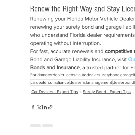
Renew the Right Way and Stay Lice
Renewing your Florida Motor Vehicle Dealer
renewing your surety bond and garage liabili
who understand Florida dealer requirements
operating without interruption.
For fast, accurate renewals and 
competitive 
Bond and Garage Liability Insurance, visit 
Qu
Bonds and Insurance
, a trusted partner for 
floridamotordealerlicense
autodealersuretybond
garageli
cardealercompliance
dealerriskmanagement
dealerbondf
Car Dealers - Expert Tips
Surety Bond - Expert Tips