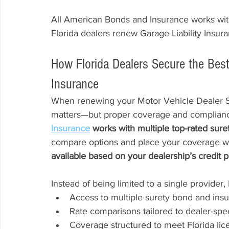
All American Bonds and Insurance works with
Florida dealers renew Garage Liability Insura
How Florida Dealers Secure the Bes
Insurance
When renewing your Motor Vehicle Dealer Su
matters—but proper coverage and compliance
Insurance
 works with multiple top-rated sure
compare options and place your coverage with
available based on your dealership’s credit pro
Instead of being limited to a single provider,
Access to multiple surety bond and ins
Rate comparisons tailored to dealer-spec
Coverage structured to meet Florida li