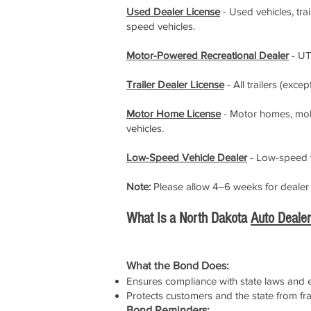
Used Dealer License
- Used vehicles, tra
speed vehicles.
Motor-Powered Recreational Dealer
- UT
Trailer Dealer License
- All trailers (excep
Motor Home License
- Motor homes, mobil
vehicles.
Low-Speed Vehicle Dealer
- Low-speed v
Note:
Please allow 4–6 weeks for dealer s
What Is a North Dakota
Auto Deale
What the Bond Does:
Ensures compliance with state laws and et
Protects customers and the state from fr
Bond Reminders: