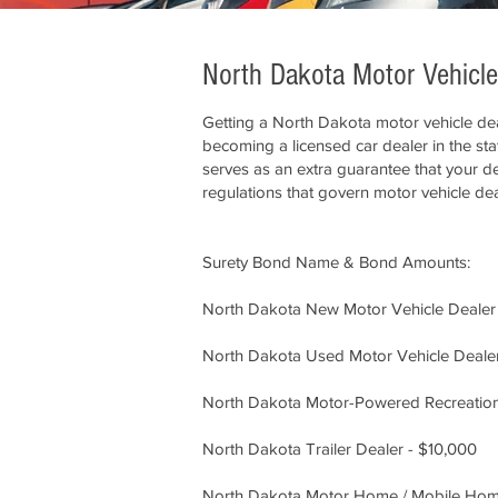
North Dakota Motor Vehicl
Getting a North Dakota motor vehicle dea
becoming a licensed car dealer in the st
serves as an extra guarantee that your dea
regulations that govern motor vehicle dea
Surety Bond Name & Bond Amounts:
North Dakota New Motor Vehicle Dealer
North Dakota Used Motor Vehicle Deale
North Dakota Motor-Powered Recreation
North Dakota Trailer Dealer - $10,000
North Dakota Motor Home / Mobile Home 