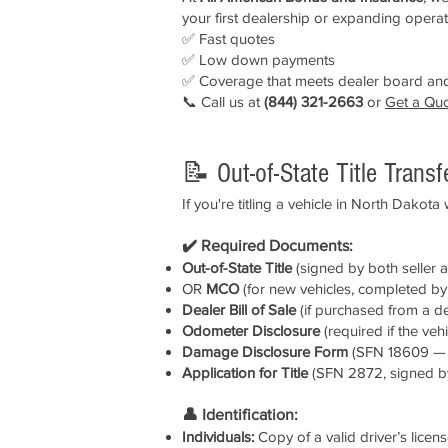
your first dealership or expanding operati
✅ Fast quotes
✅ Low down payments
✅ Coverage that meets dealer board and
📞 Call us at
(844) 321-2663
or
Get a Qu
📝 Out-of-State Title Trans
If you're titling a vehicle in North Dakota
✔️ Required Documents:
Out-of-State Title
(signed by both seller 
OR
MCO
(for new vehicles, completed by 
Dealer Bill of Sale
(if purchased from a d
Odometer Disclosure
(required if the veh
Damage Disclosure Form
(SFN 18609 — re
Application for Title
(SFN 2872, signed b
👤 Identification:
Individuals:
Copy of a valid driver’s licen