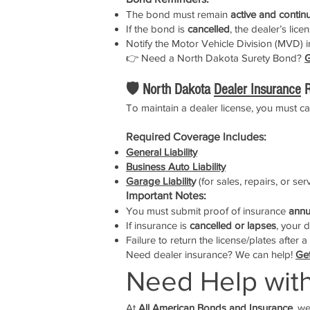
The bond must remain
active and contin
If the bond is
cancelled
, the dealer’s lice
Notify the Motor Vehicle Division (MVD) i
👉 Need a North Dakota Surety Bond?
G
🛡️ North Dakota
Dealer Insurance
R
To maintain a dealer license, you must c
Required Coverage Includes:
General Liability
Business Auto Liability
Garage Liabilit
y
(for sales, repairs, or se
Important Notes:
You must submit proof of insurance
annu
If insurance is
cancelled or lapses
, your 
Failure to return the license/plates after 
Need dealer insurance? We can help!
Get
Need Help wit
At
All American Bonds and Insurance
, w