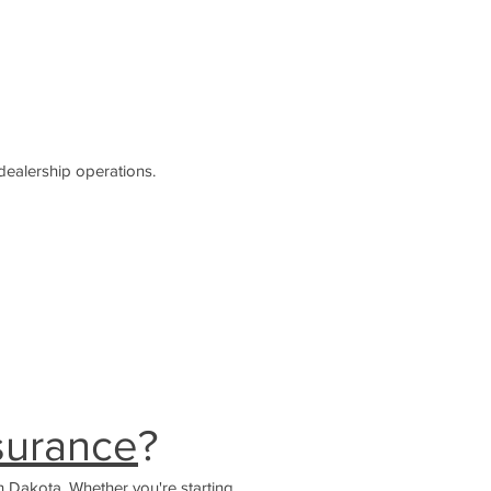
dealership operations.
nsurance
?
h Dakota. Whether you're starting