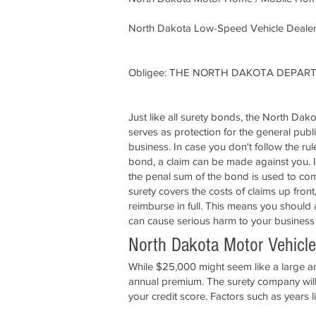
North Dakota Low-Speed Vehicle Dealer
Obligee: THE NORTH DAKOTA DEPA
Just like all surety bonds, the North Dak
serves as protection for the general publ
business. In case you don't follow the ru
bond, a claim can be made against you. If
the penal sum of the bond is used to com
surety covers the costs of claims up front
reimburse in full. This means you should
can cause serious harm to your business
North Dakota Motor Vehicle
While $25,000 might seem like a large amo
annual premium. The surety company will 
your credit score. Factors such as years l