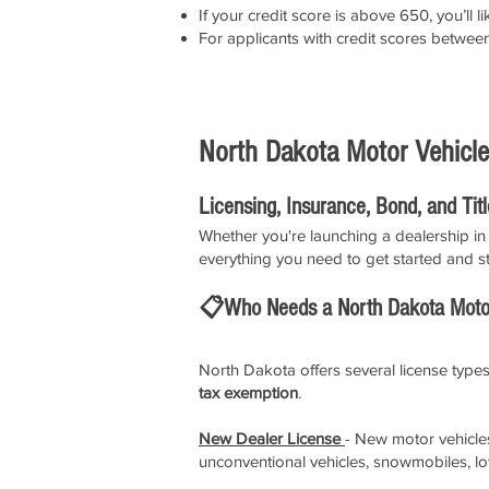
If your credit score is above 650, you’l
For applicants with credit scores betwe
North Dakota Motor Vehicle
Licensing, Insurance, Bond, and Tit
Whether you're launching a dealership in 
everything you need to get started and st
📋Who Needs a North Dakota Motor
North Dakota offers several license types
tax exemption
.
New Dealer License
- New motor vehicles 
unconventional vehicles, snowmobiles, l