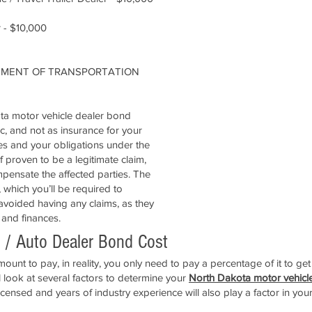
 - $10,000
RTMENT OF TRANSPORTATION
ota motor vehicle dealer bond
ic, and not as insurance for your
les and your obligations under the
 proven to be a legitimate claim,
pensate the affected parties. The
, which you’ll be required to
 avoided having any claims, as they
 and finances.
 / Auto Dealer Bond Cost
unt to pay, in reality, you only need to pay a percentage of it to ge
look at several factors to determine your
North Dakota motor vehicl
icensed and years of industry experience will also play a factor in you