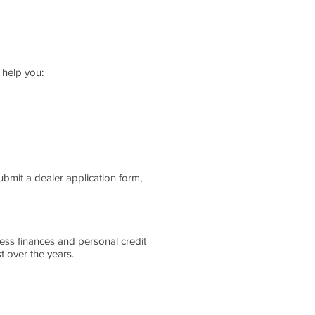
 help you:
ubmit a dealer application form,
ess finances and personal credit
 over the years.