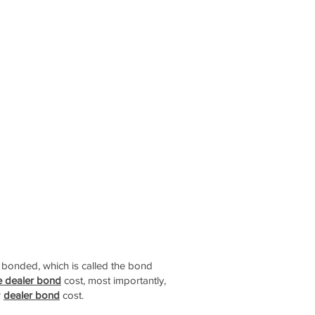
t bonded, which is called the bond
e dealer bond
cost, most importantly,
r
dealer bond
cost.