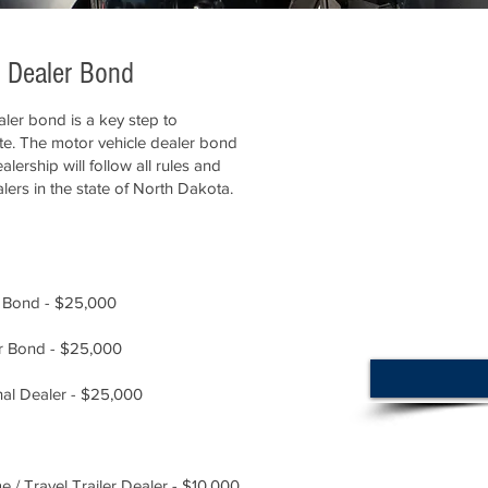
e Dealer Bond
ler bond is a key step to
ate. The motor vehicle dealer bond
lership will follow all rules and
lers in the state of North Dakota.
 Bond - $25,000
r Bond - $25,000
al Dealer - $25,000
/ Travel Trailer Dealer - $10,000