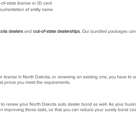
of-state license or ID card
cumentation of entity name
ota dealers
and
out-of-state dealerships
. Our bundled packages can
er license in North Dakota, or renewing an existing one, you have to s
at prove you meet the requirements.
 to renew your North Dakota auto dealer bond as well. As your busin
 improving those stats, so that you can reduce your surety bond cost