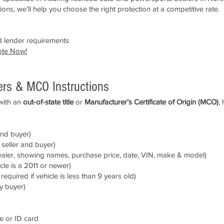
ons, we’ll help you choose the right protection at a competitive rate.
 lender requirements
ote Now
!
fers & MCO Instructions
 with an
out-of-state title
or
Manufacturer’s Certificate of Origin (MCO)
,
and buyer)
seller and buyer)
ealer, showing names, purchase price, date, VIN, make & model)
icle is a 2011 or newer)
quired if vehicle is less than 9 years old)
y buyer)
se or ID card