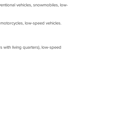
ventional vehicles, snowmobiles, low-
 motorcycles, low-speed vehicles.
s with living quarters), low-speed