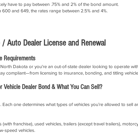
l likely have to pay between .75% and 2% of the bond amount.
en 600 and 649, the rates range between 2.5% and 4%.
APPLY NOW!
 / Auto Dealer License and Renewal
le Requirements
North Dakota or you're an out-of-state dealer looking to operate withi
ay compliant—from licensing to insurance, bonding, and titling vehicle
 Vehicle Dealer Bond & What You Can Sell?
. Each one determines what types of vehicles you’re allowed to sell a
(with franchise), used vehicles, trailers (except travel trailers), mot
ow-speed vehicles.