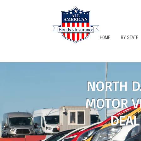
HOME
BY STATE
NORTH DAK
NORTH D
MOTOR V
DEAL