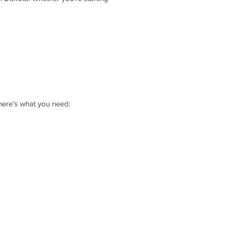
 here’s what you need: