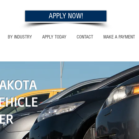
APPLY NOW!
BY INDUSTRY
APPLY TODAY
CONTACT
MAKE A PAYMENT
OTA
AKOTA
EHICLE
ER