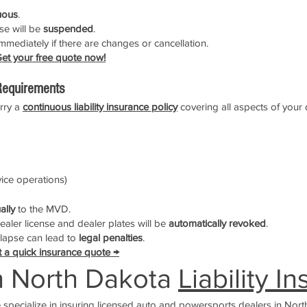
uous
.
nse will be
suspended
.
mmediately if there are changes or cancellation.
et your free quote now!
equirements
arry a
continuous liability insurance policy
covering all aspects of your 
rvice operations)
ally
to the MVD.
dealer license and dealer plates will be
automatically revoked
.
a lapse can lead to
legal penalties
.
 a quick insurance quote →
h North Dakota
Liability I
e specialize in insuring licensed auto and powersports dealers in Nort