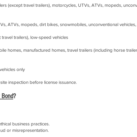
ilers (except travel trailers), motorcycles, UTVs, ATVs, mopeds, uncon
Vs, ATVs, mopeds, dirt bikes, snowmobiles, unconventional vehicles,
t travel trailers), low-speed vehicles
e homes, manufactured homes, travel trailers (including horse trailer
ehicles only
ite inspection before license issuance.
r Bond
?
hical business practices.
aud or misrepresentation.