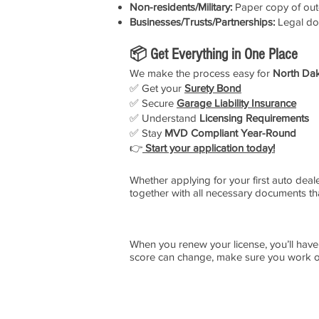
Non-residents/Military:
Paper copy of out-
Businesses/Trusts/Partnerships:
Legal do
📦 Get Everything in One Place
We make the process easy for
North Dak
✅ Get your
Surety Bond
✅ Secure
Garage Liability Insurance
✅ Understand
Licensing Requirements
✅ Stay
MVD Compliant Year-Round
👉
Start your application today!
Whether applying for your first auto deal
together with all necessary documents th
When you renew your license, you’ll have
score can change, make sure you work on