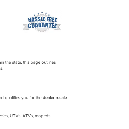
n the state, this page outlines
s.
nd qualifies you for the
dealer resale
orcycles, UTVs, ATVs, mopeds,