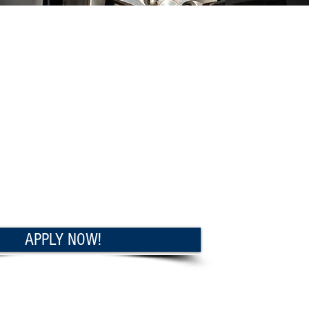
APPLY NOW!