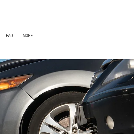
1- 844 -321 - 2663 Hablamos Espanol
FAQ
MORE