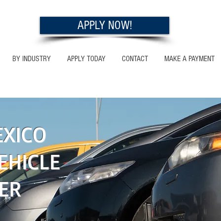
APPLY NOW!
BY INDUSTRY
APPLY TODAY
CONTACT
MAKE A PAYMENT
O
XICO
EHICLE
ER