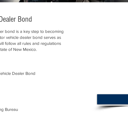
Dealer Bond
er bond is a key step to becoming
otor vehicle dealer bond serves as
ll follow all rules and regulations
state of New Mexico.
ehicle Dealer Bond
ng Bureau