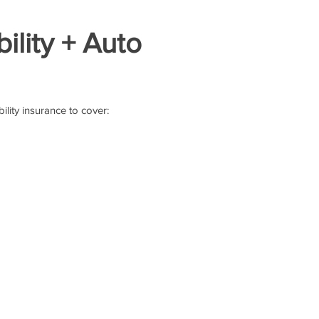
ility + Auto
ility insurance to cover: