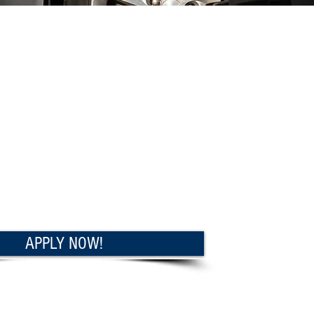
APPLY NOW!