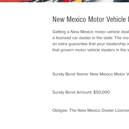
New Mexico Motor Vehicle 
Getting a New Mexico motor vehicle deal
a licensed car dealer in the state. The m
an extra guarantee that your dealership wi
that govern motor vehicle dealers in the 
Surety Bond Name: New Mexico Motor V
Surety Bond Amount: $50,000
Obligee: The New Mexico Dealer Licensi