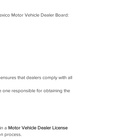
xico Motor Vehicle Dealer Board:
ensures that dealers comply with all
 one responsible for obtaining the
ain a
Motor Vehicle Dealer License
on process.