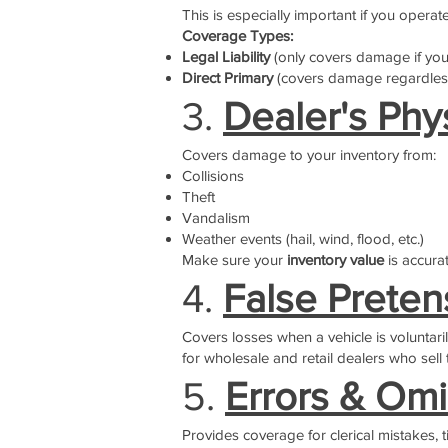
This is especially important if you operat
Coverage Types:
Legal Liability
(only covers damage if you
Direct Primary
(covers damage regardless
3.
Dealer's Phy
Covers damage to your inventory from:
Collisions
Theft
Vandalism
Weather events (hail, wind, flood, etc.)
Make sure your
inventory value
is accurat
4.
False Prete
Covers losses when a vehicle is voluntari
for wholesale and retail dealers who sel
5.
Errors & Omi
Provides coverage for clerical mistakes, t