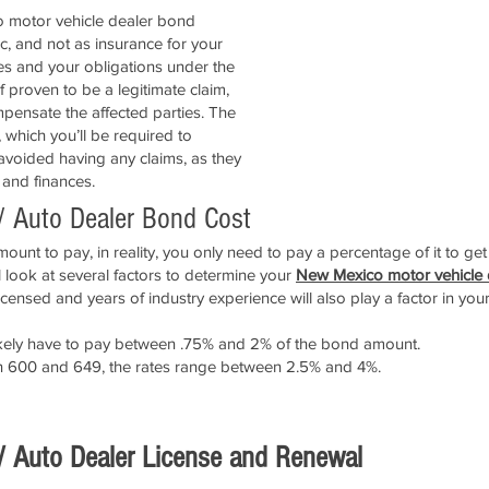
co motor vehicle dealer bond
ic, and not as insurance for your
les and your obligations under the
 proven to be a legitimate claim,
pensate the affected parties. The
, which you’ll be required to
 avoided having any claims, as they
 and finances.
/ Auto Dealer Bond Cost
unt to pay, in reality, you only need to pay a percentage of it to ge
look at several factors to determine your
New Mexico motor vehicle
icensed and years of industry experience will also play a factor in you
l likely have to pay between .75% and 2% of the bond amount.
en 600 and 649, the rates range between 2.5% and 4%.
APPLY NOW!
/ Auto Dealer License and Renewal