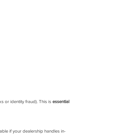
 or identity fraud). This is
essential
able if your dealership handles in-