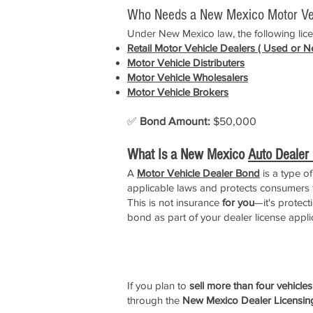
Who Needs a New Mexico Motor Ve
Under New Mexico law, the following licen
Retail
Motor Vehicle Dealers
( Used or N
Motor Vehicle D
istributers
Motor Vehicle
Wholesalers
Motor Vehicle Brokers
✅
Bond Amount:
$50,000
What Is a New Mexico
Auto Dealer
A
Motor Vehicle Dealer Bond
is a type o
applicable laws and protects consumers f
This is not insurance
for you
—it's protec
bond as part of your dealer license appli
How to Apply for a New Mexic
If you plan to
sell more than four vehicle
through the
New Mexico Dealer Licensin