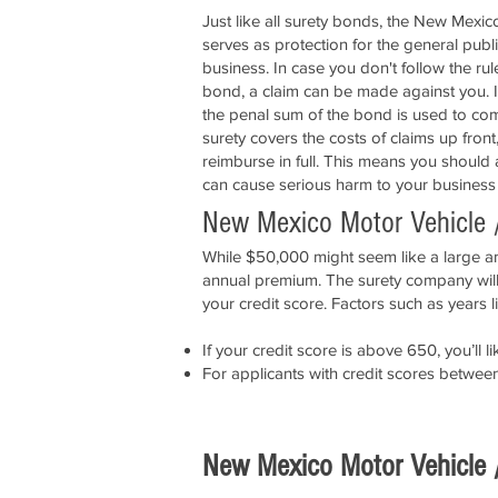
Just like all surety bonds, the New Mexi
serves as protection for the general publ
business. In case you don't follow the ru
bond, a claim can be made against you. If
the penal sum of the bond is used to com
surety covers the costs of claims up front
reimburse in full. This means you should
can cause serious harm to your business
New Mexico Motor Vehicle 
While $50,000 might seem like a large amo
annual premium. The surety company will 
your credit score. Factors such as years l
If your credit score is above 650, you’l
For applicants with credit scores betwe
New Mexico Motor Vehicle 