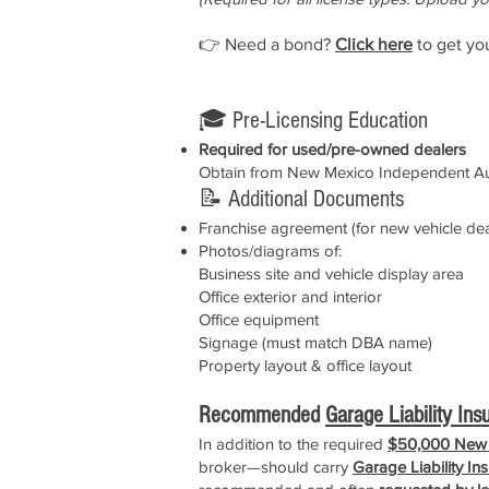
👉 Need a bond?
Click here
to get yo
🎓 Pre-Licensing Education
Required for used/pre-owned dealers
Obtain from New Mexico Independent Au
📝 Additional Documents
Franchise agreement (for new vehicle dea
Photos/diagrams of:
Business site and vehicle display area
Office exterior and interior
Office equipment
Signage (must match DBA name)
Property layout & office layout
Recommended
Garage Liability Ins
In addition to the required
$50,000 New 
broker—should carry
Garage Liability In