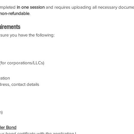
completed
in one session
and requires uploading all necessary document
 non-refundable
.
uirements
sure you have the following:
for corporations/LLCs)
ration
dress, contact details
m)
ler Bond
r bond certificate with the application.)