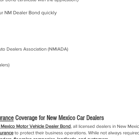
ur NM Dealer Bond quickly
to Dealers Association (NMIADA)
lers)
urance
Coverage for New Mexico Car Dealers
Mexico Motor Vehicle Dealer Bond
, all licensed dealers in New Mexi
surance
to protect their business operations. While not always required 