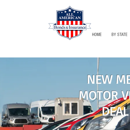
HOME
BY STATE
NEW MEXIC
NEW ME
MOTOR V
DEAL