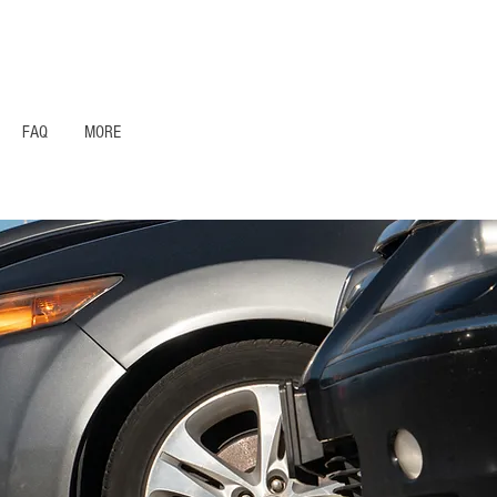
1- 844 -321 - 2663 Hablamos Espanol
FAQ
MORE