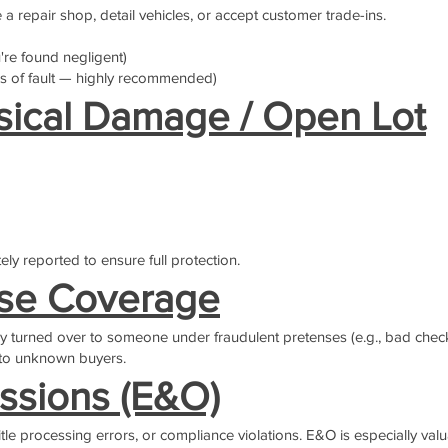
e a repair shop, detail vehicles, or accept customer trade-ins.
're found negligent)
 of fault — highly recommended)
sical Damage / Open Lot
ely reported to ensure full protection.
nse Coverage
ly turned over to someone under fraudulent pretenses (e.g., bad checks
l to unknown buyers.
ssions (E&O)
itle processing errors, or compliance violations. E&O is especially valu