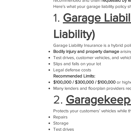
recommended and often
requested by le
Here’s what your garage liability policy s
1.
Garage Liabi
Liability)
Garage Liability Insurance is a hybrid pol
Bodily injury and property damage
arisin
Test drives, customer vehicles, and vehicl
Slips and falls on your lot
Legal defense costs
Recommended Limits:
$100,000 / $300,000 / $100,000
or high
Many lenders and floorplan providers re
2.
Garagekeepe
Protects your customers’ vehicles while t
Repairs
Storage
Test drives