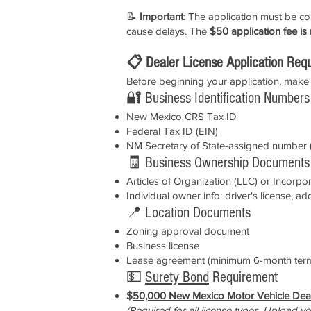
📝
Important
: The application must be 
cause delays. The
$50 application fee is
📋 Dealer License Application Req
Before beginning your application, make 
🔐 Business Identification Numbers
New Mexico CRS Tax ID
Federal Tax ID (EIN)
NM Secretary of State-assigned number (
🧾 Business Ownership Documents
Articles of Organization (LLC) or Incorpo
Individual owner info: driver's license, ad
📍 Location Documents
Zoning approval document
Business license
Lease agreement (minimum 6-month ter
💵
Surety Bond
Requirement
$
50,000 New Mexico Motor Vehicle Dea
(Required for all license types. Upload you