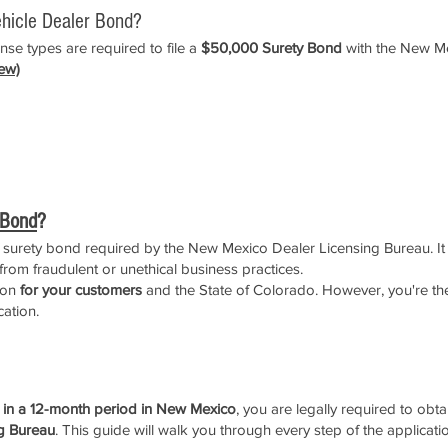
hicle Dealer Bond?
se types are required to file a
$50,000 Surety Bond
with the New Me
ew)
 Bond
?
f surety bond required by the New Mexico Dealer Licensing Bureau. It 
rom fraudulent or unethical business practices.
tion
for your customers
and the State of Colorado. However, you're the
cation.
o Motor Vehicle Dealer License
s in a 12-month period in New Mexico
, you are legally required to obt
g Bureau
. This guide will walk you through every step of the applicati