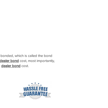
t bonded, which is called the bond
 dealer bond
cost, most importantly,
r
dealer bond
cost.