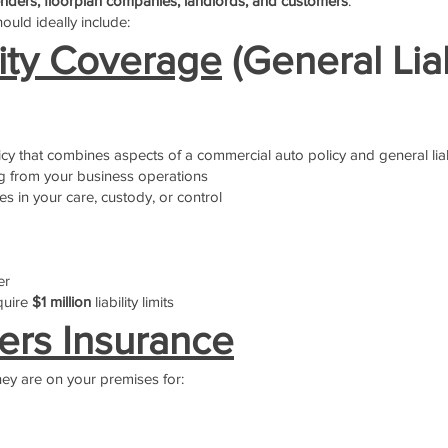
nders, floorplan companies, landlords, and customers
.
hould ideally include:
lity Coverage
(General Liab
icy that combines aspects of a commercial auto policy and general liab
g from your business operations
es in your care, custody, or control
er
quire
$1 million
liability limits
rs Insurance
hey are on your premises for: