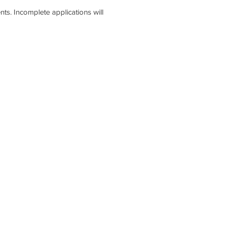
s. Incomplete applications will