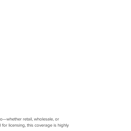
co—whether retail, wholesale, or
for licensing, this coverage is highly