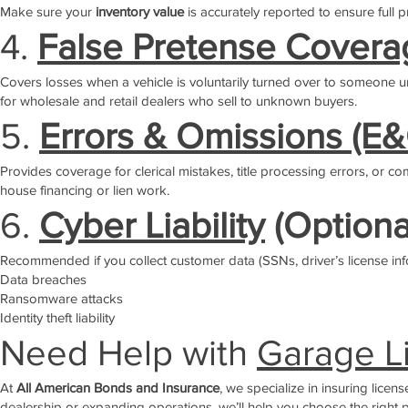
Make sure your
inventory value
is accurately reported to ensure full p
4.
False Pretense Covera
Covers losses when a vehicle is voluntarily turned over to someone und
for wholesale and retail dealers who sell to unknown buyers.
5.
Errors & Omissions (E
Provides coverage for clerical mistakes, title processing errors, or co
house financing or lien work.
6.
Cyber Liability
(Optiona
Recommended if you collect customer data (SSNs, driver’s license info,
Data breaches
Ransomware attacks
Identity theft liability
Need Help with
Garage Li
At
All American Bonds and Insurance
, we specialize in insuring lice
dealership or expanding operations, we’ll help you choose the right pr