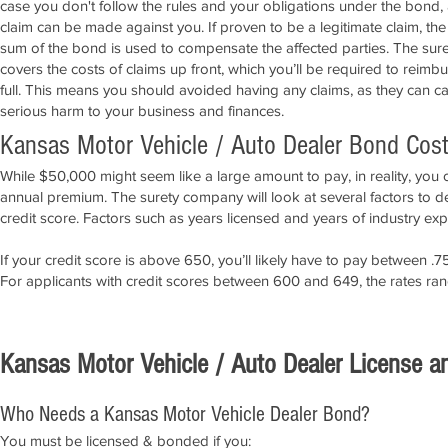
case you don't follow the rules and your obligations under the bond,
claim can be made against you. If proven to be a legitimate claim, the
sum of the bond is used to compensate the affected parties. The sure
covers the costs of claims up front, which you’ll be required to reimbu
full. This means you should avoided having any claims, as they can c
serious harm to your business and finances.
Kansas Motor Vehicle / Auto Dealer Bond Cos
While $50,000 might seem like a large amount to pay, in reality, you 
annual premium. The surety company will look at several factors to 
credit score. Factors such as years licensed and years of industry expe
If your credit score is above 650, you’ll likely have to pay between
For applicants with credit scores between 600 and 649, the rates r
APPLY NOW!
Kansas Motor Vehicle / Auto Dealer License 
Who Needs a Kansas Motor Vehicle Dealer Bond?
You must be licensed & bonded if you: