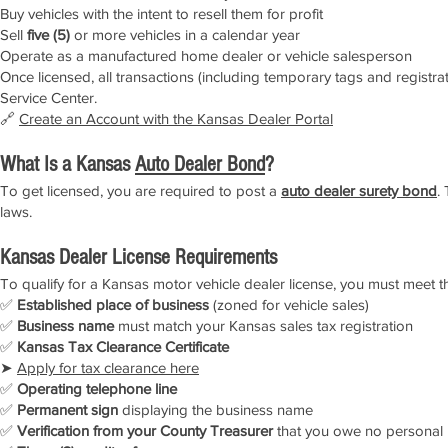
Buy vehicles with the intent to resell them for profit
Sell
five (5)
or more vehicles in a calendar year
Operate as a manufactured home dealer or vehicle salesperson
Once licensed, all transactions (including temporary tags and registr
Service Center.
🔗
Create an Account with the Kansas Dealer Portal
What Is a Kansas
Auto Dealer Bond
?
To get licensed, you are required to post a
auto dealer surety bond
.
laws.
Kansas Dealer License Requirements
To qualify for a Kansas motor vehicle dealer license, you must meet t
✅
Established place of business
(zoned for vehicle sales)
✅
Business name
must match your Kansas sales tax registration
✅
Kansas Tax Clearance Certificate
➤
Apply for tax clearance here
✅
Operating telephone line
✅
Permanent sign
displaying the business name
✅
Verification from your County Treasurer
that you owe no personal 