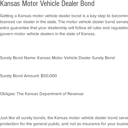
Kansas Motor Vehicle Dealer Bond
Getting a Kansas motor vehicle dealer bond is a key step to becomin
licensed car dealer in the state. The motor vehicle dealer bond serve
extra guarantee that your dealership will follow all rules and regulatio
govern motor vehicle dealers in the state of Kansas.
Surety Bond Name: Kansas Motor Vehicle Dealer Surety Bond
Surety Bond Amount: $50,000
Obligee: The Kansas Department of Revenue
Just like all surety bonds, the Kansas motor vehicle dealer bond serv
protection for the general public, and not as insurance for your busine