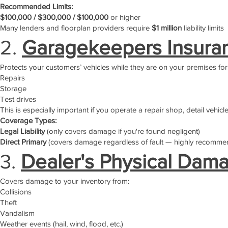
Recommended Limits:
$100,000 / $300,000 / $100,000
or higher
Many lenders and floorplan providers require
$1 million
liability limits
2.
Garagekeepers Insura
Protects your customers’ vehicles while they are on your premises for
Repairs
Storage
Test drives
This is especially important if you operate a repair shop, detail vehicl
Coverage Types:
Legal Liability
(only covers damage if you're found negligent)
Direct Primary
(covers damage regardless of fault — highly recomme
3.
Dealer's Physical Dam
Covers damage to your inventory from:
Collisions
Theft
Vandalism
Weather events (hail, wind, flood, etc.)