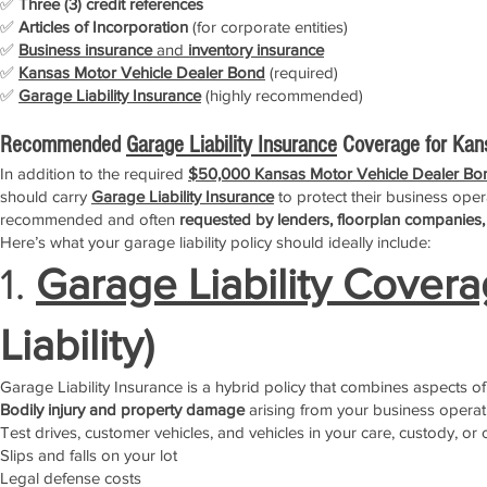
✅
Three (3) credit references
✅
Articles of Incorporation
(for corporate entities)
✅
Business insurance
and
inventory insurance
✅
Kansas Motor Vehicle Dealer Bond
(required)
✅
Garage Liability Insurance
(highly recommended)
Recommended
Garage Liability Insurance
Coverage for Kan
In addition to the required
$50,000 Kansas Motor Vehicle Dealer Bo
should carry
Garage Liability Insurance
to protect their business opera
recommended and often
requested by lenders, floorplan companies,
Here’s what your garage liability policy should ideally include:
1.
Garage Liability Cover
Liability)
Garage Liability Insurance is a hybrid policy that combines aspects of
Bodily injury and property damage
arising from your business operat
Test drives, customer vehicles, and vehicles in your care, custody, or 
Slips and falls on your lot
Legal defense costs