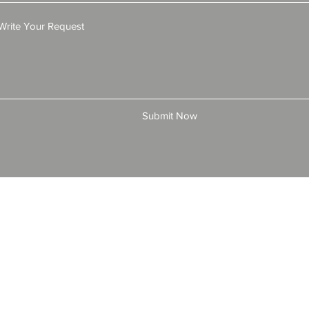
Submit Now
© 2025 by All American Bonds and Insurance, LLC