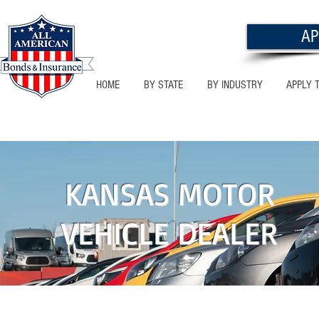
AP
HOME
BY STATE
BY INDUSTRY
APPLY 
KANSAS
KANSAS MOTOR
VEHICLE DEALER