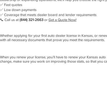
✅ Fast quotes
✅ Low down payments
✅ Coverage that meets dealer board and lender requirements
📞 Call us at
(844) 321-2663
or
Get a Quote Now
!
Whether applying for your first auto dealer license in Kansas, or rene
with all necessary documents that prove you meet the requirements.
When you renew your license, you’ll have to renew your Kansas auto 
change, make sure you work on improving those stats, so that you ca