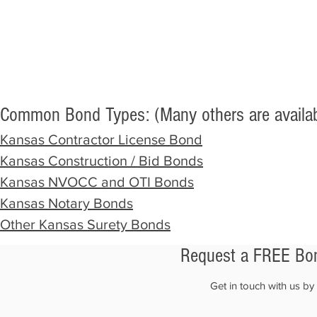
Common Bond Types: (Many others are availab
Kansas Contractor
License Bond
Kansas Construction / Bid Bonds
Kansas NVOCC and OTI Bonds
Kansas Notary Bonds
Other Kansas Surety Bonds
Request a FREE Bon
Get in touch with us b