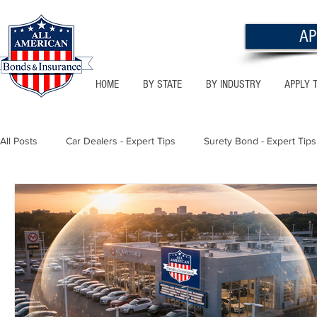
AP
HOME
BY STATE
BY INDUSTRY
APPLY 
All Posts
Car Dealers - Expert Tips
Surety Bond - Expert Tips
Florida - Bonds & Insurance Tips
Utah - Bonds & Insurance
Notary Public
Texas - Bonds & Insurance Tips
Califor