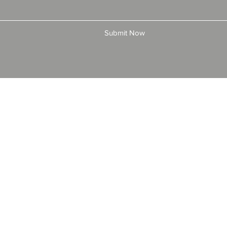
Submit Now
© 2025 by All American Bonds and Insurance, LLC