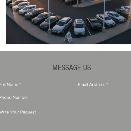
MESSAGE US