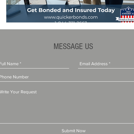
MESSAGE US
Submit Now