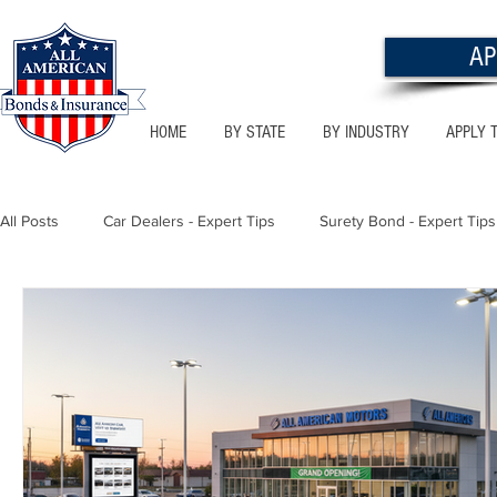
AP
HOME
BY STATE
BY INDUSTRY
APPLY 
All Posts
Car Dealers - Expert Tips
Surety Bond - Expert Tips
Florida - Bonds & Insurance Tips
Utah - Bonds & Insurance
Notary Public
Texas - Bonds & Insurance Tips
Califor