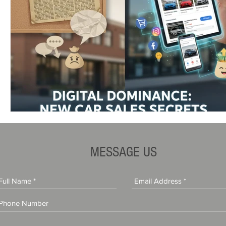
MESSAGE US