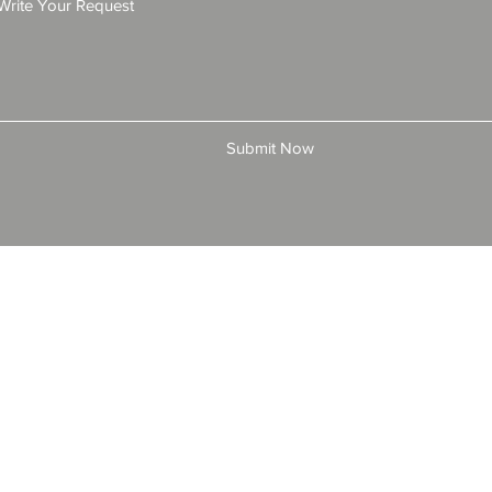
Submit Now
© 2025 by All American Bonds and Insurance, LLC