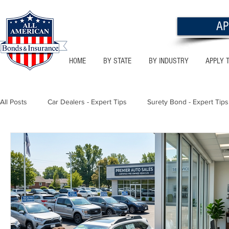
AP
HOME
BY STATE
BY INDUSTRY
APPLY 
All Posts
Car Dealers - Expert Tips
Surety Bond - Expert Tips
Florida - Bonds & Insurance Tips
Utah - Bonds & Insurance
Notary Public
Texas - Bonds & Insurance Tips
Califor