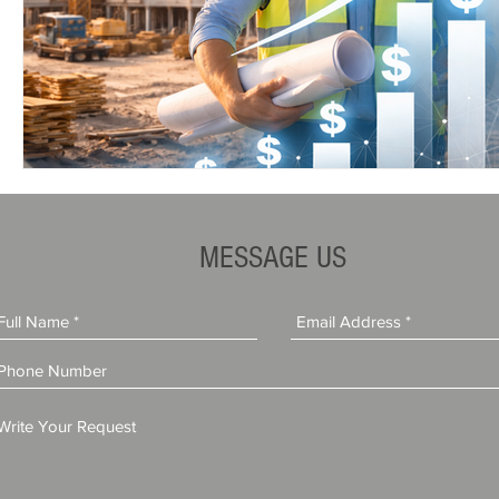
MESSAGE US