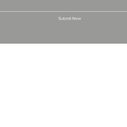
Submit Now
© 2025 by All American Bonds and Insurance, LLC