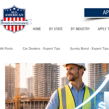
AP
HOME
BY STATE
BY INDUSTRY
APPLY 
All Posts
Car Dealers - Expert Tips
Surety Bond - Expert Tips
Florida - Bonds & Insurance Tips
Utah - Bonds & Insurance
Notary Public
Texas - Bonds & Insurance Tips
Califor