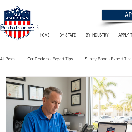
AP
HOME
BY STATE
BY INDUSTRY
APPLY 
All Posts
Car Dealers - Expert Tips
Surety Bond - Expert Tips
Florida - Bonds & Insurance Tips
Utah - Bonds & Insurance
Notary Public
Texas - Bonds & Insurance Tips
Califor