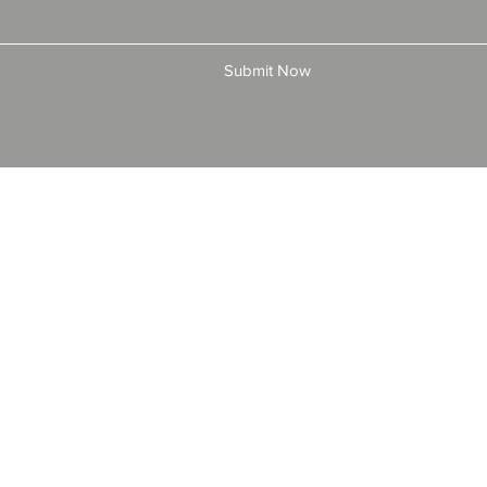
Submit Now
© 2025 by All American Bonds and Insurance, LLC