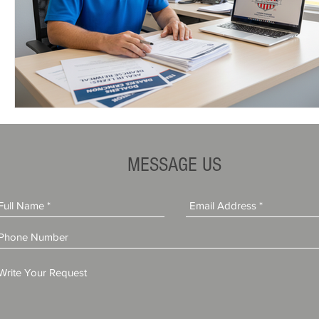
MESSAGE US