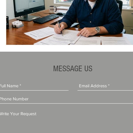
MESSAGE US