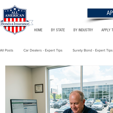
AP
HOME
BY STATE
BY INDUSTRY
APPLY 
All Posts
Car Dealers - Expert Tips
Surety Bond - Expert Tips
Florida - Bonds & Insurance Tips
Utah - Bonds & Insurance
Notary Public
Texas - Bonds & Insurance Tips
Califor