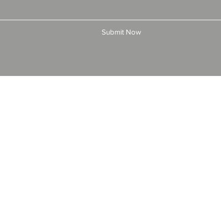
Submit Now
© 2025 by All American Bonds and Insurance, LLC