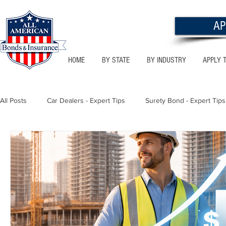
AP
HOME
BY STATE
BY INDUSTRY
APPLY 
All Posts
Car Dealers - Expert Tips
Surety Bond - Expert Tips
Florida - Bonds & Insurance Tips
Utah - Bonds & Insurance
Notary Public
Texas - Bonds & Insurance Tips
Califor