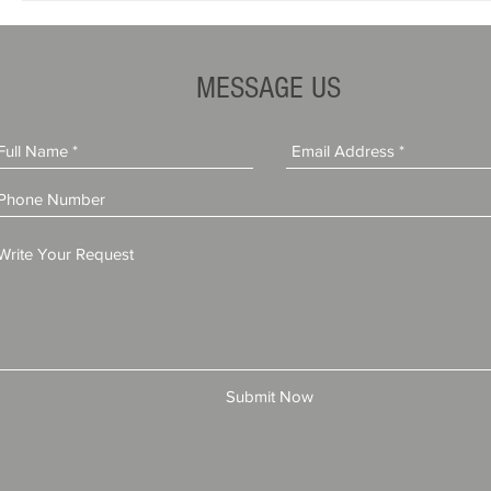
MESSAGE US
Submit Now