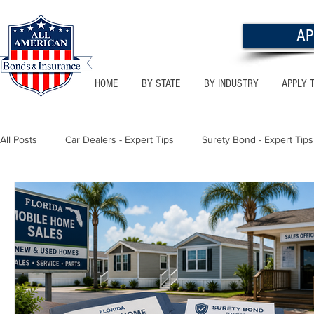
AP
HOME
BY STATE
BY INDUSTRY
APPLY 
All Posts
Car Dealers - Expert Tips
Surety Bond - Expert Tips
Florida - Bonds & Insurance Tips
Utah - Bonds & Insurance
Notary Public
Texas - Bonds & Insurance Tips
Califor