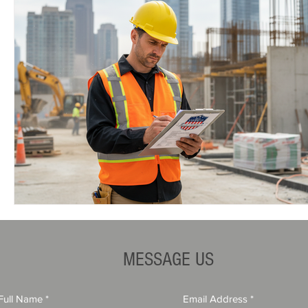
MESSAGE US