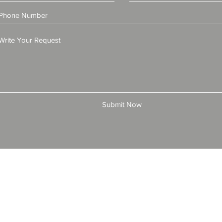
Submit Now
© 2025 by All American Bonds and Insurance, LLC