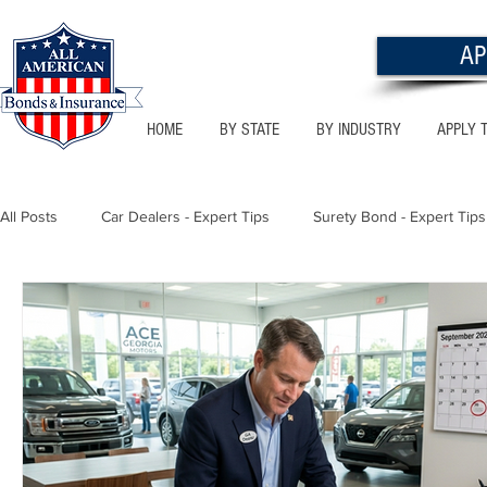
AP
HOME
BY STATE
BY INDUSTRY
APPLY 
All Posts
Car Dealers - Expert Tips
Surety Bond - Expert Tips
Florida - Bonds & Insurance Tips
Utah - Bonds & Insurance
Notary Public
Texas - Bonds & Insurance Tips
Califor