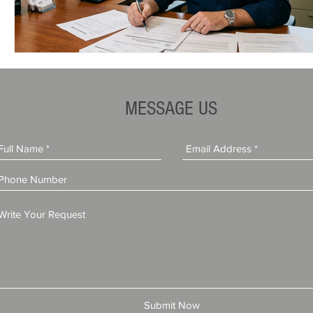
MESSAGE US
Submit Now