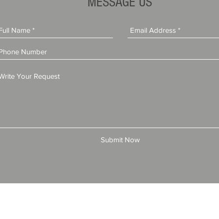
MESSAGE US
Submit Now
© 2025 by All American Bonds and Insurance, LLC