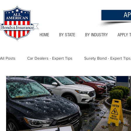
AP
HOME
BY STATE
BY INDUSTRY
APPLY 
All Posts
Car Dealers - Expert Tips
Surety Bond - Expert Tips
Florida - Bonds & Insurance Tips
Utah - Bonds & Insurance
Notary Public
Texas - Bonds & Insurance Tips
Califor