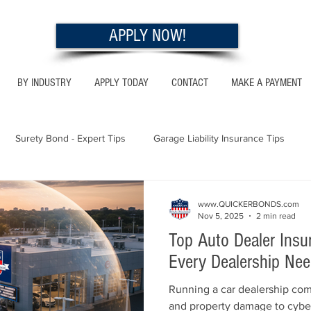
APPLY NOW!
BY INDUSTRY
APPLY TODAY
CONTACT
MAKE A PAYMENT
Surety Bond - Expert Tips
Garage Liability Insurance Tips
Utah - Bonds & Insurance
Georgia - Bonds & Insurance
Al
www.QUICKERBONDS.com
Nov 5, 2025
2 min read
Top Auto Dealer Ins
 Insurance Tips
California - Bonds & Insurance
Every Dealership Ne
Running a car dealership com
and property damage to cybe