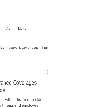
1- 844 -321 - 2663 Hablamos Espanol
FAQ
MORE
Contractors & Construction Tips
aska - Bonds & Insurance
urance Coverages
eds
es with risks, from accidents
r threats and employee