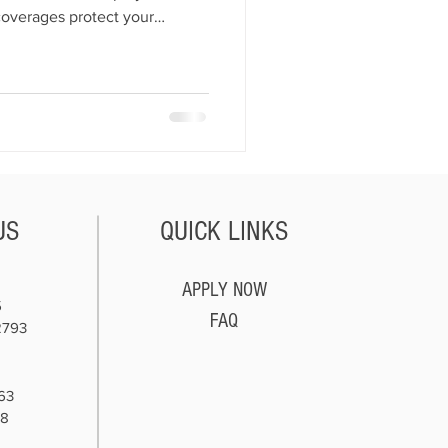
 coverages protect your
es, and customers. Essential
lity, dealer’s open lot,
o, general liability, workers’
lity. Together, these policies
t, secure, and financially
Bond
US
QUICK LINKS
APPLY NOW
5
FAQ
2793
63
78