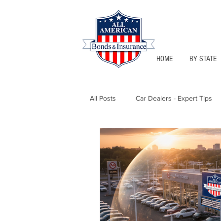
HOME
BY STATE
All Posts
Car Dealers - Expert Tips
Florida - Bonds & Insurance Tips
Notary Public
Texas - Bonds &