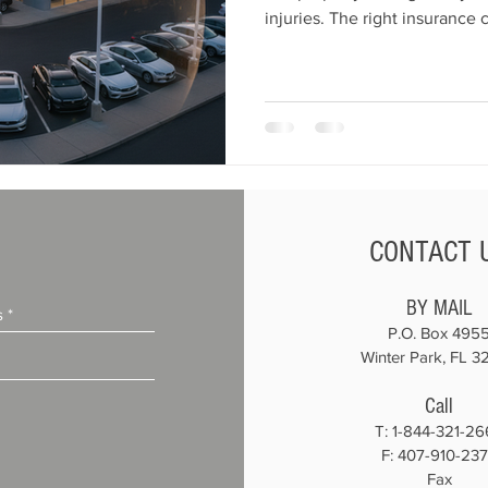
injuries. The right insurance
business, inventory, employe
coverages include garage liabi
garagekeepers, commercial aut
compensation, and cyber liabi
keep your dealership complian
protected. At All American 
CONTACT 
BY MAIL
P.O. Box 495
Winter Park, FL 3
Call
T:
1-844-321-26
F: 407-910-23
Fax