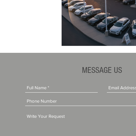
MESSAGE US