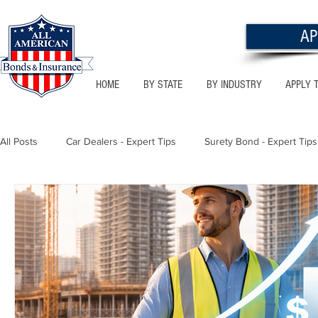
AP
HOME
BY STATE
BY INDUSTRY
APPLY 
All Posts
Car Dealers - Expert Tips
Surety Bond - Expert Tips
Florida - Bonds & Insurance Tips
Utah - Bonds & Insurance
Notary Public
Texas - Bonds & Insurance Tips
Califor