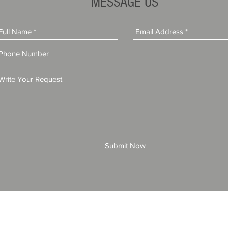
MESSAGE US
Submit Now
© 2025 by All American Bonds and Insurance, LLC